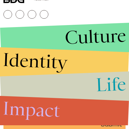
Culture
Identity
Life
Stories that Fuel
Conversations
Impact
Submit