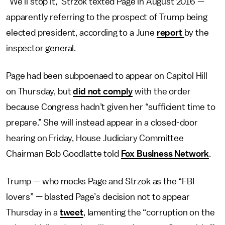
“We’ll stop it,” Strzok texted Page in August 2016 —
apparently referring to the prospect of Trump being
elected president, according to a June
report
by the
inspector general.
Page had been subpoenaed to appear on Capitol Hill
on Thursday, but
did not comply
with the order
because Congress hadn’t given her “sufficient time to
prepare.” She will instead appear in a closed-door
hearing on Friday, House Judiciary Committee
Chairman Bob Goodlatte told
Fox Business Network
.
Trump — who mocks Page and Strzok as the “FBI
lovers” — blasted Page’s decision not to appear
Thursday in a
tweet
, lamenting the “corruption on the