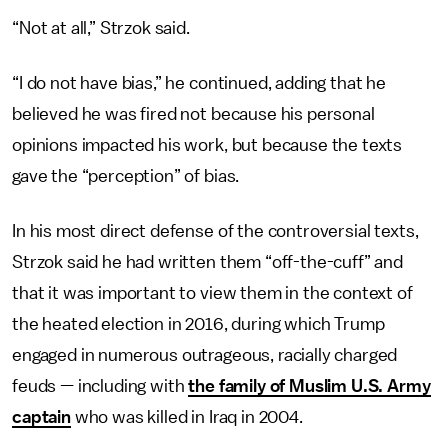
“Not at all,” Strzok said.
“I do not have bias,” he continued, adding that he
believed he was fired not because his personal
opinions impacted his work, but because the texts
gave the “perception” of bias.
In his most direct defense of the controversial texts,
Strzok said he had written them “off-the-cuff” and
that it was important to view them in the context of
the heated election in 2016, during which Trump
engaged in numerous outrageous, racially charged
feuds — including with
the family of Muslim U.S. Army
captain
who was killed in Iraq in 2004.