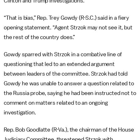
Clinton and Trump investigations.
“That is bias,” Rep. Trey Gowdy (R-S.C.) said in a fiery
opening statement. “Agent Strzok may not see it, but
the rest of the country does.”
Gowdy sparred with Strzok in a combative line of
questioning that led to an extended argument
between leaders of the committee. Strzok had told
Gowdy he was unable to answer a question related to
the Russia probe, saying he had been instructed not to
comment on matters related to an ongoing
investigation.
Rep. Bob Goodlatte (R-Va.), the chairman of the House
Judiciary Committee, threatened Strzok with