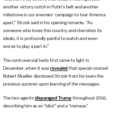
another victory notch in Putin’s belt and another
milestone in our enemies’ campaign to tear America
apart,” Strzok said in his opening remarks. “As
someone who loves this country and cherishes its
ideals, it is profoundly painful to watch and even
worse to play a part in.”
The controversial texts first came to light in
December, when it was
revealed
that special counsel
Robert Mueller dismissed Strzok from his team the
previous summer upon learning of the messages.
The two agents
disparaged Trump
throughout 2016,
describing him as an “idiot” and a “menace.”