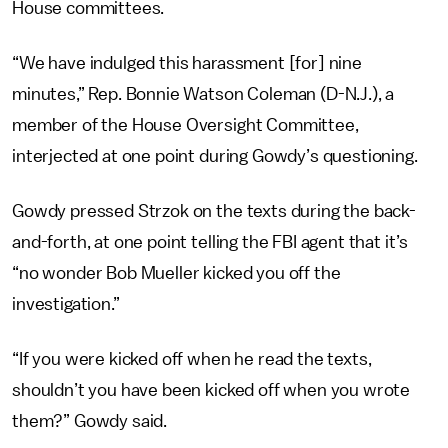
House committees.
“We have indulged this harassment [for] nine
minutes,” Rep. Bonnie Watson Coleman (D-N.J.), a
member of the House Oversight Committee,
interjected at one point during Gowdy’s questioning.
Gowdy pressed Strzok on the texts during the back-
and-forth, at one point telling the FBI agent that it’s
“no wonder Bob Mueller kicked you off the
investigation.”
“If you were kicked off when he read the texts,
shouldn’t you have been kicked off when you wrote
them?” Gowdy said.