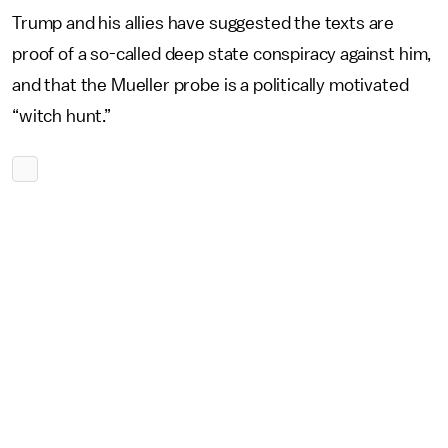
Trump and his allies have suggested the texts are
proof of a so-called deep state conspiracy against him,
and that the Mueller probe is a politically motivated
“witch hunt.”