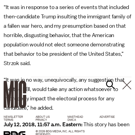
“It was in response to a series of events that included
then-candidate Trump insulting the immigrant family of
a fallen war hero, and my presumption based on that
horrible, disgusting behavior, that the American
population would not elect someone demonstrating
that behavior to be president of the United States,”
Strzok said.
“It was in no way, unequivocally, any suggestion that
me, the FBI, would take any action whatsoever to
improperly impact the electoral process for any
candidate,” he added.
NEWSLETTER
ABOUT US
MASTHEAD
ADVERTISE
TERMS
PRIVACY
DMCA
July 12, 2018, 11:57 a.m. Eastern:
This story has been
© 2026 BDG MEDIA, INC. ALL RIGHTS
updated.
RESERVED.