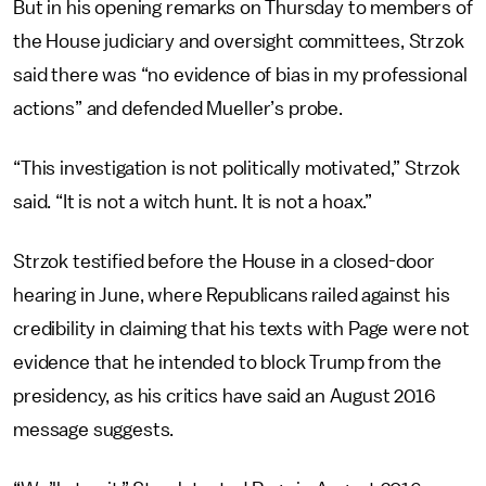
But in his opening remarks on Thursday to members of
the House judiciary and oversight committees, Strzok
said there was “no evidence of bias in my professional
actions” and defended Mueller’s probe.
“This investigation is not politically motivated,” Strzok
said. “It is not a witch hunt. It is not a hoax.”
Strzok testified before the House in a closed-door
hearing in June, where Republicans railed against his
credibility in claiming that his texts with Page were not
evidence that he intended to block Trump from the
presidency, as his critics have said an August 2016
message suggests.