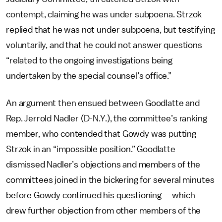
contempt, claiming he was under subpoena. Strzok
replied that he was not under subpoena, but testifying
voluntarily, and that he could not answer questions
“related to the ongoing investigations being
undertaken by the special counsel’s office.”
An argument then ensued between Goodlatte and
Rep. Jerrold Nadler (D-N.Y.), the committee’s ranking
member, who contended that Gowdy was putting
Strzok in an “impossible position.” Goodlatte
dismissed Nadler’s objections and members of the
committees joined in the bickering for several minutes
before Gowdy continued his questioning — which
drew further objection from other members of the