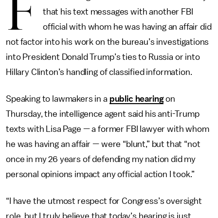
F
that his text messages with another FBI
official with whom he was having an affair did
not factor into his work on the bureau’s investigations
into President Donald Trump’s ties to Russia or into
Hillary Clinton’s handling of classified information.
Speaking to lawmakers in a
public hearing
on
Thursday, the intelligence agent said his anti-Trump
texts with Lisa Page — a former FBI lawyer with whom
he was having an affair — were “blunt,” but that “not
once in my 26 years of defending my nation did my
personal opinions impact any official action I took.”
“I have the utmost respect for Congress’s oversight
role, but I truly believe that today’s hearing is just