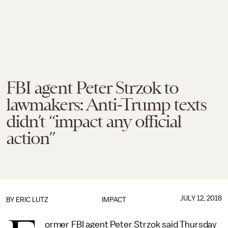
FBI agent Peter Strzok to
lawmakers: Anti-Trump texts
didn’t “impact any official
action”
JULY 12, 2018
BY
ERIC LUTZ
IMPACT
ormer FBI agent Peter Strzok said Thursday