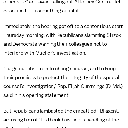
other side” and again calling out Attorney General Jeff
Sessions to do something about it.
Immediately, the hearing got off to a contentious start
Thursday morning, with Republicans slamming Strzok
and Democrats warning their colleagues not to
interfere with Mueller’s investigation.
“I urge our chairmen to change course, and to keep
their promises to protect the integrity of the special
counsel’s investigation,” Rep. Elijah Cummings (D-Md.)
said in his opening statement.
But Republicans lambasted the embattled FBI agent,
accusing him of “textbook bias” in his handling of the