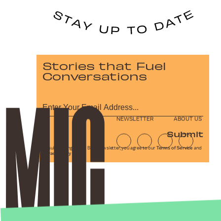
Stories that Fuel
Conversations
NEWSLETTER
ABOUT US
Submit
By subscribing to this BDG newsletter, you agree to our
Terms of Service
and
Privacy Policy