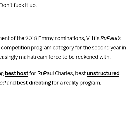
on’t fuck it up.
ment of the 2018 Emmy nominations, VH1’s
RuPaul’s
ty competition program category for the second year in
reasingly mainstream force to be reckoned with.
ing
best host
for RuPaul Charles, best
unstructured
ked
and
best directing
for a reality program.