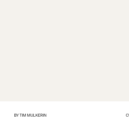
BY
TIM MULKERIN
C