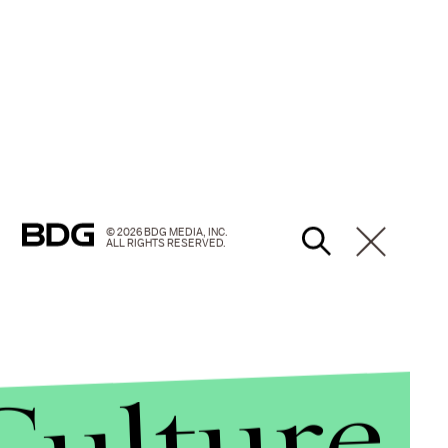
© 2026 BDG MEDIA, INC.
ALL RIGHTS RESERVED.
Culture