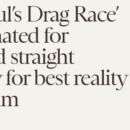
l’s Drag Race’
ated for
 straight
or best reality
am