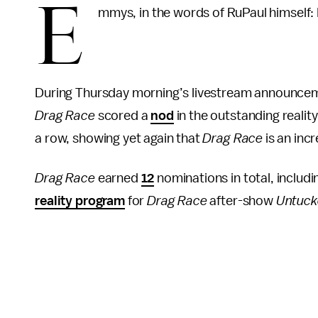
E
mmys, in the words of RuPaul himself: D
During Thursday morning’s livestream announce
Drag Race
scored a
nod
in the outstanding reali
a row, showing yet again that
Drag Race
is an inc
Drag Race
earned
12
nominations in total, includ
reality program
for
Drag Race
after-show
Untuc