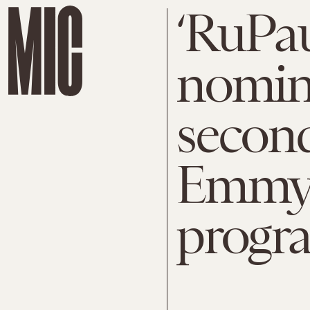
‘RuPau
nomin
second
Emmy f
progr