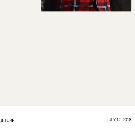
JULY 12, 2018
ULTURE