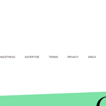
MASTHEAD
ADVERTISE
TERMS
PRIVACY
DMCA
EMMYS