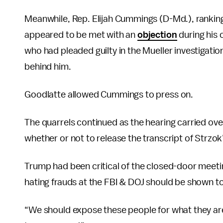
Meanwhile, Rep. Elijah Cummings (D-Md.), ranki
appeared to be met with an
objection
during his 
who had pleaded guilty in the Mueller investigation
behind him.
Goodlatte allowed Cummings to press on.
The quarrels continued as the hearing carried ov
whether or not to release the transcript of Strzok
Trump had been critical of the closed-door meeti
hating frauds at the FBI & DOJ should be shown to t
“We should expose these people for what they a