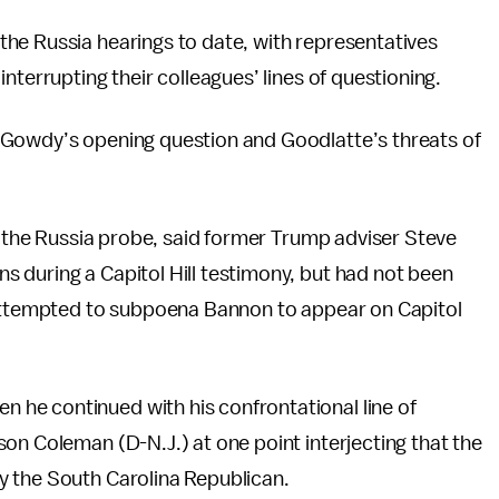
he Russia hearings to date, with representatives
nterrupting their colleagues’ lines of questioning.
 Gowdy’s opening question and Goodlatte’s threats of
of the Russia probe, said former Trump adviser Steve
 during a Capitol Hill testimony, but had not been
 attempted to subpoena Bannon to appear on Capitol
he continued with his confrontational line of
on Coleman (D-N.J.) at one point interjecting that the
y the South Carolina Republican.