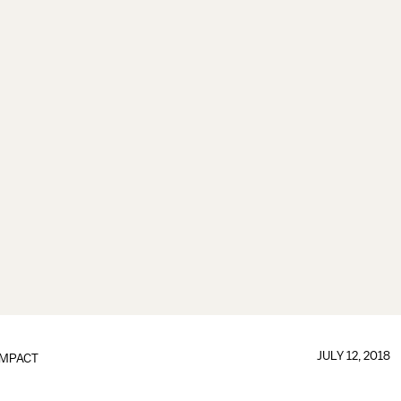
JULY 12, 2018
IMPACT