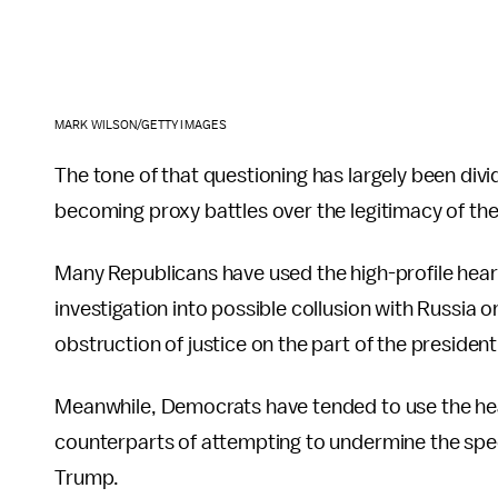
MARK WILSON/GETTY IMAGES
The tone of that questioning has largely been divi
becoming proxy battles over the legitimacy of the
Many Republicans have used the high-profile heari
investigation into possible collusion with Russia 
obstruction of justice on the part of the president
Meanwhile, Democrats have tended to use the hea
counterparts of attempting to undermine the speci
Trump.