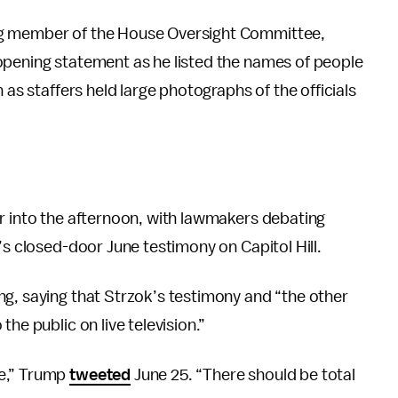
ng member of the House Oversight Committee,
opening statement as he listed the names of people
 as staffers held large photographs of the officials
er into the afternoon, with lawmakers debating
’s closed-door June testimony on Capitol Hill.
ng, saying that Strzok’s testimony and “the other
he public on live television.”
re,” Trump
tweeted
June 25. “There should be total