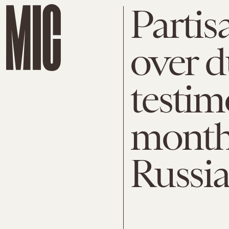
Partis
over d
testim
months
Russia