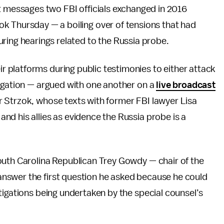
t messages two FBI officials exchanged in 2016
k Thursday — a boiling over of tensions that had
ring hearings related to the Russia probe.
platforms during public testimonies to either attack
tigation — argued with one another on a
live broadcast
 Strzok, whose texts with former FBI lawyer Lisa
d his allies as evidence the Russia probe is a
outh Carolina Republican Trey Gowdy — chair of the
nswer the first question he asked because he could
tigations being undertaken by the special counsel’s