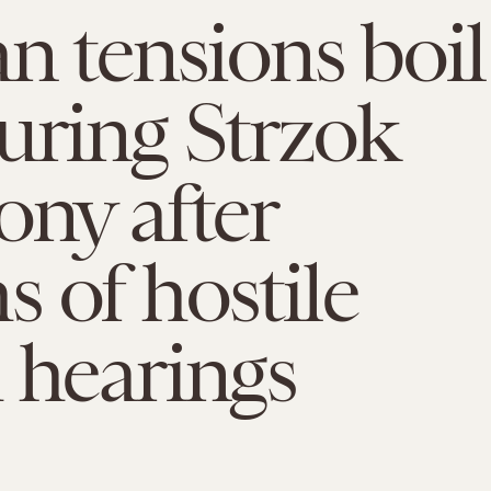
an tensions boil
uring Strzok
ony after
 of hostile
 hearings