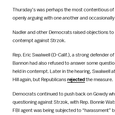
Thursday’s was perhaps the most contentious of t
openly arguing with one another and occasionally i
Nadler and other Democrats raised objections to
contempt against Strzok.
Rep. Eric Swalwell (D-Calif.), a strong defender 
Bannon had also refused to answer some questions
held in contempt. Later in the hearing, Swalwell
Hill again, but Republicans
rejected
the measure.
Democrats continued to push back on Gowdy when 
questioning against Strzok, with Rep. Bonnie Wats
FBI agent was being subjected to “harassment” b