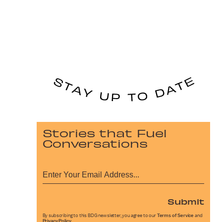
Stories that Fuel
Conversations
Submit
By subscribing to this BDG newsletter, you agree to our
Terms of Service
and
Privacy Policy