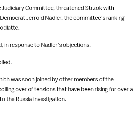
e Judiciary Committee, threatened Strzok with
Democrat Jerrold Nadler, the committee’s ranking
odlatte.
, in response to Nadler’s objections.
lied.
hich was soon joined by other members of the
iling over of tensions that have been rising for over a
to the Russia investigation.