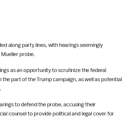
ded along party lines, with hearings seemingly
 Mueller probe.
ngs as an opportunity to scrutinize the federal
on the part of the Trump campaign, as well as potential
.
rings to defend the probe, accusing their
al counsel to provide political and legal cover for