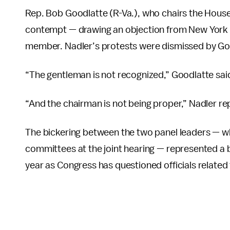
Rep. Bob Goodlatte (R-Va.), who chairs the Hous
contempt — drawing an objection from New York 
member. Nadler’s protests were dismissed by Go
“The gentleman is not recognized,” Goodlatte said
“And the chairman is not being proper,” Nadler rep
The bickering between the two panel leaders — w
committees at the joint hearing — represented a bo
year as Congress has questioned officials related 