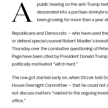
A
public hearing on the anti-Trump tex
descended into a partisan donnybroo
been growing for more than a year du
Republicans and Democrats — who have used their 
or defend special counsel Robert Mueller’s inves
Thursday over the combative questioning of Peter
Page have been cited by President Donald Trump an
politically-motivated “witch hunt.”
The row got started early on, when Strzok told S
House Oversight Committee — that he could not a
not discuss matters “related to the ongoing inves
office.”