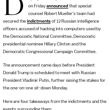
D
on Friday
announced
that special
counsel Robert Mueller’s team had
secured the
indictments
of 12 Russian intelligence
officers accused of hacking into computers used by
the Democratic National Committee, Democratic
presidential nominee Hillary Clinton and the
Democratic Congressional Campaign Committee.
The announcement came days before President
Donald Trump is scheduled to meet with Russian
President Vladimir Putin, further raising the stakes for
the one-on-one sit-down Monday.
Here are four takeaways from the indictments and the
events surrounding them.