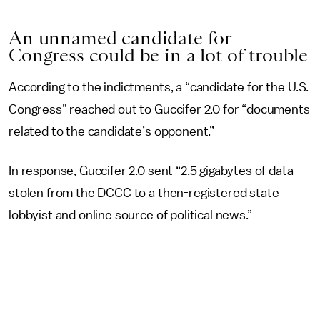
An unnamed candidate for
Congress could be in a lot of trouble
According to the indictments, a “candidate for the U.S.
Congress” reached out to Guccifer 2.0 for “documents
related to the candidate’s opponent.”
In response, Guccifer 2.0 sent “2.5 gigabytes of data
stolen from the DCCC to a then-registered state
lobbyist and online source of political news.”