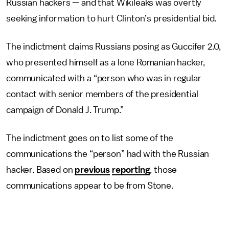
Russian hackers — and that Wikileaks was overtly
seeking information to hurt Clinton’s presidential bid.
The indictment claims Russians posing as Guccifer 2.0,
who presented himself as a lone Romanian hacker,
communicated with a “person who was in regular
contact with senior members of the presidential
campaign of Donald J. Trump.”
The indictment goes on to list some of the
communications the “person” had with the Russian
hacker. Based on
previous
reporting
, those
communications appear to be from Stone.