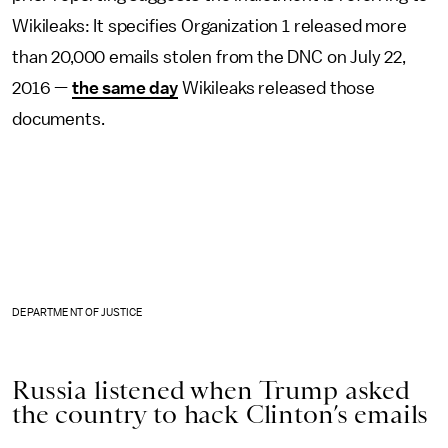
Wikileaks: It specifies Organization 1 released more
than 20,000 emails stolen from the DNC on July 22,
2016 —
the same day
Wikileaks released those
documents.
DEPARTMENT OF JUSTICE
Russia listened when Trump asked
the country to hack Clinton’s emails