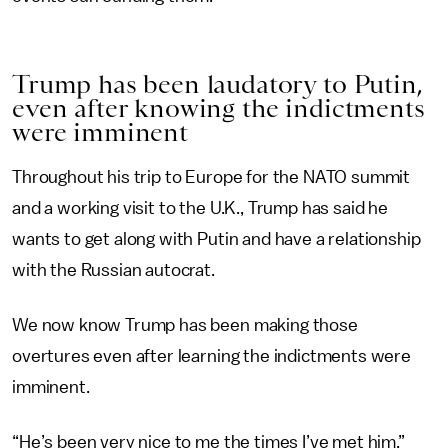
Trump has been laudatory to Putin,
even after knowing the indictments
were imminent
Throughout his trip to Europe for the NATO summit
and a working visit to the U.K., Trump has said he
wants to get along with Putin and have a relationship
with the Russian autocrat.
We now know Trump has been making those
overtures even after learning the indictments were
imminent.
“He’s been very nice to me the times I’ve met him,”