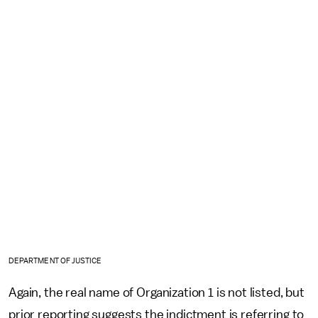
DEPARTMENT OF JUSTICE
Again, the real name of Organization 1 is not listed, but
prior reporting suggests the indictment is referring to