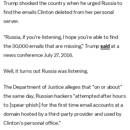
Trump shocked the country when he urged Russia to
find the emails Clinton deleted from her personal
server.
“Russia, if you’re listening, I hope you’re able to find
the 30,000 emails that are missing,” Trump
said
at a
news conference July 27, 2016.
Well, it turns out Russia was listening.
The Department of Justice alleges that “on or about”
the same day, Russian hackers “attempted after hours
to [spear-phish] for the first time email accounts at a
domain hosted by a third-party provider and used by
Clinton’s personal office.”