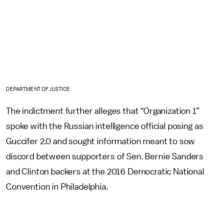
DEPARTMENT OF JUSTICE
The indictment further alleges that “Organization 1”
spoke with the Russian intelligence official posing as
Guccifer 2.0 and sought information meant to sow
discord between supporters of Sen. Bernie Sanders
and Clinton backers at the 2016 Democratic National
Convention in Philadelphia.