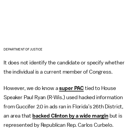
DEPARTMENT OF JUSTICE
It does not identify the candidate or specify whether
the individual is a current member of Congress.
However, we do know a
super PAC
tied to House
Speaker Paul Ryan (R-Wis.) used hacked information
from Guccifer 2.0 in ads ran in Florida’s 26th District,
an area that
backed Clinton by a wide margin
but is
represented by Republican Rep. Carlos Curbelo.