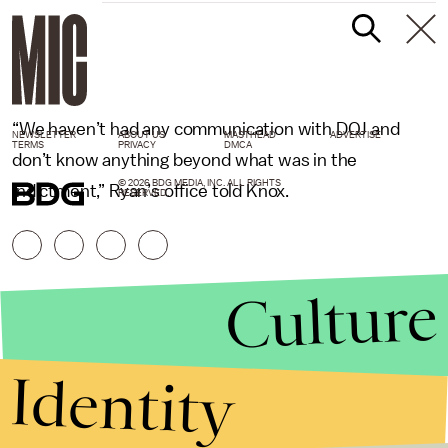
“We haven’t had any communication with DOJ and
NEWSLETTER
ABOUT US
MASTHEAD
ADVERTISE
TERMS
PRIVACY
DMCA
don’t know anything beyond what was in the
© 2026 BDG MEDIA, INC. ALL RIGHTS
indictment,” Ryan’s office told Knox.
RESERVED.
Culture
Identity