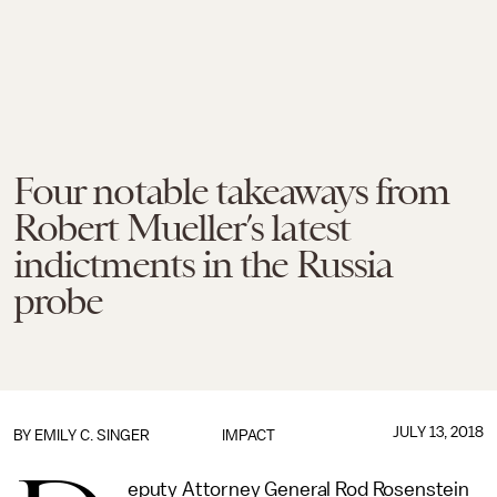
Four notable takeaways from
Robert Mueller’s latest
indictments in the Russia
probe
JULY 13, 2018
BY
EMILY C. SINGER
IMPACT
eputy Attorney General Rod Rosenstein