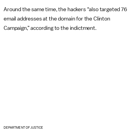
Around the same time, the hackers “also targeted 76
email addresses at the domain for the Clinton
Campaign,” according to the indictment.
DEPARTMENT OF JUSTICE