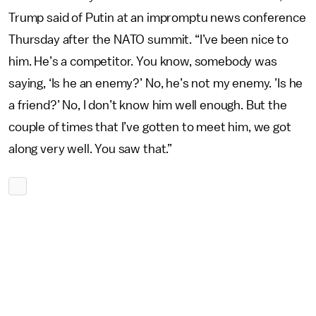
Trump said of Putin at an impromptu news conference
Thursday after the NATO summit. “I’ve been nice to
him. He’s a competitor. You know, somebody was
saying, ‘Is he an enemy?’ No, he’s not my enemy. ’Is he
a friend?’ No, I don’t know him well enough. But the
couple of times that I’ve gotten to meet him, we got
along very well. You saw that.”