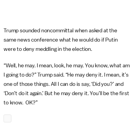
Trump sounded noncommittal when asked at the
same news conference what he would do if Putin
were to deny meddling in the election.
“Well, he may. I mean, look, he may. You know, what am
I going to do?” Trump said. “He may deny it. I mean, it’s
one of those things. All I can do is say, ‘Did you?’ and
‘Don’t do it again.’ But he may deny it. You’ll be the first
to know. OK?”