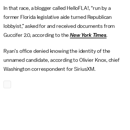
In that race, a blogger called HelloFLA!, “run by a
former Florida legislative aide turned Republican
lobbyist,” asked for and received documents from
Guccifer 2.0, according to the
New York Times
.
Ryan’s office denied knowing the identity of the
unnamed candidate, according to Olivier Knox, chief
Washington correspondent for SiriusXM.