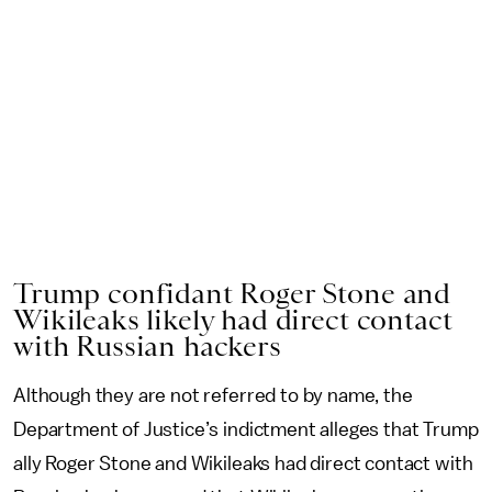
Trump confidant Roger Stone and
Wikileaks likely had direct contact
with Russian hackers
Although they are not referred to by name, the
Department of Justice’s indictment alleges that Trump
ally Roger Stone and Wikileaks had direct contact with