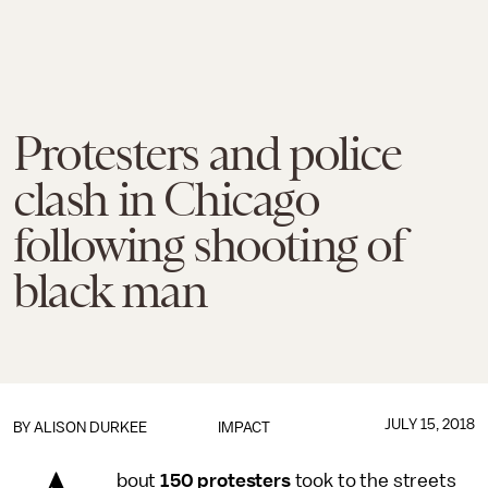
Protesters and police
clash in Chicago
following shooting of
black man
JULY 15, 2018
BY
ALISON DURKEE
IMPACT
bout
150 protesters
took to the streets