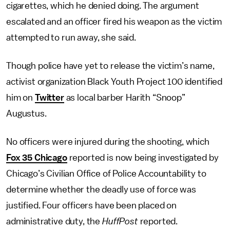
cigarettes, which he denied doing. The argument
escalated and an officer fired his weapon as the victim
attempted to run away, she said.
Though police have yet to release the victim’s name,
activist organization Black Youth Project 100 identified
him on
Twitter
as local barber Harith “Snoop”
Augustus.
No officers were injured during the shooting, which
Fox 35 Chicago
reported is now being investigated by
Chicago’s Civilian Office of Police Accountability to
determine whether the deadly use of force was
justified. Four officers have been placed on
administrative duty, the
HuffPost
reported.