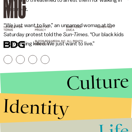
officer also threatened to arrest them for walking in
the street.
“We just want to live,” an unnamed woman at the
NEWSLETTER
ABOUT US
MASTHEAD
ADVERTISE
TERMS
PRIVACY
DMCA
Saturday protest told the
Sun-Times
. “Our black kids
© 2026 BDG MEDIA, INC. ALL RIGHTS
keep getting killed. We just want to live.”
RESERVED.
Culture
Identity
Life
Stories that Fuel