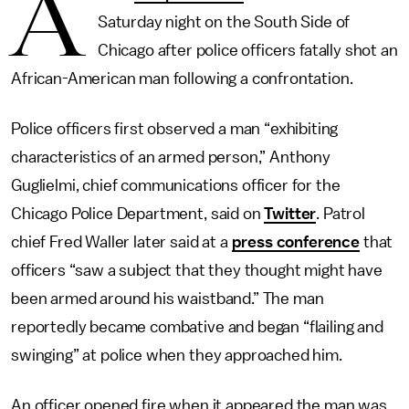
A
Saturday night on the South Side of
Chicago after police officers fatally shot an
African-American man following a confrontation.
Police officers first observed a man “exhibiting
characteristics of an armed person,” Anthony
Guglielmi, chief communications officer for the
Chicago Police Department, said on
Twitter
. Patrol
chief Fred Waller later said at a
press conference
that
officers “saw a subject that they thought might have
been armed around his waistband.” The man
reportedly became combative and began “flailing and
swinging” at police when they approached him.
An officer opened fire when it appeared the man was