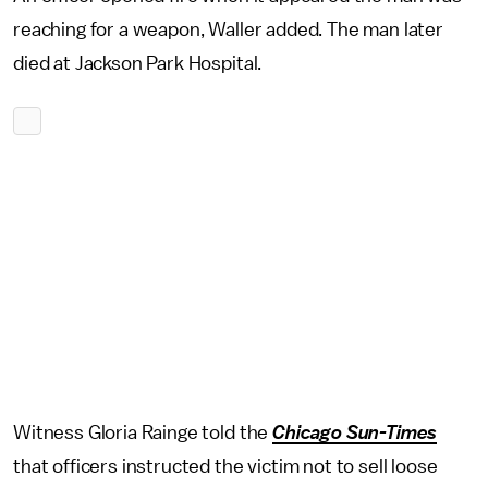
reaching for a weapon, Waller added. The man later
died at Jackson Park Hospital.
Witness Gloria Rainge told the
Chicago Sun-Times
that officers instructed the victim not to sell loose