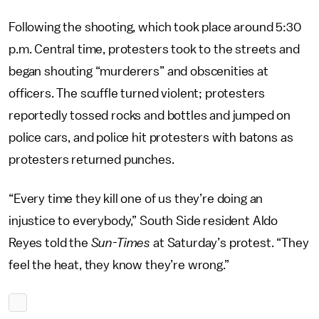
Following the shooting, which took place around 5:30
p.m. Central time, protesters took to the streets and
began shouting “murderers” and obscenities at
officers. The scuffle turned violent; protesters
reportedly tossed rocks and bottles and jumped on
police cars, and police hit protesters with batons as
protesters returned punches.
“Every time they kill one of us they’re doing an
injustice to everybody,” South Side resident Aldo
Reyes told the
Sun-Times
at Saturday’s protest. “They
feel the heat, they know they’re wrong.”