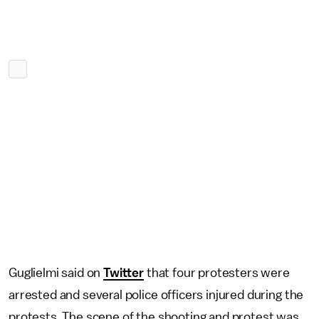
Guglielmi said on
Twitter
that four protesters were
arrested and several police officers injured during the
protests. The scene of the shooting and protest was