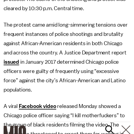
cleared by 10:30 p.m. Central time.
The protest came amid long-simmering tensions over
frequent instances of police shootings and brutality
against African-American residents in both Chicago
and across the country. A Justice Department report
issued
in January 2017 determined Chicago police
officers were guilty of frequently using “excessive
force” against the city’s African-American and Latino
populations.
A viral
Facebook video
released Monday showed a
Chicago police officer saying “I kill motherfuckers” to
the group of black residents filming the video. The