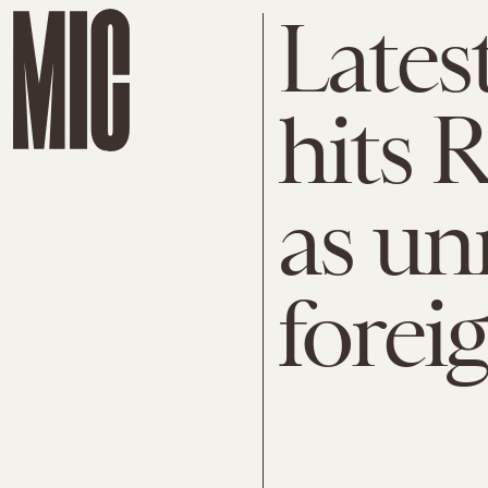
Lates
hits 
as un
forei