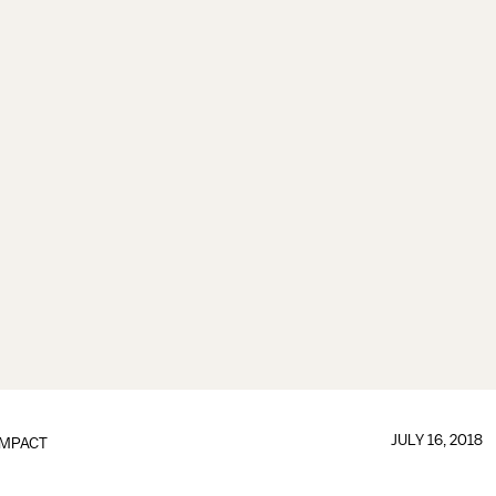
JULY 16, 2018
IMPACT