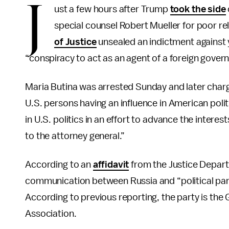
J
ust a few hours after Trump
took the side
special counsel Robert Mueller for poor re
of Justice
unsealed an indictment against 
“conspiracy to act as an agent of a foreign gover
Maria Butina was arrested Sunday and later charg
U.S. persons having an influence in American politic
in U.S. politics in an effort to advance the interes
to the attorney general.”
According to an
affidavit
from the Justice Departm
communication between Russia and “political part
According to previous reporting, the party is the 
Association.