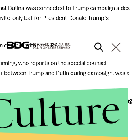
at Butina was connected to Trump campaign aides
vite-only ball for President Donald Trump’s
in contact with the NRA.
© 2026 BDG MEDIA, INC.
ALL RIGHTS RESERVED.
onning, who reports on the special counsel
ther between Trump and Putin during campaign, was a
Culture
een Trump and Putin during the campaign, according