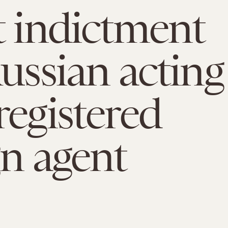
t indictment
Russian acting
registered
gn agent