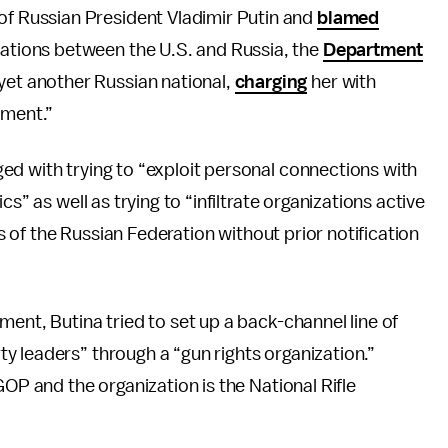
of Russian President Vladimir Putin and
blamed
lations between the U.S. and Russia, the
Department
yet another Russian national,
charging
her with
nment.”
ed with trying to “exploit personal connections with
s” as well as trying to “infiltrate organizations active
ts of the Russian Federation without prior notification
ent, Butina tried to set up a back-channel line of
y leaders” through a “gun rights organization.”
GOP and the organization is the National Rifle