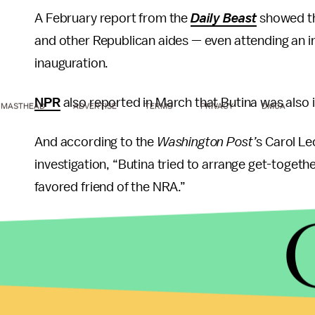
A February report from the
Daily Beast
showed th
and other Republican aides — even attending an in
inauguration.
NPR
also reported in March that Butina was also 
MASTHEAD
ADVERTISE
TERMS
PRIVACY
DMCA
And according to the
Washington Post’
s Carol Le
investigation, “Butina tried to arrange get-toge
favored friend of the NRA.”
Butina twice attempted to set up a meeting betw
to the
New York Times
.