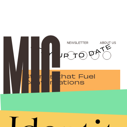
NEWSLETTER
ABOUT US
Stories that Fuel
Conversations
Submit
By subscribing to this BDG newsletter, you agree to our
Terms of Service
and
Privacy Policy