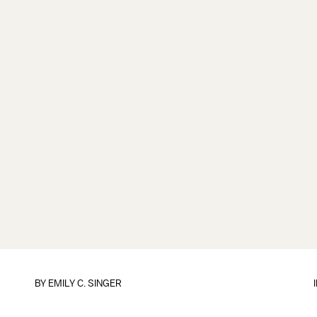
BY
EMILY C. SINGER