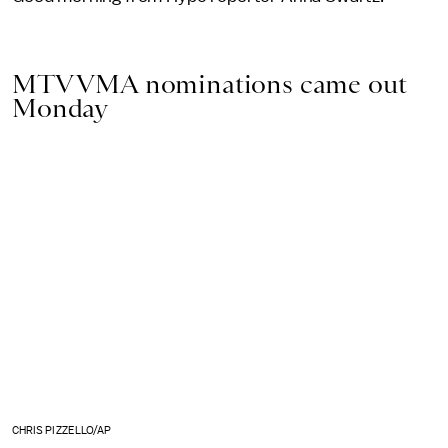
MTV VMA nominations came out
Monday
CHRIS PIZZELLO/AP