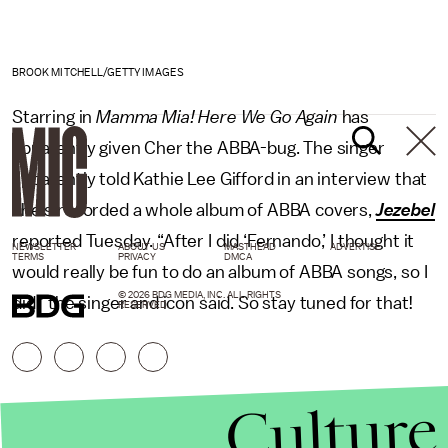
BROOK MITCHELL/GETTY IMAGES
Starring in
Mamma Mia! Here We Go Again
has
apparently given Cher the ABBA-bug. The singer
apparently told Kathie Lee Gifford in an interview that
she’s recorded a whole album of ABBA covers,
Jezebel
reported Tuesday. “After I did ‘Fernando,’ I thought it
NEWSLETTER
ABOUT US
MASTHEAD
ADVERTISE
TERMS
PRIVACY
DMCA
would really be fun to do an album of ABBA songs, so I
© 2026 BDG MEDIA, INC. ALL RIGHTS
did,” the singer and icon said. So stay tuned for that!
RESERVED.
Culture