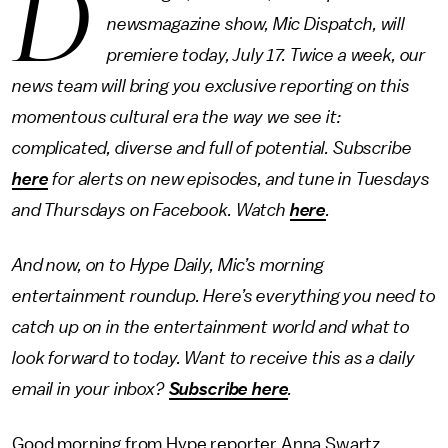
D
newsmagazine show, Mic Dispatch, will
premiere today, July 17. Twice a week, our
news team will bring you exclusive reporting on this
momentous cultural era the way we see it:
complicated, diverse and full of potential. Subscribe
here
for alerts on new episodes, and tune in Tuesdays
and Thursdays on Facebook. Watch
here
.
And now, on to Hype Daily, Mic’s morning
entertainment roundup. Here’s everything you need to
catch up on in the entertainment world and what to
look forward to today. Want to receive this as a daily
email in your inbox?
Subscribe here
.
Good morning from Hype reporter Anna Swartz.