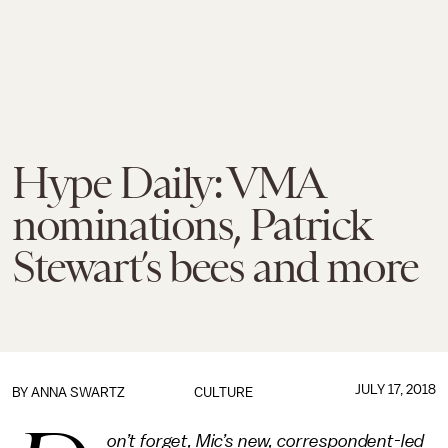
Hype Daily: VMA
nominations, Patrick
Stewart’s bees and more
JULY 17, 2018
BY
ANNA SWARTZ
CULTURE
on’t forget, Mic’s new, correspondent-led