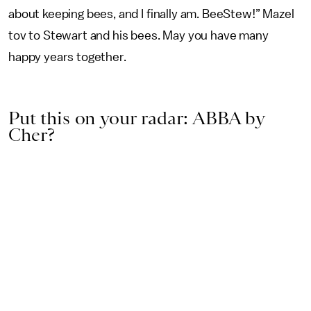
about keeping bees, and I finally am. BeeStew!” Mazel
tov to Stewart and his bees. May you have many
happy years together.
Put this on your radar: ABBA by
Cher?