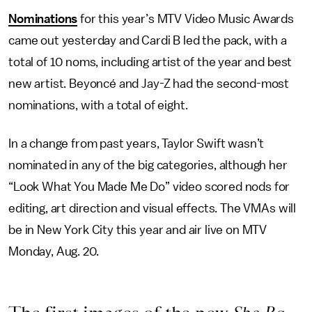
Nominations
for this year’s MTV Video Music Awards
came out yesterday and Cardi B led the pack, with a
total of 10 noms, including artist of the year and best
new artist. Beyoncé and Jay-Z had the second-most
nominations, with a total of eight.
In a change from past years, Taylor Swift wasn’t
nominated in any of the big categories, although her
“Look What You Made Me Do” video scored nods for
editing, art direction and visual effects. The VMAs will
be in New York City this year and air live on MTV
Monday, Aug. 20.