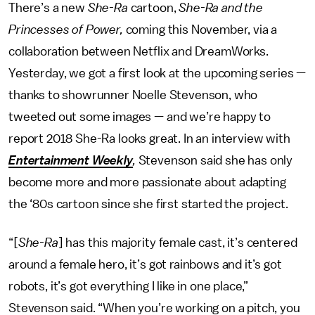
There’s a new
She-Ra
cartoon,
She-Ra and the
Princesses of Power,
coming this November, via a
collaboration between Netflix and DreamWorks.
Yesterday, we got a first look at the upcoming series —
thanks to showrunner Noelle Stevenson, who
tweeted out some images — and we’re happy to
report 2018 She-Ra looks great. In an interview with
Entertainment Weekly
,
Stevenson said she has only
become more and more passionate about adapting
the ‘80s cartoon since she first started the project.
“[
She-Ra
] has this majority female cast, it’s centered
around a female hero, it’s got rainbows and it’s got
robots, it’s got everything I like in one place,”
Stevenson said. “When you’re working on a pitch, you