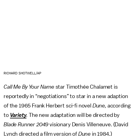
RICHARD SHOTWELL/AP
Call Me By Your Name
star Timothée Chalamet is
reportedly in “negotiations” to star in a new adaption
of the 1965 Frank Herbert sci-fi novel
Dune,
according
to
Variety
.
The new adaptation will be directed by
Blade Runner 2049
visionary Denis Villeneuve. (David
Lynch directed a film version of
Dune
in 1984.)