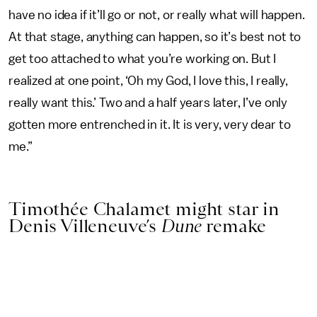
have no idea if it’ll go or not, or really what will happen.
At that stage, anything can happen, so it’s best not to
get too attached to what you’re working on. But I
realized at one point, ‘Oh my God, I love this, I really,
really want this.’ Two and a half years later, I’ve only
gotten more entrenched in it. It is very, very dear to
me.”
Timothée Chalamet might star in
Denis Villeneuve’s
Dune
remake