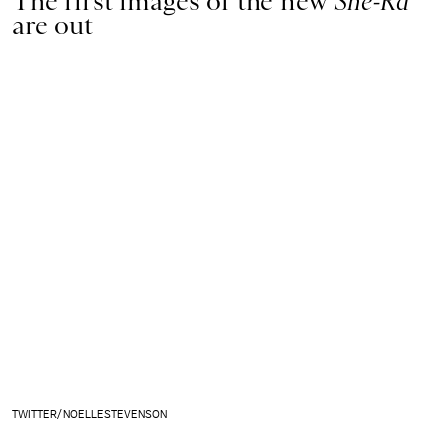
The first images of the new
She-Ra
are out
TWITTER/NOELLESTEVENSON