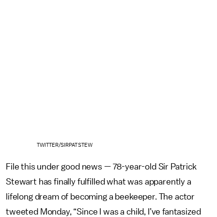
TWITTER/SIRPATSTEW
File this under good news — 78-year-old Sir Patrick
Stewart has finally fulfilled what was apparently a
lifelong dream of becoming a beekeeper. The actor
tweeted Monday, “Since I was a child, I’ve fantasized