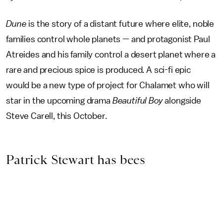
Dune
is the story of a distant future where elite, noble
families control whole planets — and protagonist Paul
Atreides and his family control a desert planet where a
rare and precious spice is produced. A sci-fi epic
would be a new type of project for Chalamet who will
star in the upcoming drama
Beautiful Boy
alongside
Steve Carell, this October.
Patrick Stewart has bees