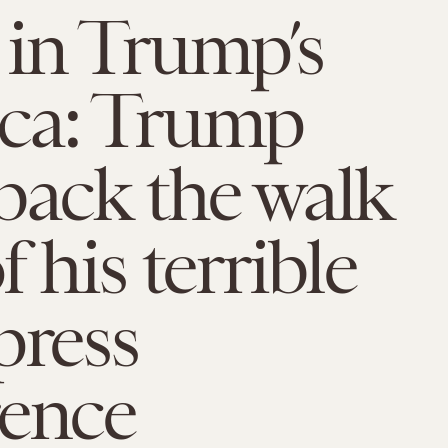
in Trump’s
ca: Trump
back the walk
 his terrible
press
rence