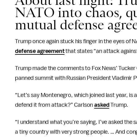
About last night: T
NATO into chaos, qu
mutual defense agre
Trump once again stuck his finger in the eyes of NA
defense agreement
that states “an attack against 
Trump made the comments to Fox News’ Tucker Ca
panned summit with Russian President Vladimir P
“Let’s say Montenegro, which joined last year, i
defend it from attack?” Carlson
asked
Trump.
“I understand what you’re saying, I’ve asked the
a tiny country with very strong people. … And cong