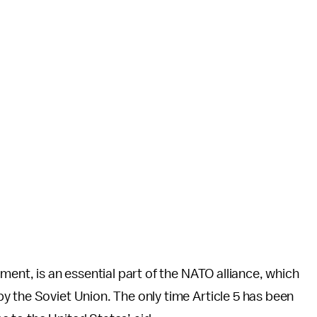
ment, is an essential part of the NATO alliance, which
y the Soviet Union. The only time Article 5 has been