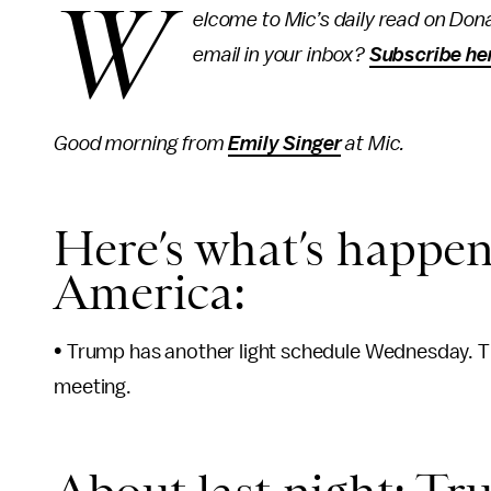
W
elcome to Mic’s daily read on Dona
email in your inbox?
Subscribe he
Good morning from
Emily Singer
at Mic.
Here’s what’s happen
America:
• Trump has another light schedule Wednesday. The
meeting.