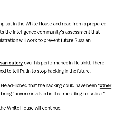
p sat in the White House and read from a prepared
pts the intelligence community’s assessment that
nistration will work to prevent future Russian
isan outcry
over his performance in Helsinki. There
 to tell Putin to stop hacking in the future.
e ad-libbed that the hacking could have been “
other
 bring “anyone involved in that meddling to justice.”
the White House will continue.