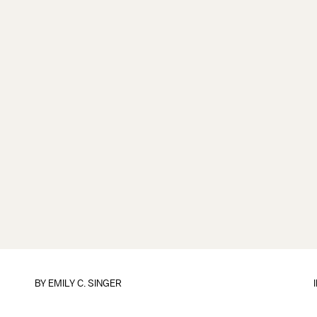
BY
EMILY C. SINGER