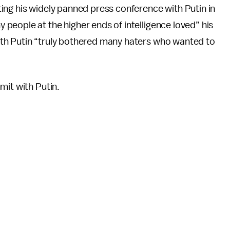
ing his widely panned press conference with Putin in
eople at the higher ends of intelligence loved” his
th Putin “truly bothered many haters who wanted to
mit with Putin.