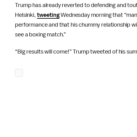
Trump has already reverted to defending and tout
Helsinki,
tweeting
Wednesday morning that “many p
performance and that his chummy relationship wi
see a boxing match.”
“Big results will come!” Trump tweeted of his sum