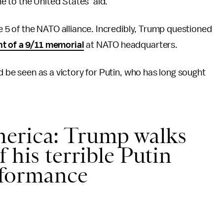
 to the United States’ aid.
le 5 of the NATO alliance. Incredibly, Trump questioned
nt of a 9/11 memorial
at NATO headquarters.
ld be seen as a victory for Putin, who has long sought
erica: Trump walks
 his terrible Putin
rformance