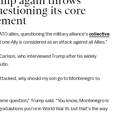
rump again throws
estioning its core
ement
TO allies, questioning the military alliance’s
collective
one Ally is considered as an attack against all Allies.”
rlson, who interviewed Trump after his widely
utin.
s attacked, why should my son go to Montenegro to
 same question,” Trump said. “You know, Montenegro is
ratulations you’re in World War III, but that’s the way