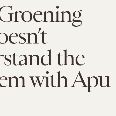
 Groening
doesn’t
stand the
em with Apu