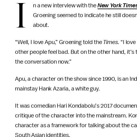
I
n a new interview with the
New York Time
Groening seemed to indicate he still doesn’
about.
“Well, I love Apu,” Groening told the
Times
. “I lov
other people feel bad. But on the other hand, it’
the conversation now.”
Apu, a character on the show since 1990, is an I
mainstay Hank Azaria, a white guy.
It was comedian Hari Kondabolu’s 2017 documen
critique of the character into the mainstream. Ko
character as a framework for talking about the c
South Asian identities.