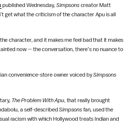
s
published Wednesday,
Simpsons
creator Matt
t get what the criticism of the character Apu is all
e the character, and it makes me feel bad that it makes
s tainted now — the conversation, there’s no nuance to
ndian convenience-store owner voiced by
Simpsons
tary,
The Problem With Apu
, that really brought
ndabolu, a self-described
Simpsons
fan, used the
asual racism with which Hollywood treats Indian and