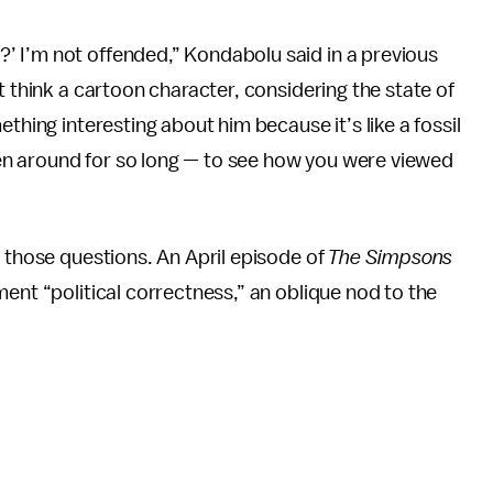
 I’m not offended,” Kondabolu said in a previous
t think a cartoon character, considering the state of
thing interesting about him because it’s like a fossil
n around for so long — to see how you were viewed
o those questions. An April episode of
The Simpsons
ent “political correctness,” an oblique nod to the