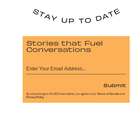
Stories that Fuel
Conversations
Submit
By subscribing to this BDG newsletter, you agree to our
Terms of Service
and
Privacy Policy