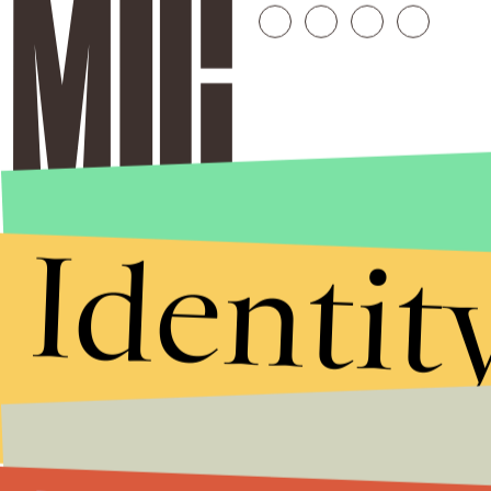
Identit