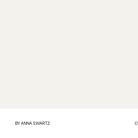
BY
ANNA SWARTZ
C