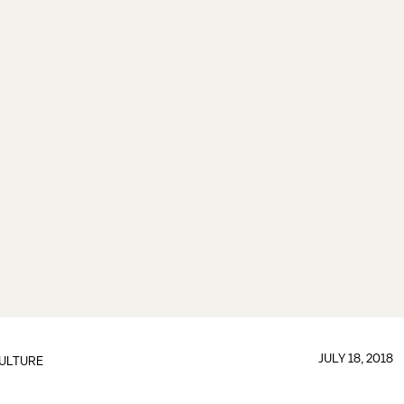
JULY 18, 2018
ULTURE