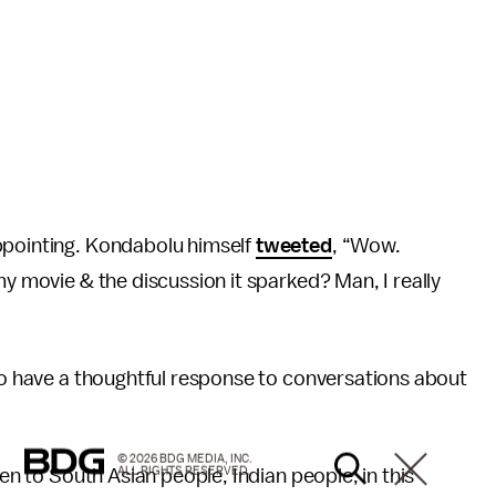
ppointing. Kondabolu himself
tweeted
, “Wow.
my movie & the discussion it sparked? Man, I really
 to have a thoughtful response to conversations about
© 2026 BDG MEDIA, INC.
ALL RIGHTS RESERVED.
ten to South Asian people, Indian people, in this