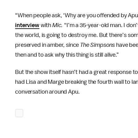
“When people ask, ‘Why are you offended by Apu?’
interview
with
Mic.
“I’m a 35-year-old man. I don’
the world, is going to destroy me. But there’s some
preserved in amber, since
The Simpsons
have bee
then and to ask why this thing is still alive.”
But the show itself hasn’t had a great response t
had Lisa and Marge breaking the fourth wall to lam
conversation around Apu.