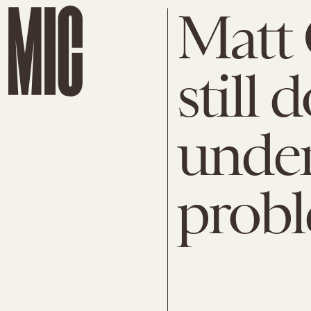
Matt
still 
under
probl