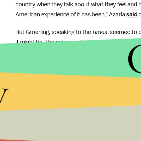
country when they talk about what they feel and h
American experience of it has been,” Azaria
said
But Groening, speaking to the
Times
, seemed to o
it might be “the outrage of the week.”
“For a while, it was, believe it or not, kids were s
y
go to the video arcade and that was going to brin
remembers that because that lasted a week. I thin
crazed and powerless that they’re picking the wro
“My guess is I agree, politically, with 99% of the 
disagree on Apu. I love the character and I would 
Groening also defended the character by seeming t