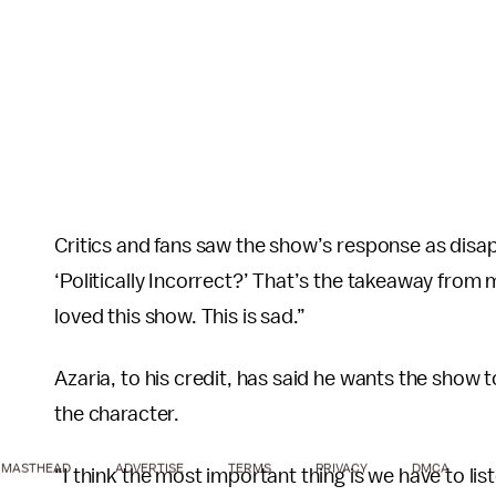
Critics and fans saw the show’s response as disa
‘Politically Incorrect?’ That’s the takeaway from 
loved this show. This is sad.”
Azaria, to his credit, has said he wants the show
the character.
MASTHEAD
ADVERTISE
TERMS
PRIVACY
DMCA
“I think the most important thing is we have to lis