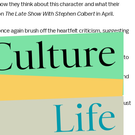
ow they think about this character and what their
on
The Late Show With Stephen Colbert
in April.
nce again brush off the heartfelt criticism, suggesting
Culture
tealing quarters out of their mothers’ purses in order to
g down civilization,” Groening said. “No one even
k particularly right now, people feel so aggrieved and
ng battles.
Life
things that Hari Kondabolu believes,” he added. “We just
hate for him to go away.”
o suggest it’s the best representation Indian-