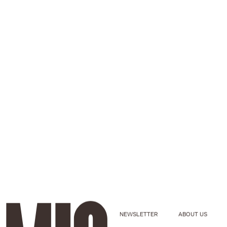
NEWSLETTER
ABOUT US