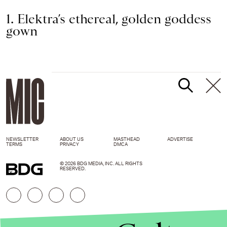
1. Elektra’s ethereal, golden goddess
gown
NEWSLETTER
ABOUT US
MASTHEAD
ADVERTISE
TERMS
PRIVACY
DMCA
© 2026 BDG MEDIA, INC. ALL RIGHTS
RESERVED.
FX