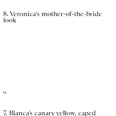
8. Veronica’s mother-of-the-bride
look
FX
7. Blanca’s canary yellow, caped