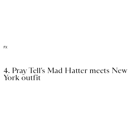
FX
4. Pray Tell’s Mad Hatter meets New
York outfit