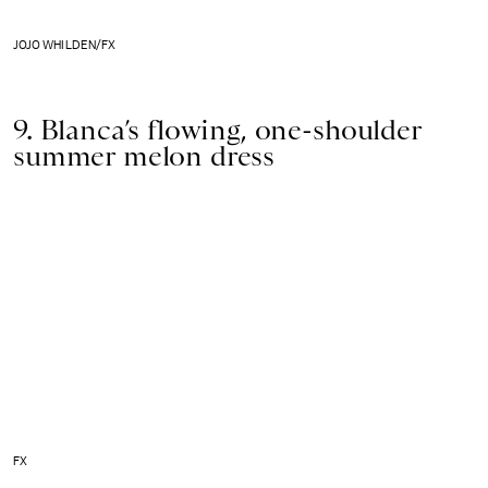
JOJO WHILDEN/FX
9. Blanca’s flowing, one-shoulder
summer melon dress
FX