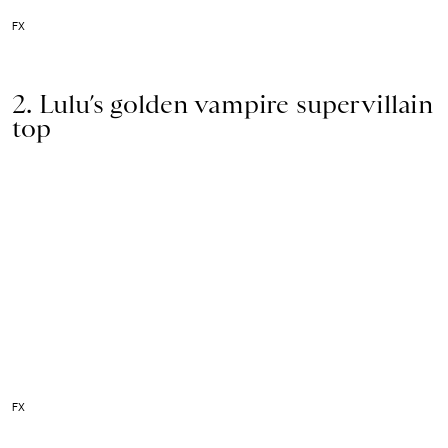
FX
2. Lulu’s golden vampire supervillain
top
FX