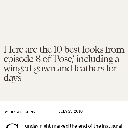
Here are the 10 best looks from
episode 8 of ‘Pose,’ including a
winged gown and feathers for
days
JULY 23, 2018
BY
TIM MULKERIN
unday night marked the end of the inaugural