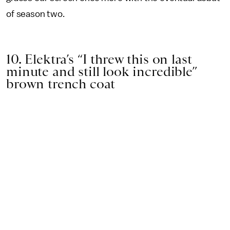
of season two.
10. Elektra’s “I threw this on last
minute and still look incredible”
brown trench coat