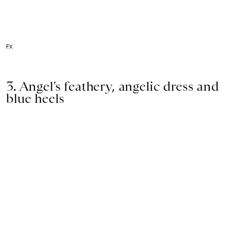
FX
3. Angel’s feathery, angelic dress and
blue heels