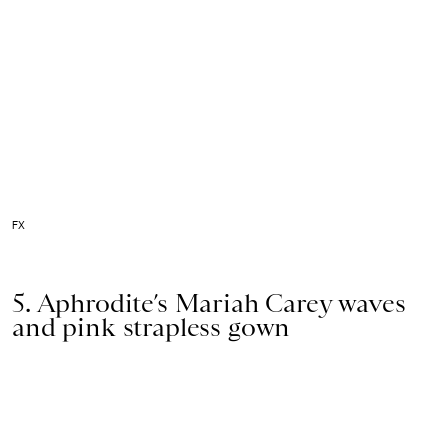
FX
5. Aphrodite’s Mariah Carey waves
and pink strapless gown