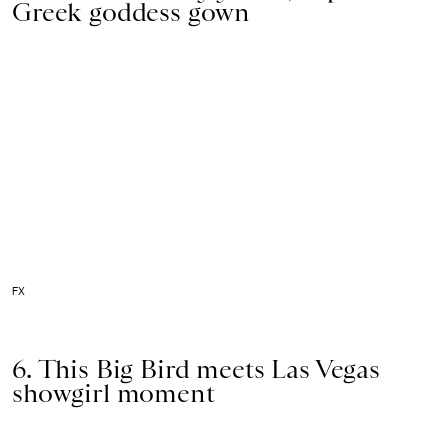
Greek goddess gown
FX
6. This Big Bird meets Las Vegas
showgirl moment