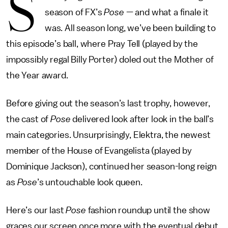
S
season of FX’s
Pose
— and what a finale it
was. All season long, we’ve been building to
this episode’s ball, where Pray Tell (played by the
impossibly regal Billy Porter) doled out the Mother of
the Year award.
Before giving out the season’s last trophy, however,
the cast of
Pose
delivered look after look in the ball’s
main categories. Unsurprisingly, Elektra, the newest
member of the House of Evangelista (played by
Dominique Jackson), continued her season-long reign
as
Pose
’s untouchable look queen.
Here’s our last
Pose
fashion roundup until the show
graces our screen once more with the eventual debut