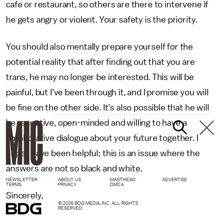
cafe or restaurant, so others are there to intervene if
he gets angry or violent. Your safety is the priority.
You should also mentally prepare yourself for the
potential reality that after finding out that you are
trans, he may no longer be interested. This will be
painful, but I’ve been through it, and I promise you will
be fine on the other side. It’s also possible that he will
be receptive, open-minded and willing to have a
collaborative dialogue about your future together. I
hope I have been helpful; this is an issue where the
answers are not so black and white.
NEWSLETTER
ABOUT US
MASTHEAD
ADVERTISE
TERMS
PRIVACY
DMCA
Sincerely,
© 2026 BDG MEDIA, INC. ALL RIGHTS
RESERVED.