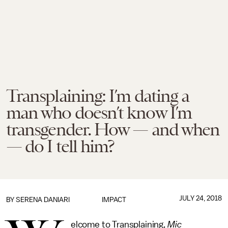
Transplaining: I’m dating a
man who doesn’t know I’m
transgender. How — and when
— do I tell him?
JULY 24, 2018
BY
SERENA DANIARI
IMPACT
elcome to Transplaining,
Mic