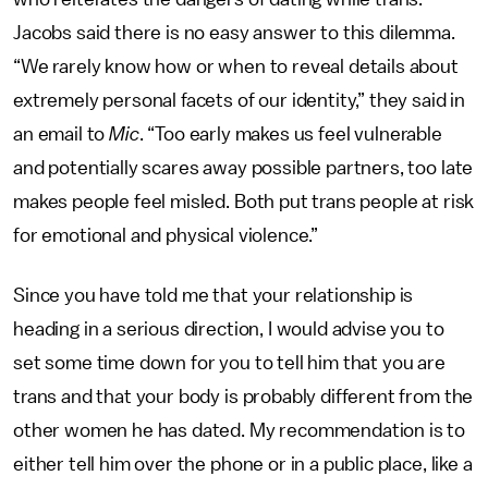
Jacobs said there is no easy answer to this dilemma.
“We rarely know how or when to reveal details about
extremely personal facets of our identity,” they said in
an email to
Mic
. “Too early makes us feel vulnerable
and potentially scares away possible partners, too late
makes people feel misled. Both put trans people at risk
for emotional and physical violence.”
Since you have told me that your relationship is
heading in a serious direction, I would advise you to
set some time down for you to tell him that you are
trans and that your body is probably different from the
other women he has dated. My recommendation is to
either tell him over the phone or in a public place, like a