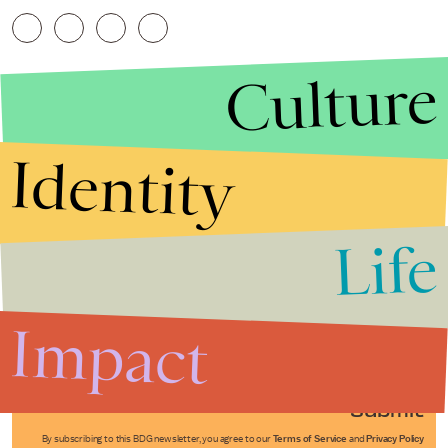
Culture
Identity
Life
Stories that Fuel
Conversations
Impact
Submit
By subscribing to this BDG newsletter, you agree to our
Terms of Service
and
Privacy Policy