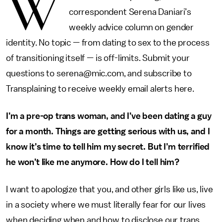
W
correspondent Serena Daniari’s
weekly advice column on gender
identity. No topic — from dating to sex to the process
of transitioning itself — is off-limits. Submit your
questions to serena@mic.com, and subscribe to
Transplaining to receive weekly email alerts here.
I’m a pre-op trans woman, and I’ve been dating a guy
for a month. Things are getting serious with us, and I
know it’s time to tell him my secret. But I’m terrified
he won’t like me anymore. How do I tell him?
I want to apologize that you, and other girls like us, live
in a society where we must literally fear for our lives
when deciding when and how to disclose our trans