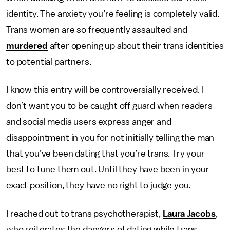
identity. The anxiety you’re feeling is completely valid.
Trans women are so frequently assaulted and
murdered
after opening up about their trans identities
to potential partners.
I know this entry will be controversially received. I
don’t want you to be caught off guard when readers
and social media users express anger and
disappointment in you for not initially telling the man
that you’ve been dating that you’re trans. Try your
best to tune them out. Until they have been in your
exact position, they have no right to judge you.
I reached out to trans psychotherapist,
Laura Jacobs
,
who reiterates the dangers of dating while trans.