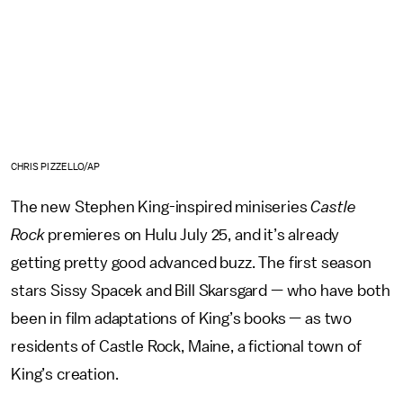
CHRIS PIZZELLO/AP
The new Stephen King-inspired miniseries
Castle
Rock
premieres on Hulu July 25, and it’s already
getting pretty good advanced buzz. The first season
stars Sissy Spacek and Bill Skarsgard — who have both
been in film adaptations of King’s books — as two
residents of Castle Rock, Maine, a fictional town of
King’s creation.