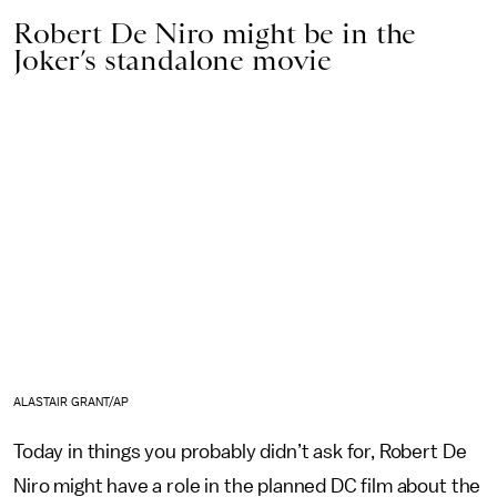
Robert De Niro might be in the
Joker’s standalone movie
ALASTAIR GRANT/AP
Today in things you probably didn’t ask for, Robert De
Niro might have a role in the planned DC film about the