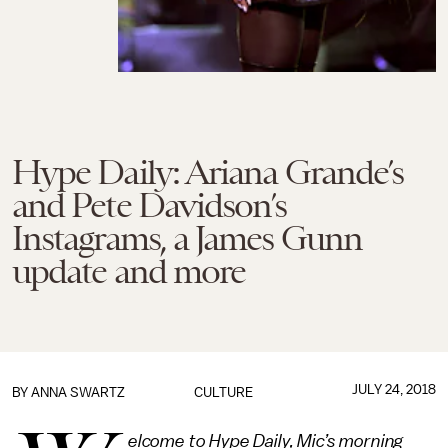
Hype Daily: Ariana Grande’s
and Pete Davidson’s
Instagrams, a James Gunn
update and more
JULY 24, 2018
BY
ANNA SWARTZ
CULTURE
elcome to Hype Daily, Mic’s morning