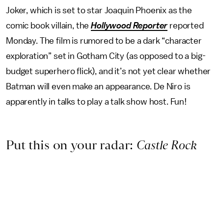
Joker, which is set to star Joaquin Phoenix as the
comic book villain, the
Hollywood Reporter
reported
Monday. The film is rumored to be a dark “character
exploration” set in Gotham City (as opposed to a big-
budget superhero flick), and it’s not yet clear whether
Batman will even make an appearance. De Niro is
apparently in talks to play a talk show host. Fun!
Put this on your radar:
Castle Rock