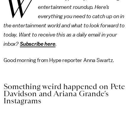
W
entertainment roundup. Here’s
everything you need to catch up on in
the entertainment world and what to look forward to
today. Want to receive this as a daily email in your
inbox?
Subscribe here
.
Good morning from Hype reporter Anna Swartz.
Something weird happened on Pete
Davidson and Ariana Grande’s
Instagrams