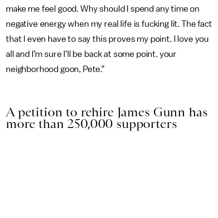
make me feel good. Why should I spend any time on
negative energy when my real life is fucking lit. The fact
that I even have to say this proves my point. I love you
all and I’m sure I’ll be back at some point. your
neighborhood goon, Pete.”
A petition to rehire James Gunn has
more than 250,000 supporters