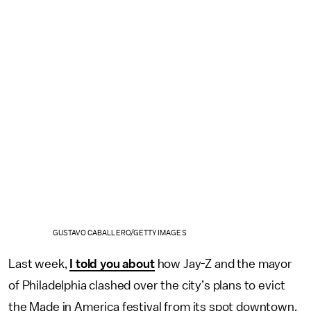
GUSTAVO CABALLERO/GETTY IMAGES
Last week,
I told you about
how Jay-Z and the mayor
of Philadelphia clashed over the city’s plans to evict
the Made in America festival from its spot downtown.