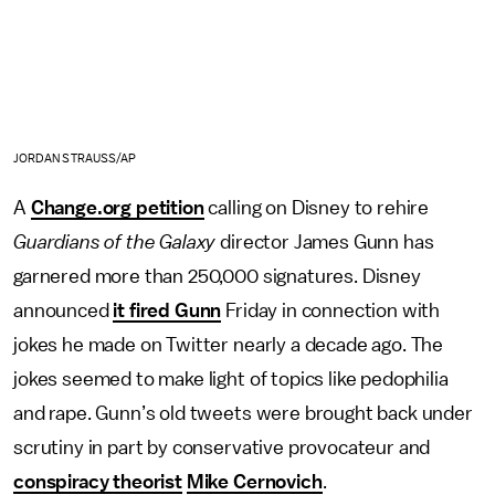
JORDAN STRAUSS/AP
A
Change.org petition
calling on Disney to rehire
Guardians of the Galaxy
director James Gunn has
garnered more than 250,000 signatures. Disney
announced
it fired Gunn
Friday in connection with
jokes he made on Twitter nearly a decade ago. The
jokes seemed to make light of topics like pedophilia
and rape. Gunn’s old tweets were brought back under
scrutiny in part by conservative provocateur and
conspiracy theorist
Mike Cernovich
.