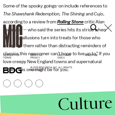
Some of the spooky goings-on include references to
The Shawshank Redemption, The Shining
and
Cujo
,
according to a review from
Rolling Stone
critic Alan
Sepinwall — who said the series hits its stride when
“the King allusions turn into treats for those who
recognize them rather than distracting reminders of
classics this newcomer can’t hope to live up to.” If you
NEWSLETTER
ABOUT US
MASTHEAD
ADVERTISE
TERMS
PRIVACY
DMCA
love creepy New England towns and supernatural
© 2026 BDG MEDIA, INC. ALL RIGHTS
forces, this one might be for you.
RESERVED.
Culture