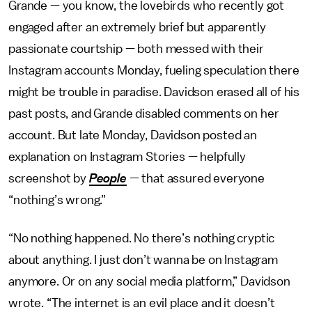
Grande — you know, the lovebirds who recently got
engaged after an extremely brief but apparently
passionate courtship — both messed with their
Instagram accounts Monday, fueling speculation there
might be trouble in paradise. Davidson erased all of his
past posts, and Grande disabled comments on her
account. But late Monday, Davidson posted an
explanation on Instagram Stories — helpfully
screenshot by
People
—
that assured everyone
“nothing’s wrong.”
“No nothing happened. No there’s nothing cryptic
about anything. I just don’t wanna be on Instagram
anymore. Or on any social media platform,” Davidson
wrote. “The internet is an evil place and it doesn’t