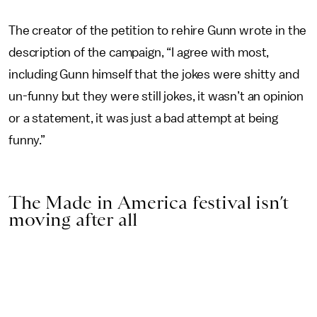
The creator of the petition to rehire Gunn wrote in the
description of the campaign, “I agree with most,
including Gunn himself that the jokes were shitty and
un-funny but they were still jokes, it wasn’t an opinion
or a statement, it was just a bad attempt at being
funny.”
The Made in America festival isn’t
moving after all