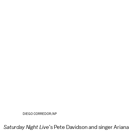
DIEGO CORREDOR/AP
Saturday Night Live
’s Pete Davidson and singer Ariana