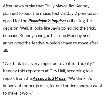
After news broke that Philly Mayor Jim Kenney
planned to oust the music festival, Jay-Z penned an
op-ed for the
Philadelphia Inquirer
criticizing the
decision. Well, it looks like Jay’s op-ed did the trick,
because Kenney changed his tune Monday and
announced the festival wouldn’t have to move after
all.
“We think it’s a very important event for the city,”
Kenney told reporters at City Hall, according to a
report from the
Associated Press
. “We think it’s
important for our profile, for our tourism and we want
to make it work.”