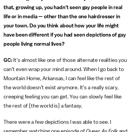
that, growing up, you hadn’t seen gay people in real
life or in media — other than the one hairdresser in
your town. Do you think about how your life might
have been different if you had seen depictions of gay
people living normal lives?
GC:
It’s almost like one of those alternate realities you
can’t even wrap your mind around. When I go back to
Mountain Home, Arkansas, I can feel like the rest of
the world doesn’t exist anymore. It’s a really scary,
creeping feeling you can get. You can slowly feel like
the rest of [the world is] a fantasy.
There were a few depictions I was able to see. I
remember watching one episode of
Queer As Folk
and