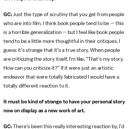
GC:
Just the type of scrutiny that you get from people
who are into film. I think book people tend to be — this
is a horrible generalization — but I feel like book people
tend to be a little more thoughtful in their critiques. I
guess it’s strange that it’s a true story. When people
are criticizing the story itself, I’m like, “That’s my story.
How can you criticize it?” If it were just an artistic
endeavor that were totally fabricated I would have a
totally different reaction to it.
It must be kind of strange to have your personal story
now on display as a new work of art.
GC:
There’s been this really interesting reaction by, I’d