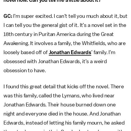
novel now. Can you tell me a little about it?
GC:
I’m super excited. I can’t tell you much about it, but
I can tell you the general gist of it. It’s a novel set in the
18th century in Puritan America during the Great
Awakening. It involves a family, the Whitfields, who are
loosely based off of
Jonathan Edwards
’ family. I’m
obsessed with Jonathan Edwards, it’s a weird
obsession to have.
I found this great detail that kicks off the novel. There
was this family, called the Lymans, who lived near
Jonathan Edwards. Their house burned down one
night and everyone died in the house. And Jonathan
Edwards, instead of letting his family mourn, he asked