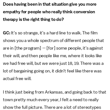
Does having been in that situation give you more
empathy for people who really think conversion
therapy is the right thing to do?
GC:
It’s so strange, it’s a hard line to walk. The film
shows you a whole spectrum of different people that
are in [the program] — [for] some people, it’s against
their will, and then people like me, where it looks like
we had free will, but we were just 18, 19. There was a
lot of bargaining going on, it didn’t feel like there was
actual free will.
I think just being from Arkansas, and going back to that
town pretty much every year, I felt a need to really
show the full picture. There are a lot of stereotypes