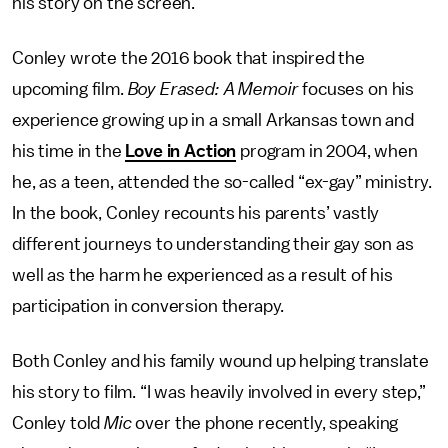
his story on the screen.
Conley wrote the 2016 book that inspired the
upcoming film.
Boy Erased: A Memoir
focuses on his
experience growing up in a small Arkansas town and
his time in the
Love in Action
program in 2004, when
he, as a teen, attended the so-called “ex-gay” ministry.
In the book, Conley recounts his parents’ vastly
different journeys to understanding their gay son as
well as the harm he experienced as a result of his
participation in conversion therapy.
Both Conley and his family wound up helping translate
his story to film. “I was heavily involved in every step,”
Conley told
Mic
over the phone recently, speaking