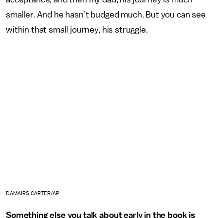
smaller. And he hasn’t budged much. But you can see
within that small journey, his struggle.
DAMAIRS CARTER/AP
Something else you talk about early in the book is