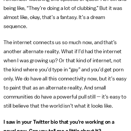
being like, “They’re doing a lot of clubbing.” But it was
almost like, okay, that’s a fantasy. It’s a dream
sequence.
The internet connects us so much now, and that’s
another alternate reality. What if I’d had the internet
when I was growing up? Or that kind of internet, not
the kind where you’d type in “gay” and you’d get porn
only. We do have all this connectivity now, but it’s easy
to paint that as an alternate reality. And small
communities do have a powerful pull still — it’s easy to
still believe that the world isn’t what it looks like.
I saw in your Twitter bio that you’re working on a