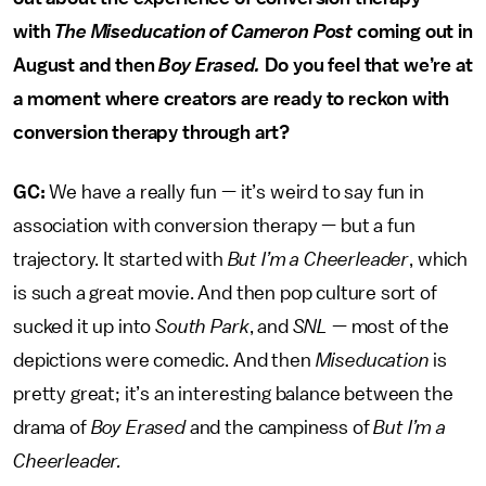
with
The Miseducation of Cameron Post
coming out in
August and then
Boy Erased.
Do you feel that we’re at
a moment where creators are ready to reckon with
conversion therapy through art?
GC:
We have a really fun — it’s weird to say fun in
association with conversion therapy — but a fun
trajectory. It started with
But I’m a Cheerleader
, which
is such a great movie. And then pop culture sort of
sucked it up into
South Park
, and
SNL
— most of the
depictions were comedic. And then
Miseducation
is
pretty great; it’s an interesting balance between the
drama of
Boy Erased
and the campiness of
But I’m a
Cheerleader.