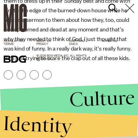
them to dress up in their Sunday best and come with
him to the edge of the burned-down house while he
recited a sermon to them about how they, too, could
end up burned and dead at any moment and that’s
why they needed to think of God. I just thought that
NEWSLETTER
ABOUT US
MASTHEAD
ADVERTISE
TERMS
PRIVACY
DMCA
was kind of funny. In a really dark way, it’s really funny.
© 2026 BDG MEDIA, INC. ALL RIGHTS
He’s just trying to scare the crap out of all these kids.
RESERVED.
Culture
Identity