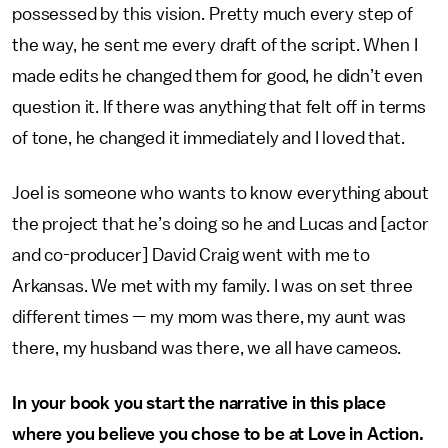
possessed by this vision. Pretty much every step of
the way, he sent me every draft of the script. When I
made edits he changed them for good, he didn’t even
question it. If there was anything that felt off in terms
of tone, he changed it immediately and I loved that.
Joel is someone who wants to know everything about
the project that he’s doing so he and Lucas and [actor
and co-producer] David Craig went with me to
Arkansas. We met with my family. I was on set three
different times — my mom was there, my aunt was
there, my husband was there, we all have cameos.
In your book you start the narrative in this place
where you believe you chose to be at Love in Action.