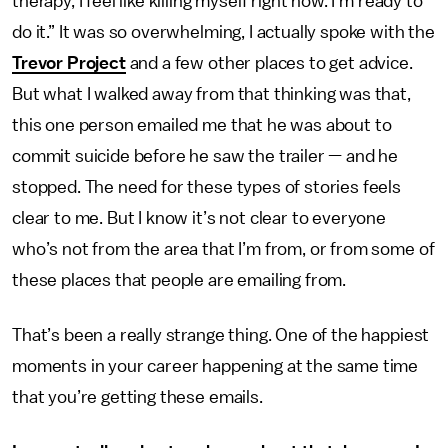
therapy, I feel like killing myself right now. I’m ready to
do it.” It was so overwhelming, I actually spoke with the
Trevor Project
and a few other places to get advice.
But what I walked away from that thinking was that,
this one person emailed me that he was about to
commit suicide before he saw the trailer — and he
stopped. The need for these types of stories feels
clear to me. But I know it’s not clear to everyone
who’s not from the area that I’m from, or from some of
these places that people are emailing from.
That’s been a really strange thing. One of the happiest
moments in your career happening at the same time
that you’re getting these emails.