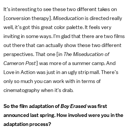
It’s interesting to see these two different takes on
[conversion therapy].
Miseducation
is directed really
well, it’s got this great color palette. It feels very
inviting in some ways. I’m glad that there are two films
out there that can actually show these two different
perspectives. That one [in
The Miseducation of
Cameron Post
] was more of a summer camp. And
Love in Action was just in an ugly strip mall. There’s
only so much you can work with in terms of
cinematography when it’s drab.
So the film adaptation of
Boy Erased
was first
announced last spring. How involved were you in the
adaptation process?