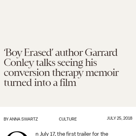
‘Boy Erased’ author Garrard
Conley talks seeing his
conversion therapy memoir
turned into a film
JULY 25, 2018
BY
ANNA SWARTZ
CULTURE
n July 17, the first trailer for the