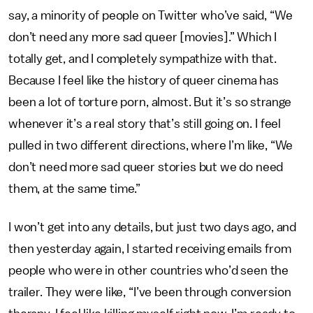
say, a minority of people on Twitter who’ve said, “We
don’t need any more sad queer [movies].” Which I
totally get, and I completely sympathize with that.
Because I feel like the history of queer cinema has
been a lot of torture porn, almost. But it’s so strange
whenever it’s a real story that’s still going on. I feel
pulled in two different directions, where I’m like, “We
don’t need more sad queer stories but we do need
them, at the same time.”
I won’t get into any details, but just two days ago, and
then yesterday again, I started receiving emails from
people who were in other countries who’d seen the
trailer. They were like, “I’ve been through conversion