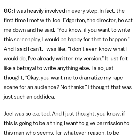
GC:
I was heavily involved in every step. In fact, the
first time I met with Joel Edgerton, the director, he sat
me down and he said, “You know, if you want to write
this screenplay, I would be happy for that to happen.”
And I said I can’t. I was like, “I don’t even know what I
would do, I’ve already written my version.” It just felt
like a betrayal to write anything else. I also just
thought, “Okay, you want me to dramatize my rape
scene for an audience? No thanks.” I thought that was
just such an odd idea.
Joel was so excited. And I just thought, you know, if
this is going to be a thing I want to give permission to
this man who seems, for whatever reason, to be