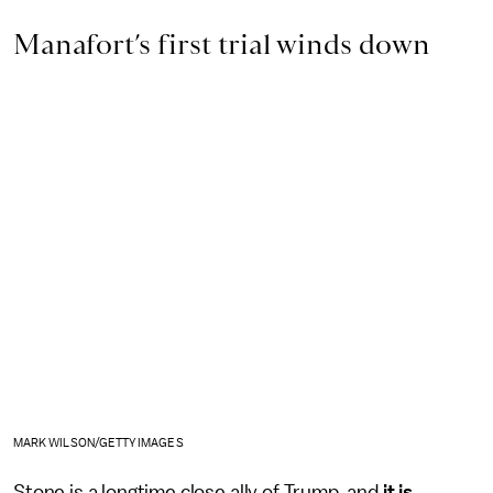
Manafort’s first trial winds down
MARK WILSON/GETTY IMAGES
Stone is a longtime close ally of Trump, and
it is