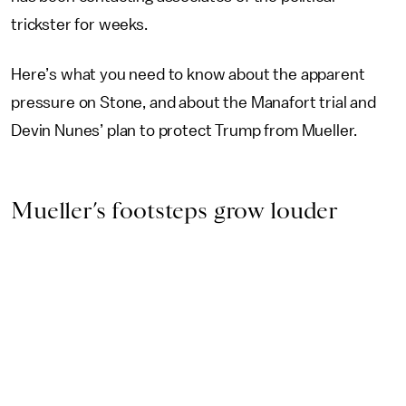
trickster for weeks.
Here’s what you need to know about the apparent
pressure on Stone, and about the Manafort trial and
Devin Nunes’ plan to protect Trump from Mueller.
Mueller’s footsteps grow louder