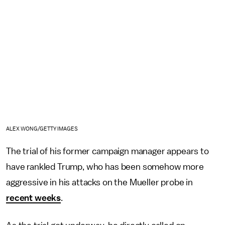
ALEX WONG/GETTY IMAGES
The trial of his former campaign manager appears to
have rankled Trump, who has been somehow more
aggressive in his attacks on the Mueller probe in
recent weeks
.