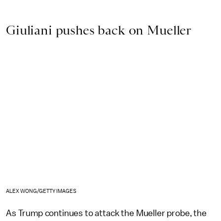
Giuliani pushes back on Mueller
ALEX WONG/GETTY IMAGES
As Trump continues to attack the Mueller probe, the