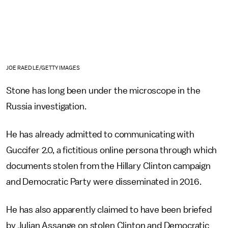
JOE RAEDLE/GETTY IMAGES
Stone has long been under the microscope in the
Russia investigation.
He has already admitted to communicating with
Guccifer 2.0, a fictitious online persona through which
documents stolen from the Hillary Clinton campaign
and Democratic Party were disseminated in 2016.
He has also apparently claimed to have been briefed
by Julian Assange on stolen Clinton and Democratic