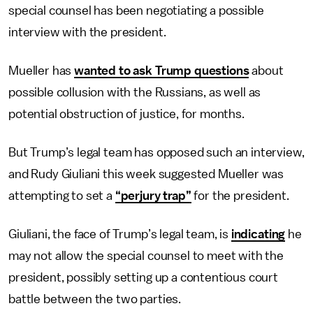
special counsel has been negotiating a possible
interview with the president.
Mueller has
wanted to ask Trump questions
about
possible collusion with the Russians, as well as
potential obstruction of justice, for months.
But Trump’s legal team has opposed such an interview,
and Rudy Giuliani this week suggested Mueller was
attempting to set a
“perjury trap”
for the president.
Giuliani, the face of Trump’s legal team, is
indicating
he
may not allow the special counsel to meet with the
president, possibly setting up a contentious court
battle between the two parties.