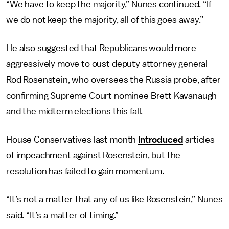
“We have to keep the majority,” Nunes continued. “If
we do not keep the majority, all of this goes away.”
He also suggested that Republicans would more
aggressively move to oust deputy attorney general
Rod Rosenstein, who oversees the Russia probe, after
confirming Supreme Court nominee Brett Kavanaugh
and the midterm elections this fall.
House Conservatives last month
introduced
articles
of impeachment against Rosenstein, but the
resolution has failed to gain momentum.
“It’s not a matter that any of us like Rosenstein,” Nunes
said. “It’s a matter of timing.”