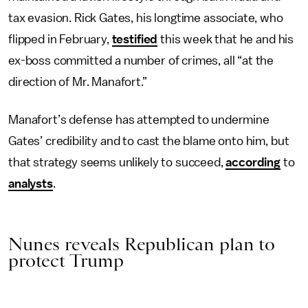
tax evasion. Rick Gates, his longtime associate, who
flipped in February,
testified
this week that he and his
ex-boss committed a number of crimes, all “at the
direction of Mr. Manafort.”
Manafort’s defense has attempted to undermine
Gates’ credibility and to cast the blame onto him, but
that strategy seems unlikely to succeed,
according
to
analysts
.
Nunes reveals Republican plan to
protect Trump