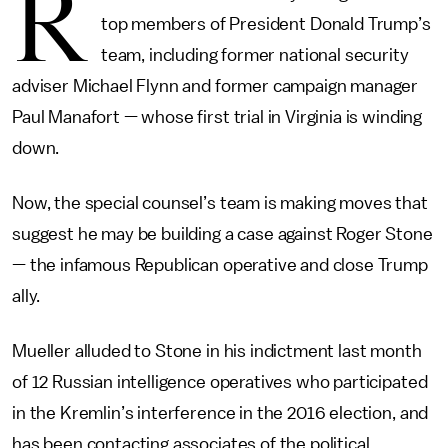
R
top members of President Donald Trump’s
team, including former national security
adviser Michael Flynn and former campaign manager
Paul Manafort — whose first trial in Virginia is winding
down.
Now, the special counsel’s team is making moves that
suggest he may be building a case against Roger Stone
— the infamous Republican operative and close Trump
ally.
Mueller alluded to Stone in his indictment last month
of 12 Russian intelligence operatives who participated
in the Kremlin’s interference in the 2016 election, and
has been contacting associates of the political