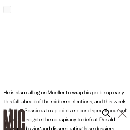
He is also calling on Mueller to wrap his probe up early
this fall, ahead of the midterm elections, and this week
called on Sessions to appoint a second special counsel
to to “investigate the conspiracy to defeat Donald
Trump by buying and disseminating false dossiers,