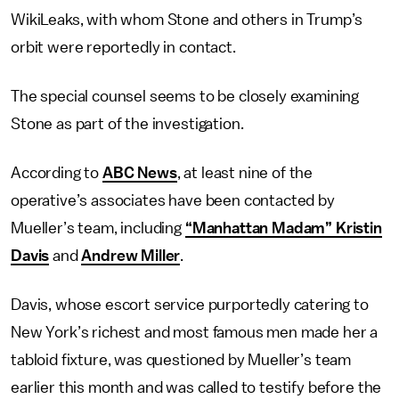
WikiLeaks, with whom Stone and others in Trump’s
orbit were reportedly in contact.
The special counsel seems to be closely examining
Stone as part of the investigation.
According to
ABC News
, at least nine of the
operative’s associates have been contacted by
Mueller’s team, including
“Manhattan Madam” Kristin
Davis
and
Andrew Miller
.
Davis, whose escort service purportedly catering to
New York’s richest and most famous men made her a
tabloid fixture, was questioned by Mueller’s team
earlier this month and was called to testify before the