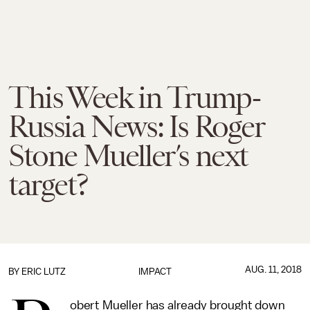
This Week in Trump-
Russia News: Is Roger
Stone Mueller’s next
target?
AUG. 11, 2018
BY
ERIC LUTZ
IMPACT
obert Mueller has already brought down