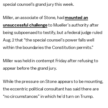
special counsel’s grand jury this week.
Miller, an associate of Stone, had
mounted an
unsuccessful challenge
to Mueller’s authority after
being subpoenaed to testify, but a federal judge ruled
Aug. 2 that “the special counsel’s power falls well
within the boundaries the Constitution permits.”
Miller was held in contempt Friday after refusing to
appear before the grand jury.
While the pressure on Stone appears to be mounting,
the eccentric political consultant has said there are
“no circumstances” in which he’d turn on Trump.