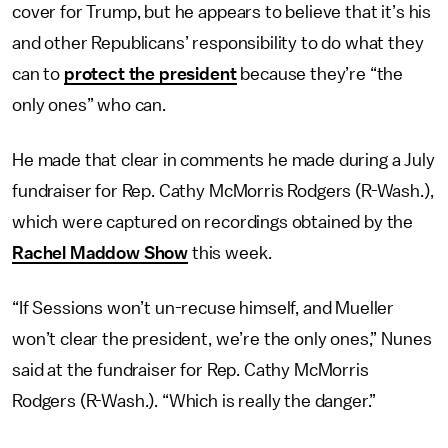
cover for Trump, but he appears to believe that it’s his
and other Republicans’ responsibility to do what they
can to
protect the president
because they’re “the
only ones” who can.
He made that clear in comments he made during a July
fundraiser for Rep. Cathy McMorris Rodgers (R-Wash.),
which were captured on recordings obtained by the
Rachel Maddow Show
this week.
“If Sessions won’t un-recuse himself, and Mueller
won’t clear the president, we’re the only ones,” Nunes
said at the fundraiser for Rep. Cathy McMorris
Rodgers (R-Wash.). “Which is really the danger.”