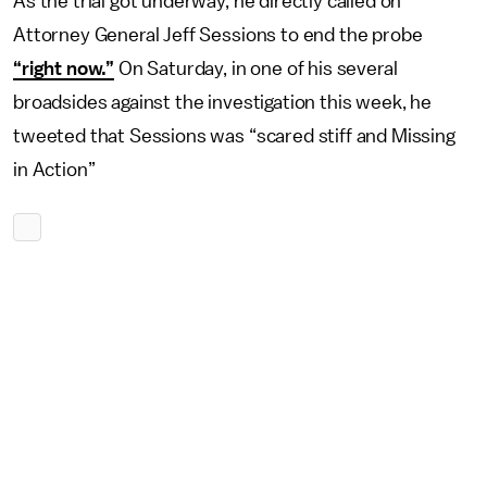
As the trial got underway, he directly called on
Attorney General Jeff Sessions to end the probe
“right now.”
On Saturday, in one of his several
broadsides against the investigation this week, he
tweeted that Sessions was “scared stiff and Missing
in Action”