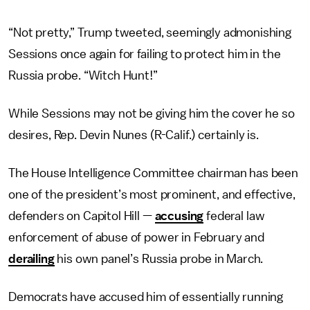
“Not pretty,” Trump tweeted, seemingly admonishing
Sessions once again for failing to protect him in the
Russia probe. “Witch Hunt!”
While Sessions may not be giving him the cover he so
desires, Rep. Devin Nunes (R-Calif.) certainly is.
The House Intelligence Committee chairman has been
one of the president’s most prominent, and effective,
defenders on Capitol Hill —
accusing
federal law
enforcement of abuse of power in February and
derailing
his own panel’s Russia probe in March.
Democrats have accused him of essentially running