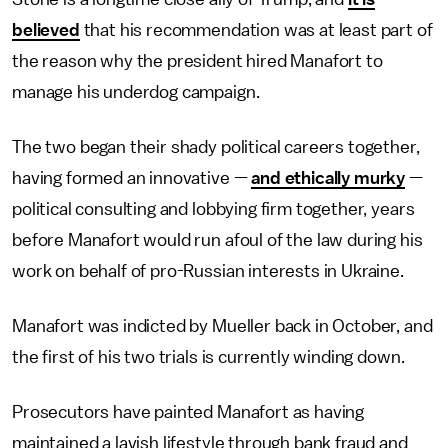
believed
that his recommendation was at least part of
the reason why the president hired Manafort to
manage his underdog campaign.
The two began their shady political careers together,
having formed an innovative —
and ethically murky
—
political consulting and lobbying firm together, years
before Manafort would run afoul of the law during his
work on behalf of pro-Russian interests in Ukraine.
Manafort was indicted by Mueller back in October, and
the first of his two trials is currently winding down.
Prosecutors have painted Manafort as having
maintained a lavish lifestyle through bank fraud and