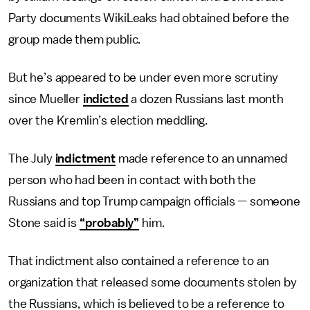
Party documents WikiLeaks had obtained before the
group made them public.
But he’s appeared to be under even more scrutiny
since Mueller
indicted
a dozen Russians last month
over the Kremlin’s election meddling.
The July
indictment
made reference to an unnamed
person who had been in contact with both the
Russians and top Trump campaign officials — someone
Stone said is
“probably”
him.
That indictment also contained a reference to an
organization that released some documents stolen by
the Russians, which is believed to be a reference to