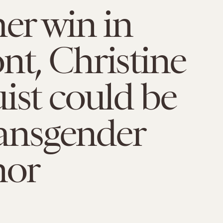
her win in
t, Christine
ist could be
transgender
nor