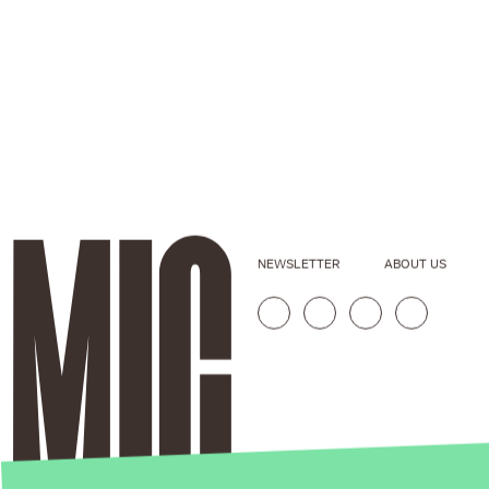
NEWSLETTER
ABOUT US