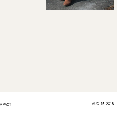
AUG. 15, 2018
IMPACT