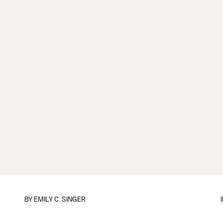
BY
EMILY C. SINGER