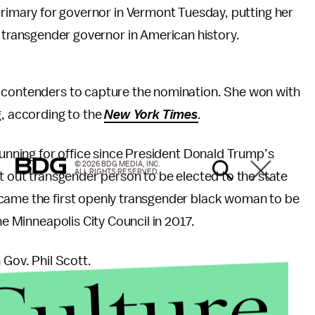
primary for governor in Vermont Tuesday, putting her
t transgender governor in American history.
c contenders to capture the nomination. She won with
g, according to the
New York Times
.
running for office since President Donald Trump’s
© 2026 BDG MEDIA, INC.
ALL RIGHTS RESERVED.
t out transgender person to be elected to the state
ame the first openly transgender black woman to be
he Minneapolis City Council in 2017.
 Gov. Phil Scott.
Culture
n in 2016
as a Republican, despite the fact Hillary