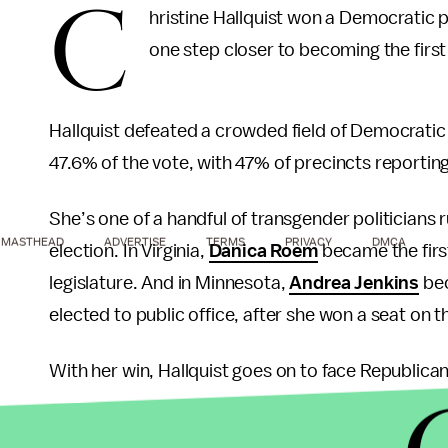
C
hristine Hallquist won a Democratic 
one step closer to becoming the firs
Hallquist defeated a crowded field of Democrati
47.6% of the vote, with 47% of precincts reportin
She’s one of a handful of transgender politicians 
MASTHEAD
ADVERTISE
TERMS
PRIVACY
DMCA
election. In Virginia,
Danica Roem
became the firs
legislature. And in Minnesota,
Andrea Jenkins
bec
elected to public office, after she won a seat on t
With her win, Hallquist goes on to face Republican
Scott managed to
win the gubernatorial electio