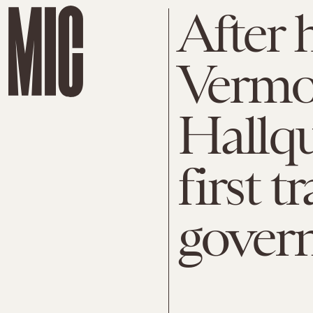
After 
Vermon
Hallqu
first 
gover