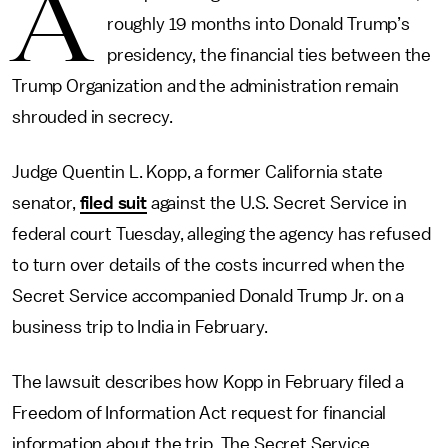
A
roughly 19 months into Donald Trump’s
presidency, the financial ties between the
Trump Organization and the administration remain
shrouded in secrecy.
Judge Quentin L. Kopp, a former California state
senator,
filed suit
against the U.S. Secret Service in
federal court Tuesday, alleging the agency has refused
to turn over details of the costs incurred when the
Secret Service accompanied Donald Trump Jr. on a
business trip to India in February.
The lawsuit describes how Kopp in February filed a
Freedom of Information Act request for financial
information about the trip. The Secret Service