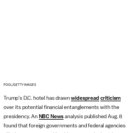
POOL/GETTY IMAGES
Trump’s D.C. hotel has drawn
widespread
criticism
over its potential financial entanglements with the
presidency. An
NBC News
analysis published Aug. 8
found that foreign governments and federal agencies