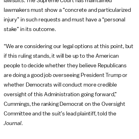
lawsuits. The Supreme Court has maintained
lawmakers must show a “concrete and particularized
injury” in such requests and must have a “personal
stake” in its outcome.
“We are considering our legal options at this point, but
if this ruling stands, it will be up to the American
people to decide whether they believe Republicans
are doing a good job overseeing President Trump or
whether Democrats will conduct more credible
oversight of this Administration going forward,”
Cummings, the ranking Democrat on the Oversight
Committee and the suit’s lead plaintiff, told the
Journal
.