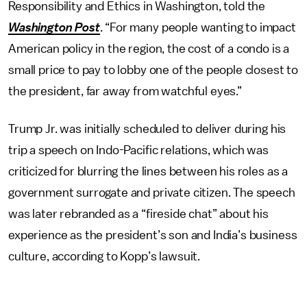
Responsibility and Ethics in Washington, told the
Washington Post
. “For many people wanting to impact
American policy in the region, the cost of a condo is a
small price to pay to lobby one of the people closest to
the president, far away from watchful eyes.”
Trump Jr. was initially scheduled to deliver during his
trip a speech on Indo-Pacific relations, which was
criticized for blurring the lines between his roles as a
government surrogate and private citizen. The speech
was later rebranded as a “fireside chat” about his
experience as the president’s son and India’s business
culture, according to Kopp’s lawsuit.