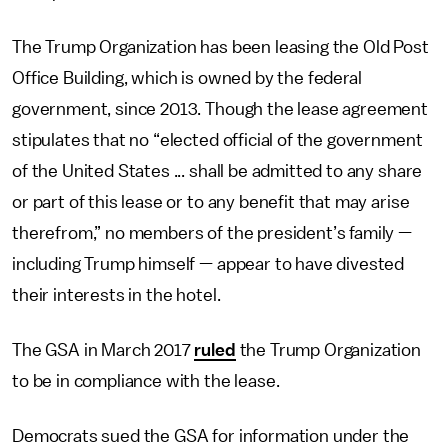
The Trump Organization has been leasing the Old Post
Office Building, which is owned by the federal
government, since 2013. Though the lease agreement
stipulates that no “elected official of the government
of the United States ... shall be admitted to any share
or part of this lease or to any benefit that may arise
therefrom,” no members of the president’s family —
including Trump himself — appear to have divested
their interests in the hotel.
The GSA in March 2017
ruled
the Trump Organization
to be in compliance with the lease.
Democrats sued the GSA for information under the