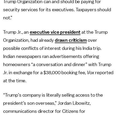
Trump Organization can and should be paying for
security services for its executives. Taxpayers should
not.”
Trump Jr., an
executive vice president
at the Trump
Organization, had already
drawn criticism
over
possible conflicts of interest during his India trip.
Indian newspapers ran advertisements offering
homeowners “a conversation and dinner” with Trump
Jr. in exchange for a $38,000 booking fee,
Vox
reported
at the time.
“Trump’s company is literally selling access to the
president’s son overseas,” Jordan Libowitz,
communications director for Citizens for