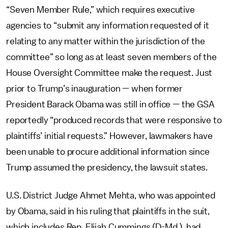
“Seven Member Rule,” which requires executive
agencies to “submit any information requested of it
relating to any matter within the jurisdiction of the
committee” so long as at least seven members of the
House Oversight Committee make the request. Just
prior to Trump’s inauguration — when former
President Barack Obama was still in office — the GSA
reportedly “produced records that were responsive to
plaintiffs’ initial requests.” However, lawmakers have
been unable to procure additional information since
Trump assumed the presidency, the lawsuit states.
U.S. District Judge Ahmet Mehta, who was appointed
by Obama, said in his ruling that plaintiffs in the suit,
which includes Rep. Elijah Cummings (D-Md.), had