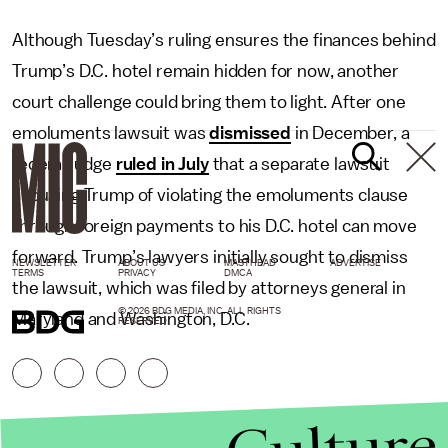
Although Tuesday’s ruling ensures the finances behind
Trump’s D.C. hotel remain hidden for now, another
court challenge could bring them to light. After one
emoluments lawsuit was
dismissed
in December, a
federal judge
ruled in July
that a separate lawsuit
accusing Trump of violating the emoluments clause
through foreign payments to his D.C. hotel can move
forward. Trump’s lawyers initially sought to dismiss
NEWSLETTER
ABOUT US
MASTHEAD
ADVERTISE
TERMS
PRIVACY
DMCA
the lawsuit, which was filed by attorneys general in
© 2026 BDG MEDIA, INC. ALL RIGHTS
Maryland and Washington, D.C.
RESERVED.