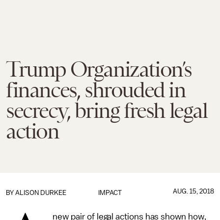
Trump Organization’s
finances, shrouded in
secrecy, bring fresh legal
action
AUG. 15, 2018
BY
ALISON DURKEE
IMPACT
new pair of legal actions has shown how,