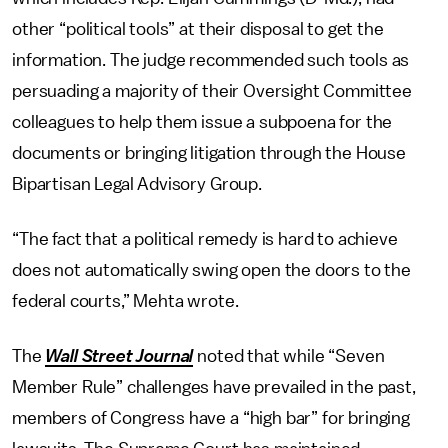
other “political tools” at their disposal to get the
information. The judge recommended such tools as
persuading a majority of their Oversight Committee
colleagues to help them issue a subpoena for the
documents or bringing litigation through the House
Bipartisan Legal Advisory Group.
“The fact that a political remedy is hard to achieve
does not automatically swing open the doors to the
federal courts,” Mehta wrote.
The
Wall Street Journal
noted that while “Seven
Member Rule” challenges have prevailed in the past,
members of Congress have a “high bar” for bringing