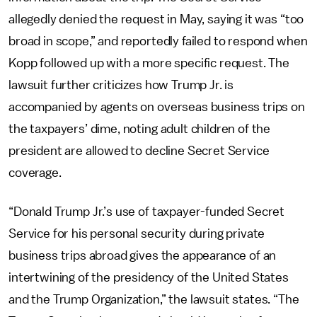
allegedly denied the request in May, saying it was “too
broad in scope,” and reportedly failed to respond when
Kopp followed up with a more specific request. The
lawsuit further criticizes how Trump Jr. is
accompanied by agents on overseas business trips on
the taxpayers’ dime, noting adult children of the
president are allowed to decline Secret Service
coverage.
“Donald Trump Jr.’s use of taxpayer-funded Secret
Service for his personal security during private
business trips abroad gives the appearance of an
intertwining of the presidency of the United States
and the Trump Organization,” the lawsuit states. “The