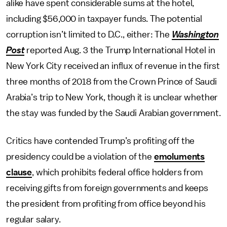
alike have spent considerable sums at the hotel,
including $56,000 in taxpayer funds. The potential
corruption isn’t limited to D.C., either: The
Washington
Post
reported Aug. 3 the Trump International Hotel in
New York City received an influx of revenue in the first
three months of 2018 from the Crown Prince of Saudi
Arabia’s trip to New York, though it is unclear whether
the stay was funded by the Saudi Arabian government.
Critics have contended Trump’s profiting off the
presidency could be a violation of the
emoluments
clause
, which prohibits federal office holders from
receiving gifts from foreign governments and keeps
the president from profiting from office beyond his
regular salary.