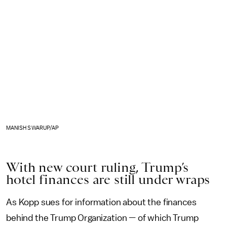
MANISH SWARUP/AP
With new court ruling, Trump’s
hotel finances are still under wraps
As Kopp sues for information about the finances
behind the Trump Organization — of which Trump