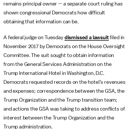
remains principal owner — a separate court ruling has
shown congressional Democrats how difficult
obtaining that information can be.
A federal judge on Tuesday
dismissed a lawsuit
filed in
November 2017 by Democrats on the House Oversight
Committee. The suit sought to obtain information
from the General Services Administration on the
Trump International Hotel in Washington, D.C.
Democrats requested records on the hotel’s revenues
and expenses; correspondence between the GSA, the
Trump Organization and the Trump transition team;
and actions the GSA was taking to address conflicts of
interest between the Trump Organization and the
Trump administration.