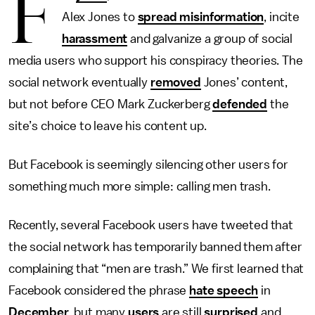
F
Alex Jones to
spread misinformation
, incite
harassment
and galvanize a group of social
media users who support his conspiracy theories. The
social network eventually
removed
Jones’ content,
but not before CEO Mark Zuckerberg
defended
the
site’s choice to leave his content up.
But Facebook is seemingly silencing other users for
something much more simple: calling men trash.
Recently, several Facebook users have tweeted that
the social network has temporarily banned them after
complaining that “men are trash.” We first learned that
Facebook considered the phrase
hate speech
in
December
, but many
users
are still
surprised
and