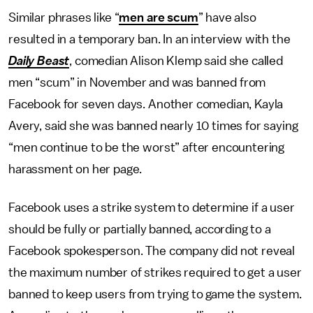
Similar phrases like “
men are scum
” have also
resulted in a temporary ban. In an interview with the
Daily Beast
, comedian Alison Klemp said she called
men “scum” in November and was banned from
Facebook for seven days. Another comedian, Kayla
Avery, said she was banned nearly 10 times for saying
“men continue to be the worst” after encountering
harassment on her page.
Facebook uses a strike system to determine if a user
should be fully or partially banned, according to a
Facebook spokesperson. The company did not reveal
the maximum number of strikes required to get a user
banned to keep users from trying to game the system.