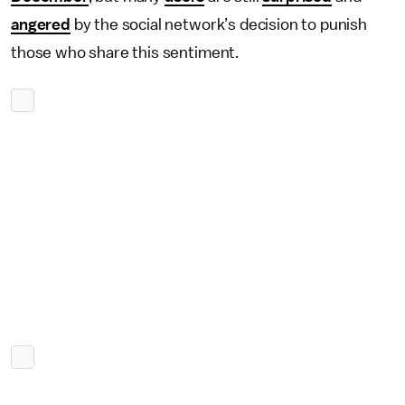
angered
by the social network’s decision to punish
those who share this sentiment.