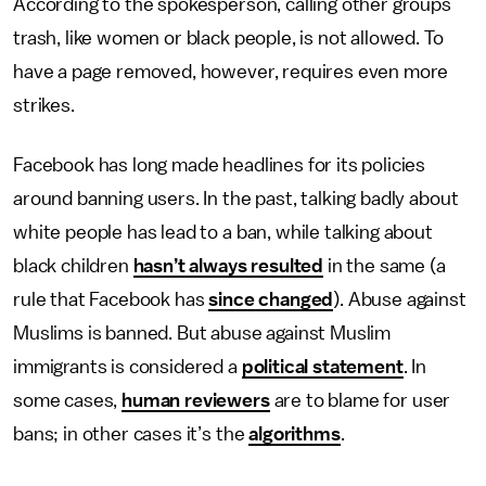
According to the spokesperson, calling other groups
trash, like women or black people, is not allowed. To
have a page removed, however, requires even more
strikes.
Facebook has long made headlines for its policies
around banning users. In the past, talking badly about
white people has lead to a ban, while talking about
black children
hasn’t always resulted
in the same (a
rule that Facebook has
since changed
). Abuse against
Muslims is banned. But abuse against Muslim
immigrants is considered a
political statement
. In
some cases,
human reviewers
are to blame for user
bans; in other cases it’s the
algorithms
.