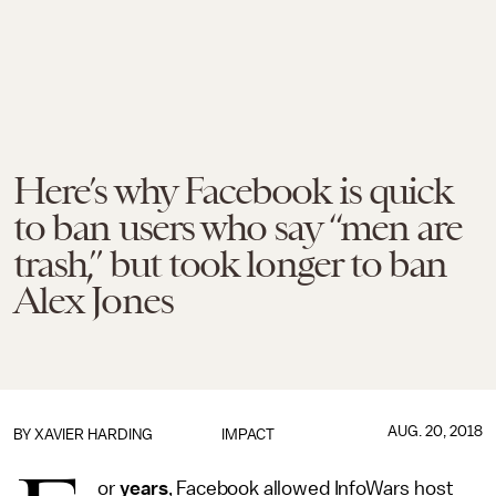
Here’s why Facebook is quick
to ban users who say “men are
trash,” but took longer to ban
Alex Jones
AUG. 20, 2018
BY
XAVIER HARDING
IMPACT
or
years
, Facebook allowed InfoWars host