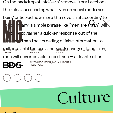
On the backdrop of InfoWars’ removal from Facebook,
the rules surrounding what lives on social media are
being criticized now more than ever. But according to
the company, a simple phrase like “men are trash” will
continue to garner a quicker response out of the
company than the spreading of false information to
millions. Until the social network changes its policies,
NEWSLETTER
ABOUT US
MASTHEAD
ADVERTISE
TERMS
PRIVACY
DMCA
men will never be able to be trash — at least not on
© 2026 BDG MEDIA, INC. ALL RIGHTS
Facebook.
RESERVED.
Culture