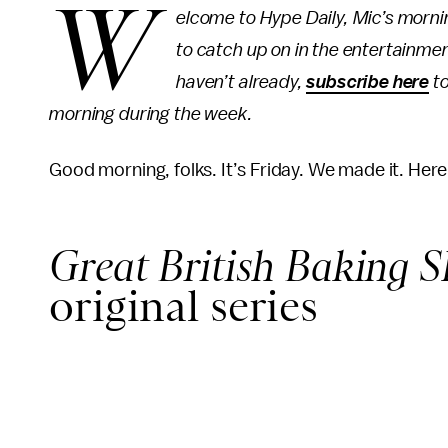
W
elcome to Hype Daily, Mic’s morn
to catch up on in the entertainmen
haven’t already,
subscribe here
to
morning during the week.
Good morning, folks. It’s Friday. We made it. Her
Great British Baking 
original series