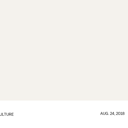
AUG. 24, 2018
ULTURE