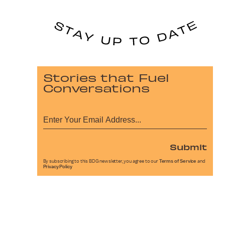
Stories that Fuel
Conversations
Submit
By subscribing to this BDG newsletter, you agree to our
Terms of Service
and
Privacy Policy