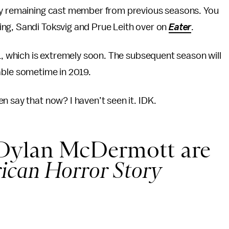
nly remaining cast member from previous seasons. You
ng, Sandi Toksvig and Prue Leith over on
Eater
.
 31, which is extremely soon. The subsequent season will
ilable sometime in 2019.
n say that now? I haven’t seen it. IDK.
 Dylan McDermott are
ican Horror Story