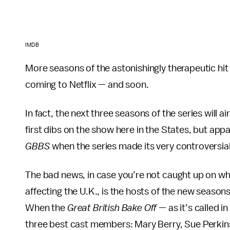
IMDB
More seasons of the astonishingly therapeutic hit 
coming to Netflix — and soon.
In fact, the next three seasons of the series will ai
first dibs on the show here in the States, but app
GBBS
when the series made its very controversia
The bad news, in case you’re not caught up on what
affecting the U.K., is the hosts of the new season
When the
Great British Bake Off
— as it’s called i
three best cast members: Mary Berry, Sue Perkins