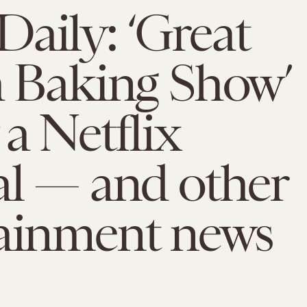
aily: ‘Great
h Baking Show’
 a Netflix
al — and other
tainment news