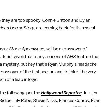
 they are too spooky: Connie Britton and Dylan
ican Horror Story
, are coming back for its newest
rror Story: Apocalypse
, will be a crossover of
work out given that many seasons of
AHS
feature the
of a mystery, but hey that’s Ryan Murphy’s headache,
ossover of the first season and its third, the very
h of a leap in logic.
he following, per the
Hollywood Reporter
: Jessica
dibe, Lily Rabe, Stevie Nicks, Frances Conroy, Evan