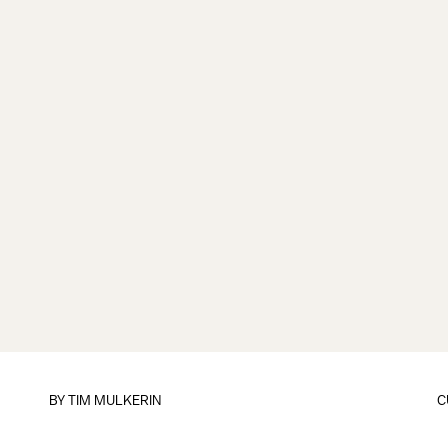
BY
TIM MULKERIN
C