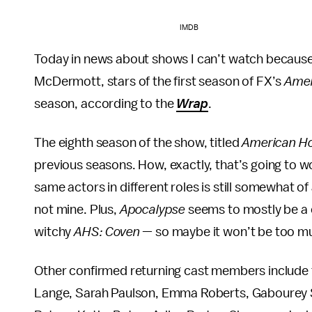
IMDB
Today in news about shows I can’t watch because
McDermott, stars of the first season of FX’s
Amer
season, according to the
Wrap
.
The eighth season of the show, titled
American Ho
previous seasons. How, exactly, that’s going to 
same actors in different roles is still somewhat 
not mine. Plus,
Apocalypse
seems to mostly be a cr
witchy
AHS: Coven
— so maybe it won’t be too muc
Other confirmed returning cast members include t
Lange, Sarah Paulson, Emma Roberts, Gabourey Si