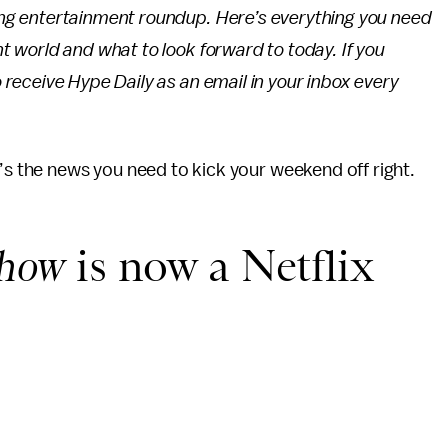
ing entertainment roundup. Here’s everything you need
t world and what to look forward to today. If you
 receive Hype Daily as an email in your inbox every
e’s the news you need to kick your weekend off right.
Show
is now a Netflix