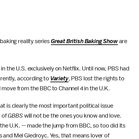
baking reality series
Great British Baking Show
are
r in the U.S. exclusively on Netflix. Until now, PBS had
arently, according to
Variety
, PBS lost the rights to
l move from the BBC to Channel 4 in the U.K.
 is clearly the most important political issue
s of
GBBS
will not be the ones you know and love.
n the U.K. — made the jump from BBC, so too did its
 and Mel Giedroyc. Yes, that means lover of