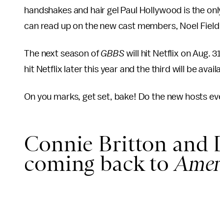
handshakes and hair gel Paul Hollywood is the o
can read up on the new cast members, Noel Fieldi
The next season of
GBBS
will hit Netflix on Aug.
hit Netflix later this year and the third will be ava
On you marks, get set, bake! Do the new hosts eve
Connie Britton and
coming back to
Amer