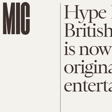
Hype D
Britis
is now
origin
enter