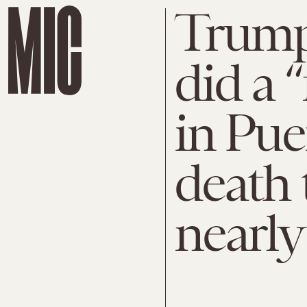
Trump
did a “
in Pue
death 
nearly