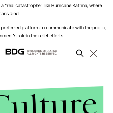
 a “real catastrophe” like Hurricane Katrina, where
cans died.
s preferred platform to communicate with the public,
ment’s role in the relief efforts.
© 2026 BDG MEDIA, INC.
ALL RIGHTS RESERVED.
Culture