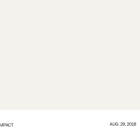
AUG. 29, 2018
IMPACT