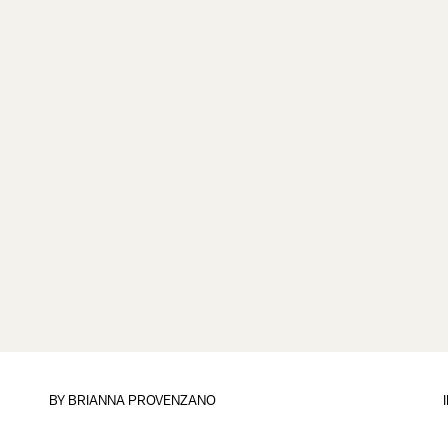
BY
BRIANNA PROVENZANO