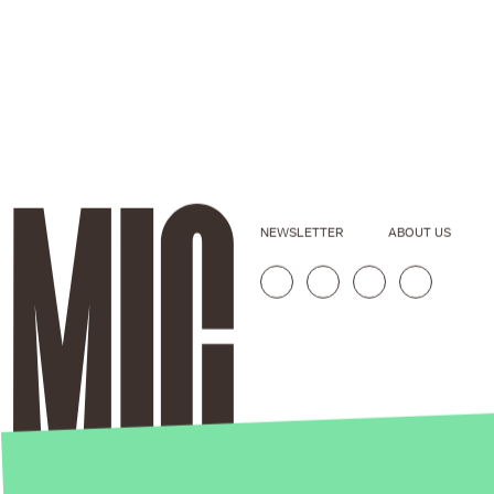
NEWSLETTER
ABOUT US