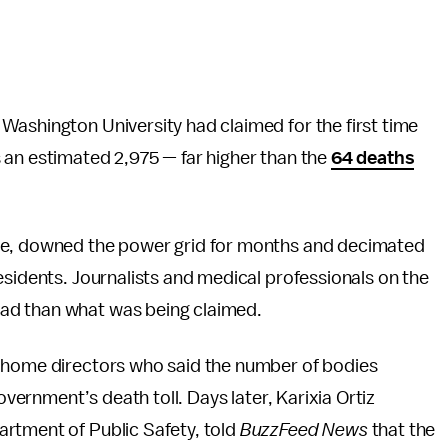
Washington University had claimed for the first time
 an estimated 2,975 — far higher than the
64 deaths
ure, downed the power grid for months and decimated
esidents. Journalists and medical professionals on the
ad than what was being claimed.
l home directors who said the number of bodies
overnment’s death toll. Days later, Karixia Ortiz
rtment of Public Safety, told
BuzzFeed News
that the