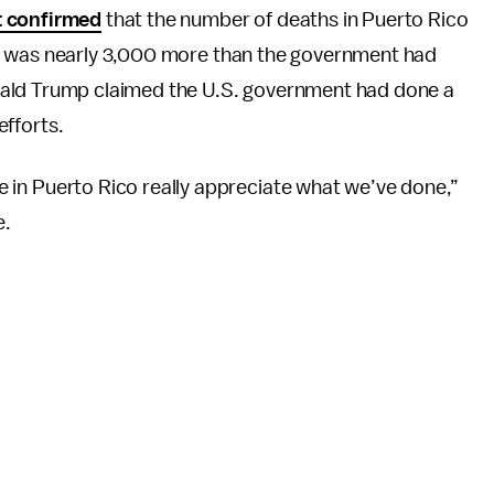
t confirmed
that the number of deaths in Puerto Rico
ia was nearly 3,000 more than the government had
nald Trump claimed the U.S. government had done a
efforts.
ple in Puerto Rico really appreciate what we’ve done,”
e.