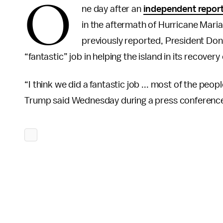
O
ne day after an
independent repor
in the aftermath of Hurricane Mar
previously reported, President Do
“fantastic” job in helping the island in its recovery 
“I think we did a fantastic job ... most of the peo
Trump said Wednesday during a press conferenc