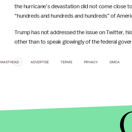
the hurricane’s devastation did not come close to
“hundreds and hundreds and hundreds” of Ameri
Trump has not addressed the issue on Twitter, hi
other than to speak glowingly of the federal govern
MASTHEAD
ADVERTISE
TERMS
PRIVACY
DMCA