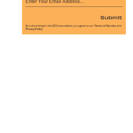
Submit
By subscribing to this BDG newsletter, you agree to our
Terms of Service
and
Privacy Policy