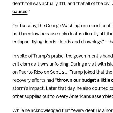
death toll was actually 911, and that all of the civ
causes
.”
On Tuesday, the George Washington report confirm
had been low because only deaths directly attrib
collapse, flying debris, floods and drownings” — ha
In spite of Trump’s praise, the government’s han
criticism as it was unfolding. During a visit with i
on Puerto Rico on Sept. 20, Trump joked that th
recovery efforts had “
thrown our budget a little
storm’s impact. Later that day, he also courted c
other supplies out to weary Americans assembled 
While he acknowledged that “every death is a hor