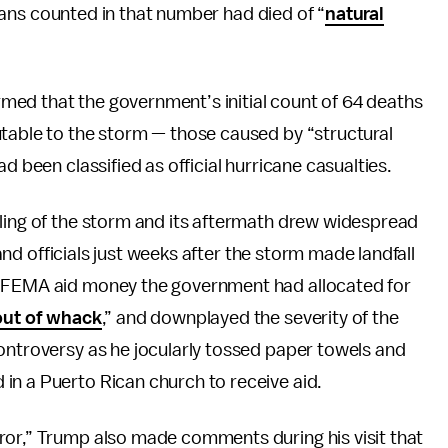
ilians counted in that number had died of “
natural
ed that the government’s initial count of 64 deaths
utable to the storm — those caused by “structural
d been classified as official hurricane casualties.
dling of the storm and its aftermath drew widespread
sland officials just weeks after the storm made landfall
e FEMA aid money the government had allocated for
 out of whack
,” and downplayed the severity of the
ontroversy as he jocularly tossed paper towels and
in a Puerto Rican church to receive aid.
ror,” Trump also made comments during his visit that