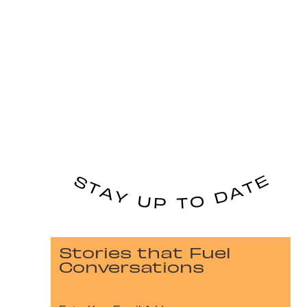
Stories that Fuel
Conversations