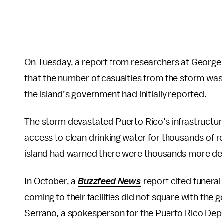
On Tuesday, a report from researchers at George 
that the number of casualties from the storm was
the island’s government had initially reported.
The storm devastated Puerto Rico’s infrastruct
access to clean drinking water for thousands of r
island had warned there were thousands more de
In October, a
Buzzfeed News
report cited funera
coming to their facilities did not square with the g
Serrano, a spokesperson for the Puerto Rico Depa