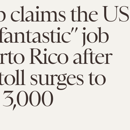
 claims the US
fantastic” job
rto Rico after
toll surges to
 3,000