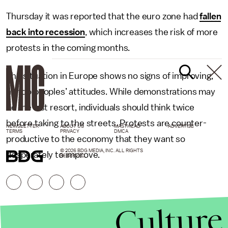
Thursday it was reported that the euro zone had
fallen
back into recession
, which increases the risk of more
protests in the coming months.
The situation in Europe shows no signs of improving,
nor do peoples’ attitudes. While demonstrations may
be the last resort, individuals should think twice
before taking to the streets. Protests are counter-
NEWSLETTER
ABOUT US
MASTHEAD
ADVERTISE
TERMS
PRIVACY
DMCA
productive to the economy that they want so
© 2026 BDG MEDIA, INC. ALL RIGHTS
desperately to improve.
RESERVED.
Culture