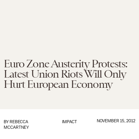
Euro Zone Austerity Protests:
Latest Union Riots Will Only
Hurt European Economy
NOVEMBER 15, 2012
BY
REBECCA
IMPACT
MCCARTNEY