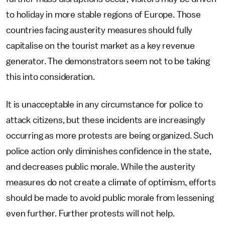
to holiday in more stable regions of Europe. Those
countries facing austerity measures should fully
capitalise on the tourist market as a key revenue
generator. The demonstrators seem not to be taking
this into consideration.
It is unacceptable in any circumstance for police to
attack citizens, but these incidents are increasingly
occurring as more protests are being organized. Such
police action only diminishes confidence in the state,
and decreases public morale. While the austerity
measures do not create a climate of optimism, efforts
should be made to avoid public morale from lessening
even further. Further protests will not help.