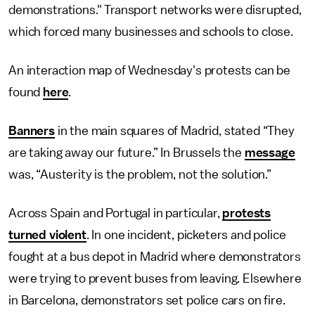
demonstrations." Transport networks were disrupted,
which forced many businesses and schools to close.
An interaction map of Wednesday's protests can be
found
here
.
Banners
in the main squares of Madrid, stated “They
are taking away our future.” In Brussels the
message
was, “Austerity is the problem, not the solution.”
Across Spain and Portugal in particular,
protests
turned violent
. In one incident, picketers and police
fought at a bus depot in Madrid where demonstrators
were trying to prevent buses from leaving. Elsewhere
in Barcelona, demonstrators set police cars on fire.