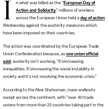
I
n what was billed as the “
European Day of
Action and Solidarity
,” millions of workers
across the European Union held a
day of action
Wednesday against the austerity measures which
have been imposed on their countries.
The action was coordinated by the European Trade
Union Confederation because, as
one union official
said
, austerity isn’t working, "It'sincreasing
inequalities. It'sincreasing the social instability in
society and it's not resolving the economic crisis.”
According to the
New Statesman
, mass walkouts
swept across the continent, with "over 40 trade
unions from more than 23 countries taking part in the