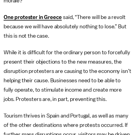
morale?
One protester in Greece
said, “There will be a revolt
because we will have absolutely nothing to lose.” But
this is not the case.
While it is difficult for the ordinary person to forcefully
present their objections to the new measures, the
disruption protesters are causing to the economy isn’t
helping their cause. Businesses need to be able to
fully operate, to stimulate income and create more
jobs. Protesters are, in part, preventing this.
Tourism thrives in Spain and Portugal, as well as many
of the other destinations where protests occurred. If
further mass disruptions occur, visitors may be driven