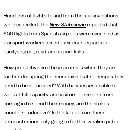
Hundreds of flights to and from the striking nations
were cancelled. The
New Statesman
reported that
600 flights from Spanish airports were cancelled as
transport workers joined their counterparts in
paralysing rail, road, and airport links.
How productive are these protests when they are
further disrupting the economies that so desperately
need to be stimulated? With businesses unable to
work at full capacity, and visitors prevented from
coming in to spend their money, are the strikes
counter-productive? Is the fallout from these
demonstrations only going to further weaken public