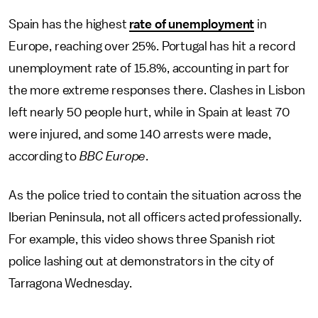
Spain has the highest
rate of unemployment
in
Europe, reaching over 25%. Portugal has hit a record
unemployment rate of 15.8%, accounting in part for
the more extreme responses there. Clashes in Lisbon
left nearly 50 people hurt, while in Spain at least 70
were injured, and some 140 arrests were made,
according to
BBC Europe
.
As the police tried to contain the situation across the
Iberian Peninsula, not all officers acted professionally.
For example, this video shows three Spanish riot
police lashing out at demonstrators in the city of
Tarragona Wednesday.