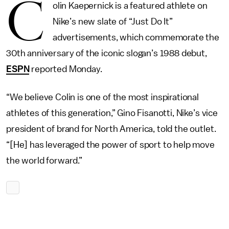
C
olin Kaepernick is a featured athlete on
Nike’s new slate of “Just Do It”
advertisements, which commemorate the
30th anniversary of the iconic slogan’s 1988 debut,
ESPN
reported Monday.
“We believe Colin is one of the most inspirational
athletes of this generation,” Gino Fisanotti, Nike’s vice
president of brand for North America, told the outlet.
“[He] has leveraged the power of sport to help move
the world forward.”