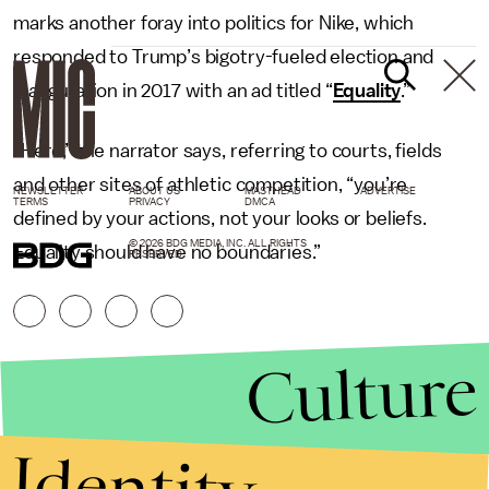
marks another foray into politics for Nike, which
responded to Trump’s bigotry-fueled election and
inauguration in 2017 with an ad titled “
Equality
.”
“Here,” the narrator says, referring to courts, fields
and other sites of athletic competition, “you’re
NEWSLETTER
ABOUT US
MASTHEAD
ADVERTISE
TERMS
PRIVACY
DMCA
defined by your actions, not your looks or beliefs.
© 2026 BDG MEDIA, INC. ALL RIGHTS
Equality should have no boundaries.”
RESERVED.
Culture
Identity