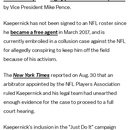
by Vice President Mike Pence.
Kaepernick has not been signed to an NFL roster since
he
became a free agent
in March 2017, and is
currently embroiled in a collusion case against the NFL
for allegedly conspiring to keep him off the field
because of his activism.
The
New York Times
reported on Aug. 30 that an
arbitrator appointed by the NFL Players Association
ruled Kaepernick and his legal team had unearthed
enough evidence for the case to proceed to a full
court hearing.
Kaepernick’s inclusion in the “Just Do It” campaign