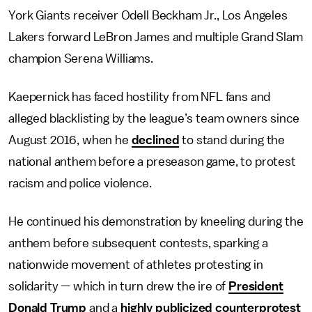
York Giants receiver Odell Beckham Jr., Los Angeles
Lakers forward LeBron James and multiple Grand Slam
champion Serena Williams.
Kaepernick has faced hostility from NFL fans and
alleged blacklisting by the league’s team owners since
August 2016, when he
declined
to stand during the
national anthem before a preseason game, to protest
racism and police violence.
He continued his demonstration by kneeling during the
anthem before subsequent contests, sparking a
nationwide movement of athletes protesting in
solidarity — which in turn drew the ire of
President
Donald Trump
and a
highly publicized counterprotes
t