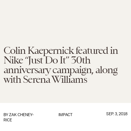
Colin Kaepernick featured in
Nike “Just Do It” 30th
anniversary campaign, along
with Serena Williams
SEP. 3, 2018
BY
ZAK CHENEY-
IMPACT
RICE