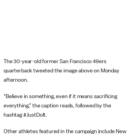
The 30-year-old former San Francisco 49ers
quarterback tweeted the image above on Monday
afternoon.
“Believe in something, even if it means sacrificing
everything,” the caption reads, followed by the
hashtag #JustDoIt.
Other athletes featured in the campaign include New