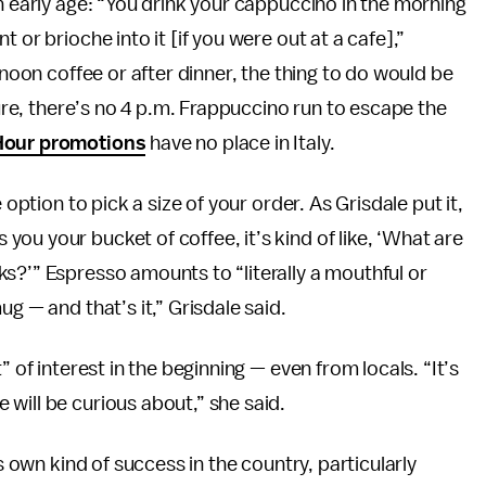
n early age: “You drink your cappuccino in the morning
 or brioche into it [if you were out at a cafe],”
rnoon coffee or after dinner, the thing to do would be
ture, there’s no 4 p.m. Frappuccino run to escape the
Hour promotions
have no place in Italy.
 option to pick a size of your order. As Grisdale put it,
ou your bucket of coffee, it’s kind of like, ‘What are
s?’” Espresso amounts to “literally a mouthful or
g — and that’s it,” Grisdale said.
” of interest in the beginning — even from locals. “It’s
will be curious about,” she said.
ts own kind of success in the country, particularly