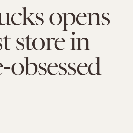
ucks opens
st store in
e-obsessed