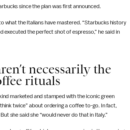
tarbucks since the plan was first announced.
 to what the Italians have mastered. “Starbucks history
and executed the perfect shot of espresso,” he said in
 aren’t necessarily the
fee rituals
he kind marketed and stamped with the iconic green
 think twice” about ordering a coffee to-go. In fact,
But she said she “would never do that in Italy.”