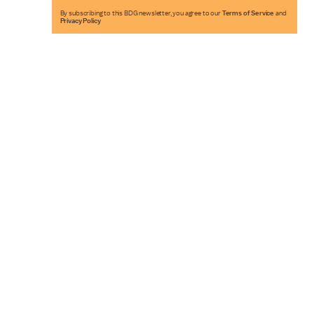
By subscribing to this BDG newsletter, you agree to our
Terms of Service
and
Privacy Policy