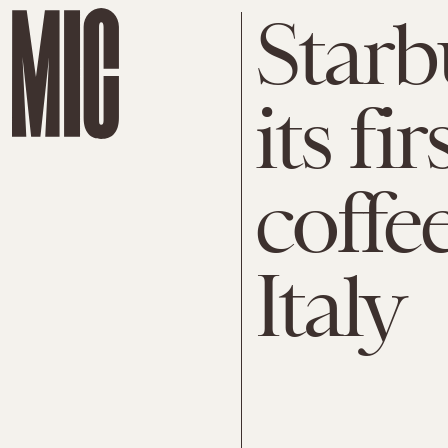
Starb
its fir
coffe
Italy