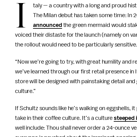
I
taly — a country with a long and proud hist
The Milan debut has taken some time: In
announced
the green mermaid would stake 
voiced their distaste for the launch (namely on v
the rollout would need to be particularly sensitive
“Now we’re going to try, with great humility and
we’ve learned through our first retail presence in I
store will be designed with painstaking detail and
culture.”
If Schultz sounds like he’s walking on eggshells, i
take in their coffee culture. It’s a culture
steeped i
well include: Thou shall never order a 24-ounce ve