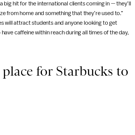
a big hit for the international clients coming in — they’ll
ze from home and something that they’re used to.”
 will attract students and anyone looking to get
ave caffeine within reach during all times of the day,
place for Starbucks to