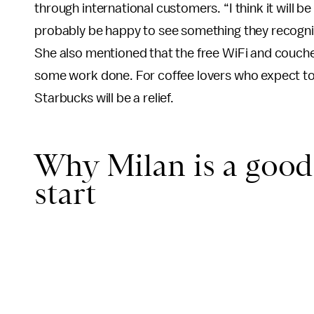
through international customers. “I think it will be 
probably be happy to see something they recogni
She also mentioned that the free WiFi and couches
some work done. For coffee lovers who expect to h
Starbucks will be a relief.
Why Milan is a good 
start