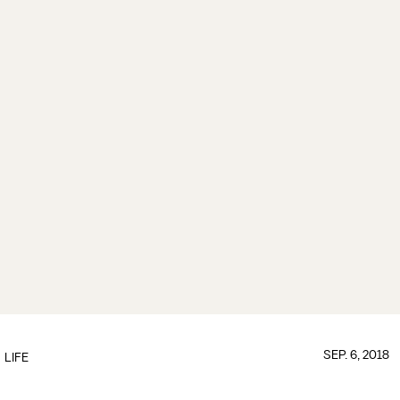
SEP. 6, 2018
LIFE