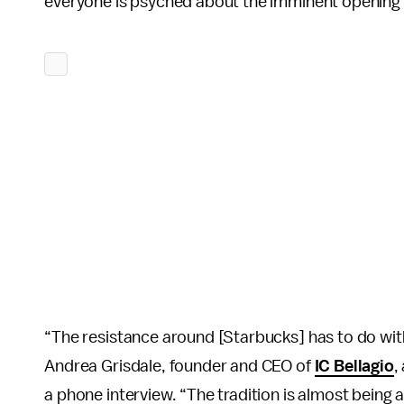
everyone is psyched about the imminent opening of 
“The resistance around [Starbucks] has to do with
Andrea Grisdale, founder and CEO of
IC Bellagio
,
a phone interview. “The tradition is almost being