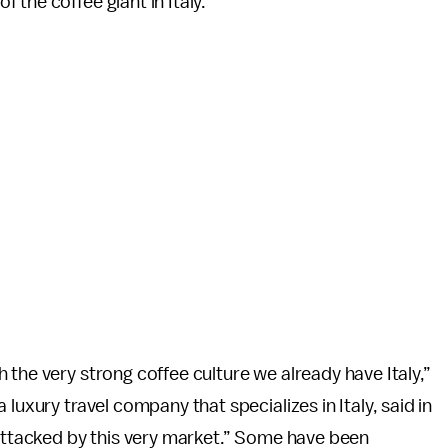
the coffee giant in Italy.
 the very strong coffee culture we already have Italy,”
 a luxury travel company that specializes in Italy, said in
 attacked by this very market.” Some have been