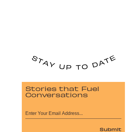
Stories that Fuel
Conversations
Submit