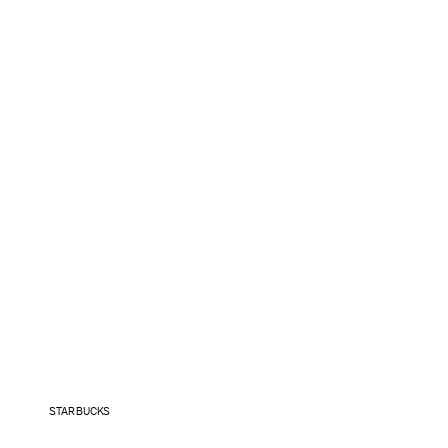
STARBUCKS