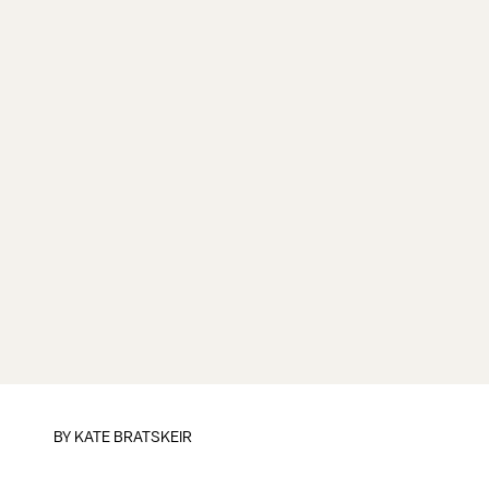
BY
KATE BRATSKEIR