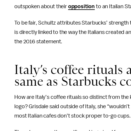
outspoken about their
opposition
to an Italian S
To be fair, Schultz attributes Starbucks’ strength
is directly linked to the way the Italians created 
the 2016 statement.
Italy’s coffee rituals
same as Starbucks cof
How are Italy’s coffee rituals so distinct from t
logo? Grisdale said outside of Italy, she “wouldn’t
most Italian cafes don’t stock proper to-go cups. 