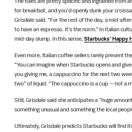
The rules are pretty specific and ingrained from a
for breakfast, and you’d openly dunk your croissant
Grisdale said. “For the rest of the day, a mid-afte
to have an espresso. It’s the norm.” In Italian cul
mid-day slump. In this sense,
Starbucks’ Happy 
Even more, Italian coffee sellers rarely present the
“You can imagine when Starbucks opens and gives y
you giving me, a cappuccino for the next two week
two” of liquid. “The cappuccino is a cup — not a mu
Still, Grisdale said she anticipates a “huge amount
something unusual and something the local people 
Ultimately, Grisdale predicts Starbucks will find i