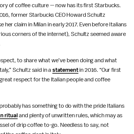
ory of coffee culture — now has its first Starbucks.
 2016, former Starbucks CEO Howard Schultz
her claim in Milan in early 2017. Even before Italians
arious corners of the internet), Schultz seemed aware
.
 respect, to share what we’ve been doing and what
taly,” Schultz said in a
statement
in 2016. “Our first
 great respect for the Italian people and coffee
t probably has something to do with the pride Italians
n ritual
and plenty of unwritten rules, which may as
ssel of drip coffee to-go. Needless to say, not