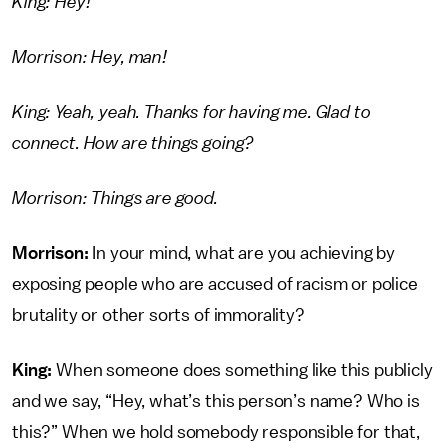
King: Hey!
Morrison: Hey, man!
King: Yeah, yeah. Thanks for having me. Glad to
connect. How are things going?
Morrison: Things are good.
Morrison:
In your mind, what are you achieving by
exposing people who are accused of racism or police
brutality or other sorts of immorality?
King:
When someone does something like this publicly
and we say, “Hey, what’s this person’s name? Who is
this?” When we hold somebody responsible for that,