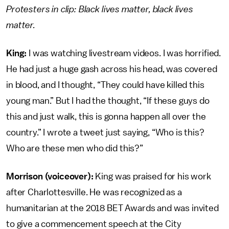
Protesters in clip: Black lives matter, black lives
matter.
King:
I was watching livestream videos. I was horrified.
He had just a huge gash across his head, was covered
in blood, and I thought, “They could have killed this
young man.” But I had the thought, “If these guys do
this and just walk, this is gonna happen all over the
country.” I wrote a tweet just saying, “Who is this?
Who are these men who did this?”
Morrison (voiceover):
King was praised for his work
after Charlottesville. He was recognized as a
humanitarian at the 2018 BET Awards and was invited
to give a commencement speech at the City