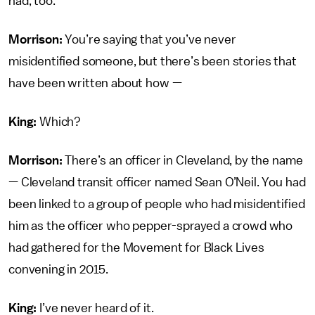
had, too.
Morrison:
You’re saying that you’ve never
misidentified someone, but there’s been stories that
have been written about how —
King:
Which?
Morrison:
There’s an officer in Cleveland, by the name
— Cleveland transit officer named Sean O’Neil. You had
been linked to a group of people who had misidentified
him as the officer who pepper-sprayed a crowd who
had gathered for the Movement for Black Lives
convening in 2015.
King:
I’ve never heard of it.