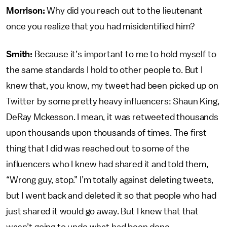
Morrison:
Why did you reach out to the lieutenant
once you realize that you had misidentified him?
Smith:
Because it’s important to me to hold myself to
the same standards I hold to other people to. But I
knew that, you know, my tweet had been picked up on
Twitter by some pretty heavy influencers: Shaun King,
DeRay Mckesson. I mean, it was retweeted thousands
upon thousands upon thousands of times. The first
thing that I did was reached out to some of the
influencers who I knew had shared it and told them,
“Wrong guy, stop.” I’m totally against deleting tweets,
but I went back and deleted it so that people who had
just shared it would go away. But I knew that that