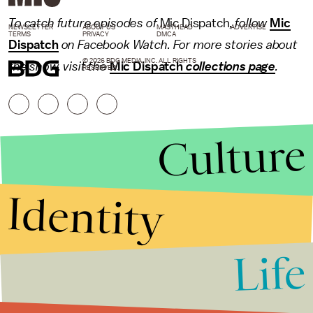
To catch future episodes of
Mic Dispatch
, follow
Mic
NEWSLETTER
ABOUT US
MASTHEAD
ADVERTISE
TERMS
PRIVACY
DMCA
Dispatch
on Facebook Watch. For more stories about
© 2026 BDG MEDIA, INC. ALL RIGHTS
the show, visit the
Mic Dispatch
collections page
.
RESERVED.
Culture
Identity
Life
Stories that Fuel
Conversations