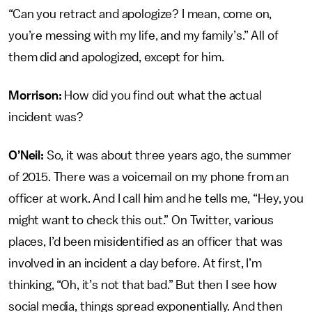
“Can you retract and apologize? I mean, come on,
you’re messing with my life, and my family’s.” All of
them did and apologized, except for him.
Morrison:
How did you find out what the actual
incident was?
O’Neil:
So, it was about three years ago, the summer
of 2015. There was a voicemail on my phone from an
officer at work. And I call him and he tells me, “Hey, you
might want to check this out.” On Twitter, various
places, I’d been misidentified as an officer that was
involved in an incident a day before. At first, I’m
thinking, “Oh, it’s not that bad.” But then I see how
social media, things spread exponentially. And then