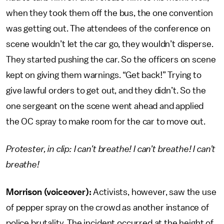
when they took them off the bus, the one convention
was getting out. The attendees of the conference on
scene wouldn’t let the car go, they wouldn’t disperse.
They started pushing the car. So the officers on scene
kept on giving them warnings. “Get back!” Trying to
give lawful orders to get out, and they didn’t. So the
one sergeant on the scene went ahead and applied
the OC spray to make room for the car to move out.
Protester, in clip: I can’t breathe! I can’t breathe! I can’t
breathe!
Morrison (voiceover):
Activists, however, saw the use
of pepper spray on the crowd as another instance of
police brutality. The incident occurred at the height of