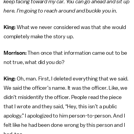
keep facing toward my car. You can go ahead and sit up
here. I’m going to reach around and buckle you in.
King:
What we never considered was that she would
completely make the story up.
Morrison:
Then once that information came out to be
not true, what did you do?
King:
Oh, man. First, I deleted everything that we said.
We said the officer’s name. It was the officer. Like, we
didn’t misidentify the officer. People read the piece
that I wrote and they said, “Hey, this isn’t a public
apology.” I apologized to him person-to-person. And I
felt like he had been done wrong by this person and I