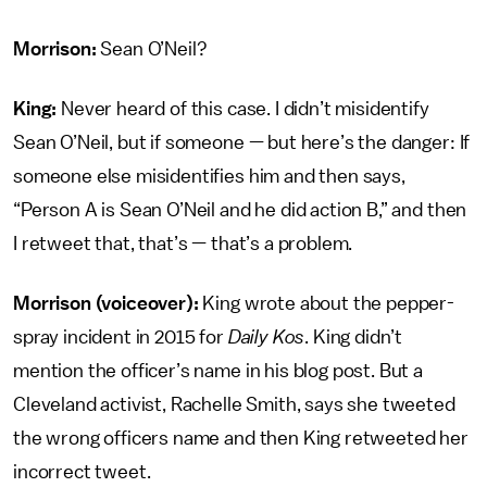
Morrison:
Sean O’Neil?
King:
Never heard of this case. I didn’t misidentify
Sean O’Neil, but if someone — but here’s the danger: If
someone else misidentifies him and then says,
“Person A is Sean O’Neil and he did action B,” and then
I retweet that, that’s — that’s a problem.
Morrison (voiceover):
King wrote about the pepper-
spray incident in 2015 for
Daily Kos
. King didn’t
mention the officer’s name in his blog post. But a
Cleveland activist, Rachelle Smith, says she tweeted
the wrong officers name and then King retweeted her
incorrect tweet.