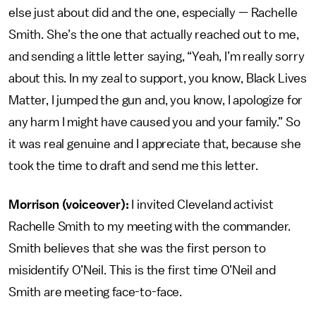
else just about did and the one, especially — Rachelle
Smith. She’s the one that actually reached out to me,
and sending a little letter saying, “Yeah, I’m really sorry
about this. In my zeal to support, you know, Black Lives
Matter, I jumped the gun and, you know, I apologize for
any harm I might have caused you and your family.” So
it was real genuine and I appreciate that, because she
took the time to draft and send me this letter.
Morrison (voiceover):
I invited Cleveland activist
Rachelle Smith to my meeting with the commander.
Smith believes that she was the first person to
misidentify O’Neil. This is the first time O’Neil and
Smith are meeting face-to-face.