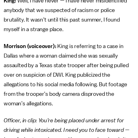
King:
Well, I have never — I have never misidentified
anybody that we suspected of racism or police
brutality. It wasn’t until this past summer, I found
myself in a strange place.
Morrison (voiceover):
King is referring to a case in
Dallas where a woman claimed she was sexually
assaulted by a Texas state trooper after being pulled
over on suspicion of DWI. King publicized the
allegations to his social media following. But footage
from the trooper’s body camera disproved the
woman’s allegations.
Officer, in clip: You’re being placed under arrest for
driving while intoxicated. I need you to face toward —