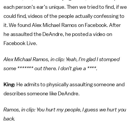
each person’s ear’s unique. Then we tried to find, if we
could find, videos of the people actually confessing to
it. We found Alex Michael Ramos on Facebook. After
he assaulted the DeAndre, he posted a video on
Facebook Live.
Alex Michaal Ramos, in clip: Yeah, I’m glad I stomped
some ******* out there. I don’t give a ****.
King:
He admits to physically assaulting someone and
describes someone like DeAndre.
Ramos, in clip: You hurt my people, I guess we hurt you
back.