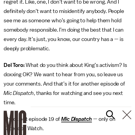
regret it. Like, one, I don’t want to be wrong. And I
definitely don’t want to misidentify anybody. People
see me as someone who’s going to help them hold
somebody responsible. I’m doing the best that I can
every day. It’s just, you know, our country has a — is
deeply problematic.
Del Toro:
What do you think about King’s activism? Is
doxxing OK? We want to hear from you, so leave us
your comments. And that’s it for another episode of
Mic Dispatch
, thanks for watching and see you next
time.
Check out episode 19 of
Mic Dispatch
— only on
Facebook Watch.