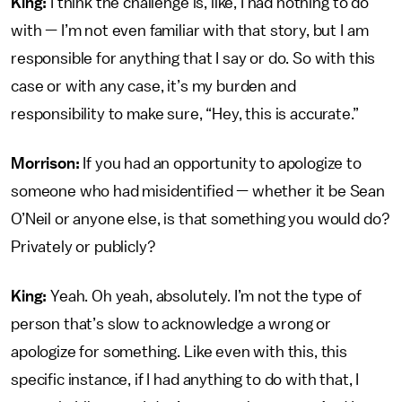
King:
I think the challenge is, like, I had nothing to do
with — I’m not even familiar with that story, but I am
responsible for anything that I say or do. So with this
case or with any case, it’s my burden and
responsibility to make sure, “Hey, this is accurate.”
Morrison:
If you had an opportunity to apologize to
someone who had misidentified — whether it be Sean
O’Neil or anyone else, is that something you would do?
Privately or publicly?
King:
Yeah. Oh yeah, absolutely. I’m not the type of
person that’s slow to acknowledge a wrong or
apologize for something. Like even with this, this
specific instance, if I had anything to do with that, I