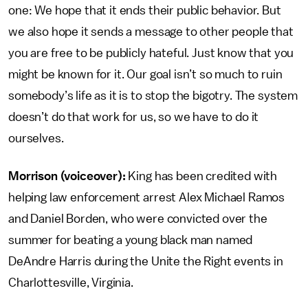
one: We hope that it ends their public behavior. But
we also hope it sends a message to other people that
you are free to be publicly hateful. Just know that you
might be known for it. Our goal isn’t so much to ruin
somebody’s life as it is to stop the bigotry. The system
doesn’t do that work for us, so we have to do it
ourselves.
Morrison (voiceover):
King has been credited with
helping law enforcement arrest Alex Michael Ramos
and Daniel Borden, who were convicted over the
summer for beating a young black man named
DeAndre Harris during the Unite the Right events in
Charlottesville, Virginia.