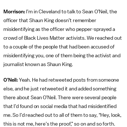
Morrison:
I’m in Cleveland to talk to Sean O’Neil, the
officer that Shaun King doesn’t remember
misidentifying as the officer who pepper-sprayed a
crowd of Black Lives Matter activists. We reached out
to a couple of the people that had been accused of
misidentifying you, one of them being the activist and
journalist known as Shaun King.
O’Neil:
Yeah. He had retweeted posts from someone
else, and he just retweeted it and added something
there about Sean O’Neil. There were several people
that I’d found on social media that had misidentified
me. So I’d reached out to all of them to say, “Hey, look,
this is not me, here’s the proof,” so on and so forth.