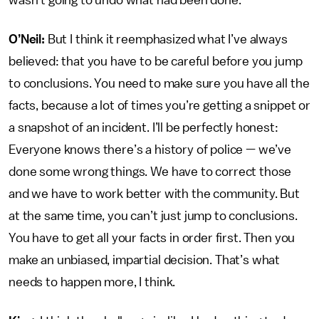
wasn’t going to undo what had been done.
O’Neil:
But I think it reemphasized what I’ve always
believed: that you have to be careful before you jump
to conclusions. You need to make sure you have all the
facts, because a lot of times you’re getting a snippet or
a snapshot of an incident. I’ll be perfectly honest:
Everyone knows there’s a history of police — we’ve
done some wrong things. We have to correct those
and we have to work better with the community. But
at the same time, you can’t just jump to conclusions.
You have to get all your facts in order first. Then you
make an unbiased, impartial decision. That’s what
needs to happen more, I think.