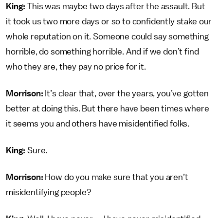
King:
This was maybe two days after the assault. But
it took us two more days or so to confidently stake our
whole reputation on it. Someone could say something
horrible, do something horrible. And if we don’t find
who they are, they pay no price for it.
Morrison:
It’s clear that, over the years, you’ve gotten
better at doing this. But there have been times where
it seems you and others have misidentified folks.
King:
Sure.
Morrison:
How do you make sure that you aren’t
misidentifying people?