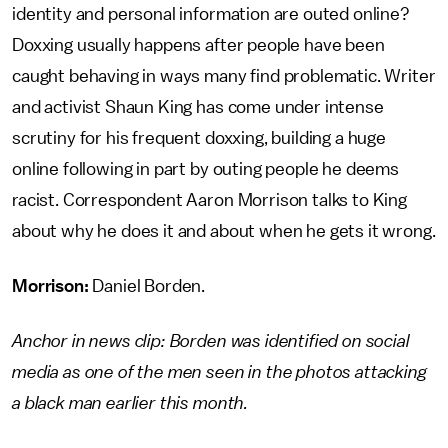
identity and personal information are outed online?
Doxxing usually happens after people have been
caught behaving in ways many find problematic. Writer
and activist Shaun King has come under intense
scrutiny for his frequent doxxing, building a huge
online following in part by outing people he deems
racist. Correspondent Aaron Morrison talks to King
about why he does it and about when he gets it wrong.
Morrison:
Daniel Borden.
Anchor in news clip: Borden was identified on social
media as one of the men seen in the photos attacking
a black man earlier this month.