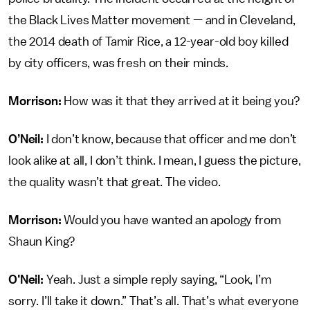
the Black Lives Matter movement — and in Cleveland,
the 2014 death of Tamir Rice, a 12-year-old boy killed
by city officers, was fresh on their minds.
Morrison:
How was it that they arrived at it being you?
O’Neil:
I don’t know, because that officer and me don’t
look alike at all, I don’t think. I mean, I guess the picture,
the quality wasn’t that great. The video.
Morrison:
Would you have wanted an apology from
Shaun King?
O’Neil:
Yeah. Just a simple reply saying, “Look, I’m
sorry. I’ll take it down.” That’s all. That’s what everyone