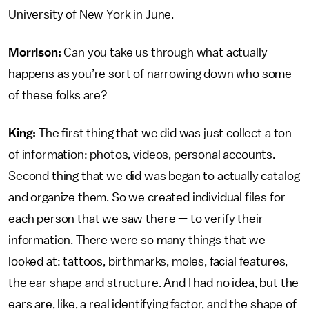
University of New York in June.
Morrison:
Can you take us through what actually
happens as you’re sort of narrowing down who some
of these folks are?
King:
The first thing that we did was just collect a ton
of information: photos, videos, personal accounts.
Second thing that we did was began to actually catalog
and organize them. So we created individual files for
each person that we saw there — to verify their
information. There were so many things that we
looked at: tattoos, birthmarks, moles, facial features,
the ear shape and structure. And I had no idea, but the
ears are, like, a real identifying factor, and the shape of