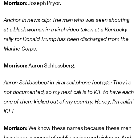
Morrison:
Joseph Pryor.
Anchor in news clip: The man who was seen shouting
at a black woman in a viral video taken at a Kentucky
rally for Donald Trump has been discharged from the
Marine Corps.
Morrison:
Aaron Schlossberg.
Aaron Schlossberg in viral cell phone footage: They’re
not documented, so my next call is to ICE to have each
one of them kicked out of my country. Honey, I’m callin’
ICE!
Morrison:
We know these names because these men
have been accused of public racism and violence. And