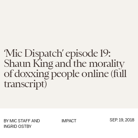
‘Mic Dispatch’ episode 19:
Shaun King and the morality
of doxxing people online (full
transcript)
SEP. 19, 2018
BY
MIC STAFF
AND
IMPACT
INGRID OSTBY