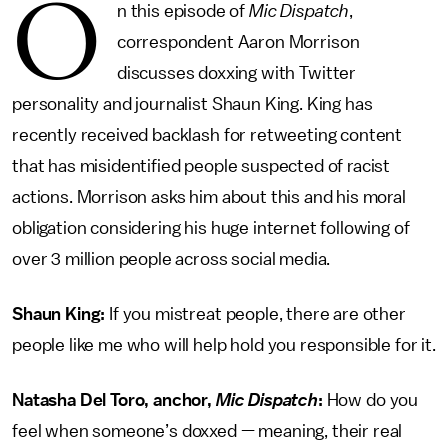
O
n this episode of
Mic Dispatch
,
correspondent Aaron Morrison
discusses doxxing with Twitter
personality and journalist Shaun King. King has
recently received backlash for retweeting content
that has misidentified people suspected of racist
actions. Morrison asks him about this and his moral
obligation considering his huge internet following of
over 3 million people across social media.
Shaun King:
If you mistreat people, there are other
people like me who will help hold you responsible for it.
Natasha Del Toro, anchor,
Mic Dispatch
:
How do you
feel when someone’s doxxed — meaning, their real