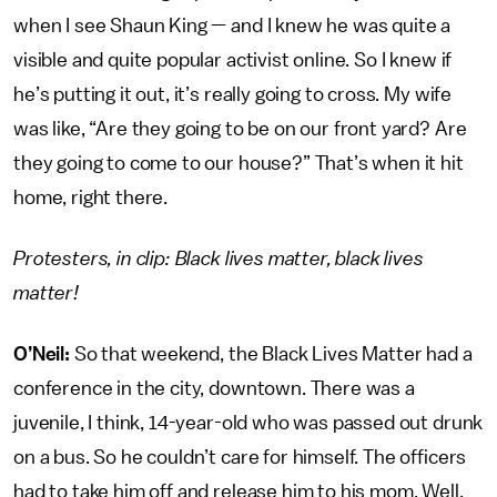
when I see Shaun King — and I knew he was quite a
visible and quite popular activist online. So I knew if
he’s putting it out, it’s really going to cross. My wife
was like, “Are they going to be on our front yard? Are
they going to come to our house?” That’s when it hit
home, right there.
Protesters, in clip: Black lives matter, black lives
matter!
O’Neil:
So that weekend, the Black Lives Matter had a
conference in the city, downtown. There was a
juvenile, I think, 14-year-old who was passed out drunk
on a bus. So he couldn’t care for himself. The officers
had to take him off and release him to his mom. Well,