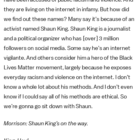
they are living on the internet in infamy. But how did
we find out these names? Many say it’s because of an
activist named Shaun King. Shaun King is a journalist
and a political organizer who has [over] 3 million
followers on social media. Some say he’s an internet
vigilante. And others consider him a hero of the Black
Lives Matter movement, largely because he exposes
everyday racism and violence on the internet. I don’t
know a whole lot about his methods. And I don’t even
know if I could say all of his methods are ethical. So
we’re gonna go sit down with Shaun.
Morrison: Shaun King’s on the way.