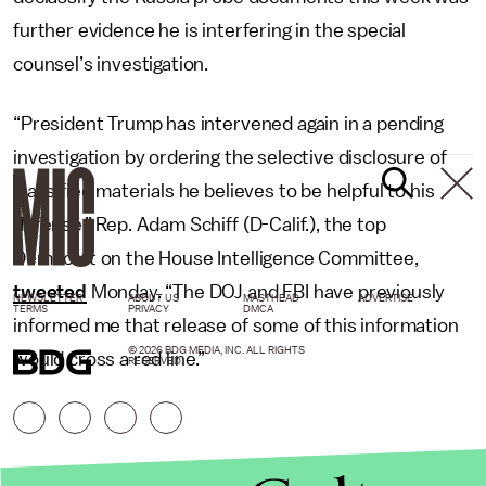
further evidence he is interfering in the special
counsel’s investigation.
“President Trump has intervened again in a pending
investigation by ordering the selective disclosure of
classified materials he believes to be helpful to his
defense,” Rep. Adam Schiff (D-Calif.), the top
Democrat on the House Intelligence Committee,
tweeted
Monday. “The DOJ and FBI have previously
NEWSLETTER
ABOUT US
MASTHEAD
ADVERTISE
TERMS
PRIVACY
DMCA
informed me that release of some of this information
© 2026 BDG MEDIA, INC. ALL RIGHTS
would cross a red line.”
RESERVED.