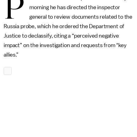
P
morning he has directed the inspector
general to review documents related to the
Russia probe, which he ordered the Department of
Justice to declassify, citing a “perceived negative
impact” on the investigation and requests from “key
allies.”