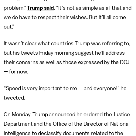
problem,”
Trump said
. “It’s not as simple as all that and
we do have to respect their wishes. But it’ll all come
out.”
It wasn’t clear what countries Trump was referring to,
but his tweets Friday morning suggest he’ll address
their concerns as well as those expressed by the DOJ
— for now.
“Speed is very important to me — and everyone!” he
tweeted.
On Monday, Trump announced he ordered the Justice
Department and the Office of the Director of National
Intelligence to declassify documents related to the