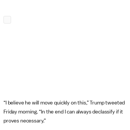
“I believe he will move quickly on this,” Trump tweeted
Friday morning. “In the end I can always declassify if it
proves necessary.”