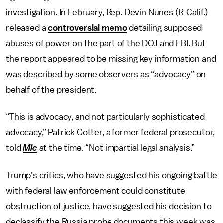
investigation. In February, Rep. Devin Nunes (R-Calif.)
released a
controversial memo
detailing supposed
abuses of power on the part of the DOJ and FBI. But
the report appeared to be missing key information and
was described by some observers as “advocacy” on
behalf of the president.
“This is advocacy, and not particularly sophisticated
advocacy,” Patrick Cotter, a former federal prosecutor,
told
Mic
at the time. “Not impartial legal analysis.”
Trump’s critics, who have suggested his ongoing battle
with federal law enforcement could constitute
obstruction of justice, have suggested his decision to
declassify the Russia probe documents this week was