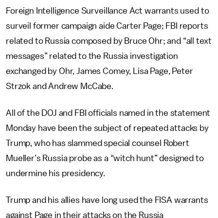
Foreign Intelligence Surveillance Act warrants used to
surveil former campaign aide Carter Page; FBI reports
related to Russia composed by Bruce Ohr; and “all text
messages” related to the Russia investigation
exchanged by Ohr, James Comey, Lisa Page, Peter
Strzok and Andrew McCabe.
All of the DOJ and FBI officials named in the statement
Monday have been the subject of repeated attacks by
Trump, who has slammed special counsel Robert
Mueller’s Russia probe as a “witch hunt” designed to
undermine his presidency.
Trump and his allies have long used the FISA warrants
against Page in their attacks on the Russia