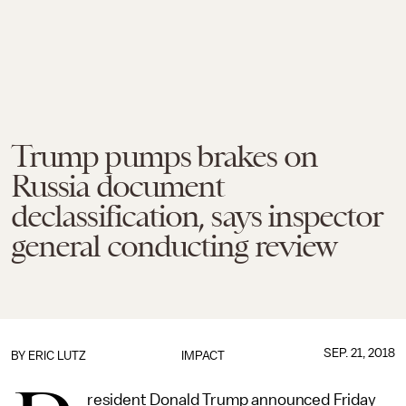
Trump pumps brakes on
Russia document
declassification, says inspector
general conducting review
SEP. 21, 2018
BY
ERIC LUTZ
IMPACT
resident Donald Trump announced Friday