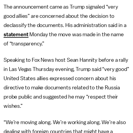
The announcement came as Trump signaled “very
good allies” are concerned about the decision to
declassify the documents. His administration said in a
statement
Monday the move was made in the name
of “transparency.”
Speaking to Fox News host Sean Hannity before a rally
in Las Vegas Thursday evening, Trump said “very good”
United States allies expressed concern about his
directive to make documents related to the Russia
probe public and suggested he may “respect their
wishes.”
“We’re moving along. We’re working along. We’re also
dealing with foreign countries that might have a