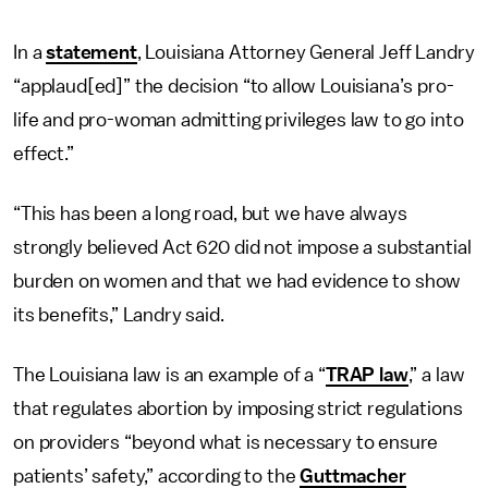
In a
statement
, Louisiana Attorney General Jeff Landry
“applaud[ed]” the decision “to allow Louisiana’s pro-
life and pro-woman admitting privileges law to go into
effect.”
“This has been a long road, but we have always
strongly believed Act 620 did not impose a substantial
burden on women and that we had evidence to show
its benefits,” Landry said.
The Louisiana law is an example of a “
TRAP law
,” a law
that regulates abortion by imposing strict regulations
on providers “beyond what is necessary to ensure
patients’ safety,” according to the
Guttmacher