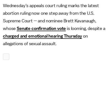
Wednesday’s appeals court ruling marks the latest
abortion ruling now one step away from the U.S.
Supreme Court — and nominee Brett Kavanaugh,
whose
Senate confirmation vote
is looming, despite a
charged and emotional hearing Thursday
on
allegations of sexual assault.