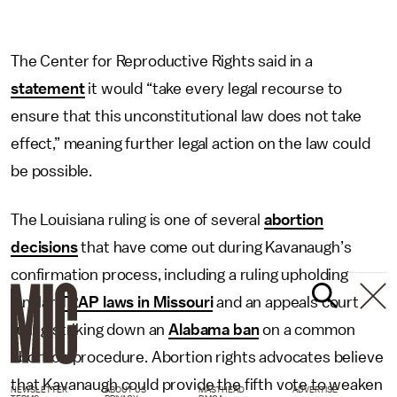
The Center for Reproductive Rights said in a
statement
it would “take every legal recourse to
ensure that this unconstitutional law does not take
effect,” meaning further legal action on the law could
be possible.
The Louisiana ruling is one of several
abortion
decisions
that have come out during Kavanaugh’s
confirmation process, including a ruling upholding
similar
TRAP laws in Missouri
and an appeals court
ruling striking down an
Alabama ban
on a common
abortion procedure. Abortion rights advocates believe
that Kavanaugh could provide the fifth vote to weaken
NEWSLETTER
ABOUT US
MASTHEAD
ADVERTISE