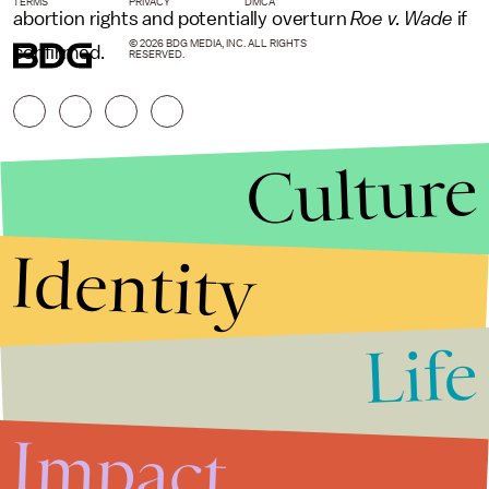
TERMS
PRIVACY
DMCA
abortion rights and potentially overturn
Roe v. Wade
if
© 2026 BDG MEDIA, INC. ALL RIGHTS
confirmed.
RESERVED.
Culture
Identity
Life
Stories that Fuel
Conversations
Impact