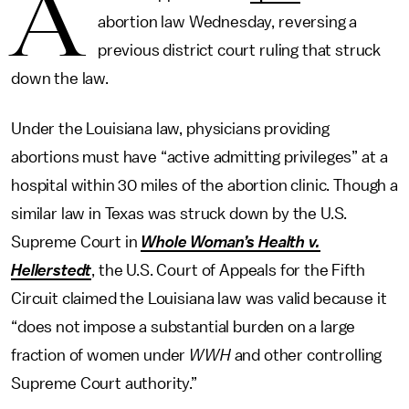
A
abortion law Wednesday, reversing a
previous district court ruling that struck
down the law.
Under the Louisiana law, physicians providing
abortions must have “active admitting privileges” at a
hospital within 30 miles of the abortion clinic. Though a
similar law in Texas was struck down by the U.S.
Supreme Court in
Whole Woman’s Health v.
Hellerstedt
, the U.S. Court of Appeals for the Fifth
Circuit claimed the Louisiana law was valid because it
“does not impose a substantial burden on a large
fraction of women under
WWH
and other controlling
Supreme Court authority.”