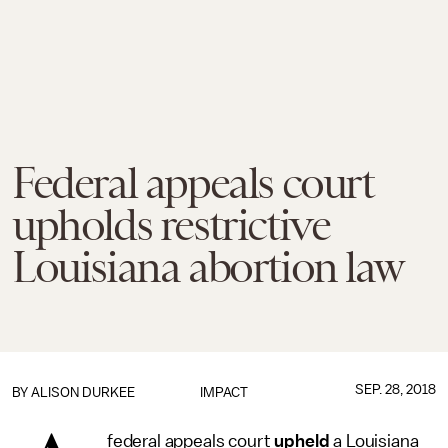
Federal appeals court
upholds restrictive
Louisiana abortion law
SEP. 28, 2018
BY
ALISON DURKEE
IMPACT
federal appeals court
upheld
a Louisiana