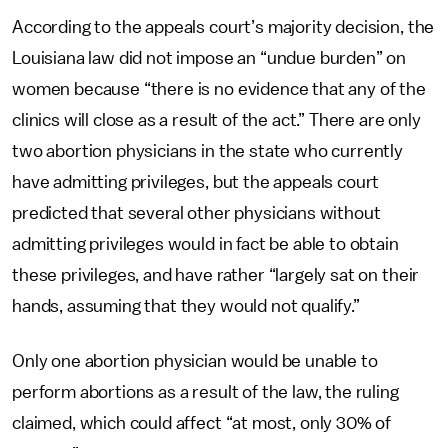
According to the appeals court’s majority decision, the
Louisiana law did not impose an “undue burden” on
women because “there is no evidence that any of the
clinics will close as a result of the act.” There are only
two abortion physicians in the state who currently
have admitting privileges, but the appeals court
predicted that several other physicians without
admitting privileges would in fact be able to obtain
these privileges, and have rather “largely sat on their
hands, assuming that they would not qualify.”
Only one abortion physician would be unable to
perform abortions as a result of the law, the ruling
claimed, which could affect “at most, only 30% of