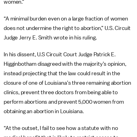
women.”
“A minimal burden even on a large fraction of women
does not undermine the right to abortion,” U.S. Circuit
Judge Jerry E. Smith wrote in his ruling.
In his dissent, U.S Circuit Court Judge Patrick E.
Higginbotham disagreed with the majority’s opinion,
instead projecting that the law could result in the
closure of one of Louisiana’s three remaining abortion
clinics, prevent three doctors from being able to
perform abortions and prevent 5,000 women from
obtaining an abortion in Louisiana.
“At the outset, I fail to see how a statute with no