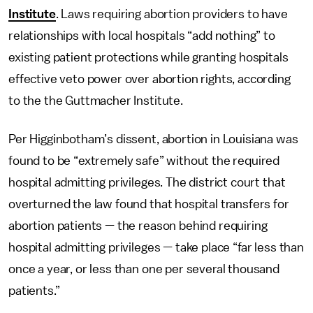
Institute
. Laws requiring abortion providers to have
relationships with local hospitals “add nothing” to
existing patient protections while granting hospitals
effective veto power over abortion rights, according
to the the Guttmacher Institute.
Per Higginbotham’s dissent, abortion in Louisiana was
found to be “extremely safe” without the required
hospital admitting privileges. The district court that
overturned the law found that hospital transfers for
abortion patients — the reason behind requiring
hospital admitting privileges — take place “far less than
once a year, or less than one per several thousand
patients.”