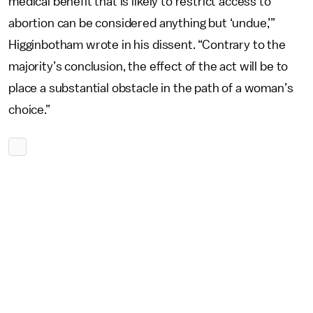
medical benefit that is likely to restrict access to
abortion can be considered anything but ‘undue,’”
Higginbotham wrote in his dissent. “Contrary to the
majority’s conclusion, the effect of the act will be to
place a substantial obstacle in the path of a woman’s
choice.”