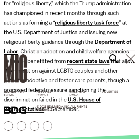
for “religious liberty,” which the Trump administration
has championed in recent months through such
actions as forming a “
religious liberty task force
” at
the U.S. Department of Justice and issuing new
religious liberty guidance through the
Department of
Labor
. Christian adoption and child welfare agencies
have also benefitted from
recent state laws
that allow
discrimination against LGBTQ couples and other
potential adoptive and foster care parents, though a
proposed federal measure sanctioning the
NEWSLETTER
ABOUT US
MASTHEAD
ADVERTISE
TERMS
PRIVACY
DMCA
discrimination failed in the
U.S. House of
© 2026 BDG MEDIA, INC. ALL RIGHTS
Representatives
in September.
RESERVED.