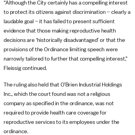
“Although the City certainly has a compelling interest
to protect its citizens against discrimination – clearly a
laudable goal – it has failed to present sufficient
evidence that those making reproductive health
decisions are ‘historically disadvantaged’ or that the
provisions of the Ordinance limiting speech were
narrowly tailored to further that compelling interest,”
Fleissig continued.
The ruling also held that O’Brien Industrial Holdings
Inc., which the court found was not a religious
company as specified in the ordinance, was not
required to provide health care coverage for
reproductive services to its employees under the
ordinance.