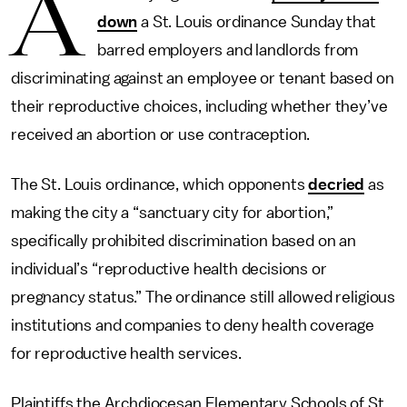
A
down
a St. Louis ordinance Sunday that
barred employers and landlords from
discriminating against an employee or tenant based on
their reproductive choices, including whether they’ve
received an abortion or use contraception.
The St. Louis ordinance, which opponents
decried
as
making the city a “sanctuary city for abortion,”
specifically prohibited discrimination based on an
individual’s “reproductive health decisions or
pregnancy status.” The ordinance still allowed religious
institutions and companies to deny health coverage
for reproductive health services.
Plaintiffs the Archdiocesan Elementary Schools of St.