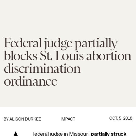
Federal judge partially
blocks St. Louis abortion
discrimination
ordinance
OCT. 5, 2018
BY
ALISON DURKEE
IMPACT
federal judge in Missouri
partially struck