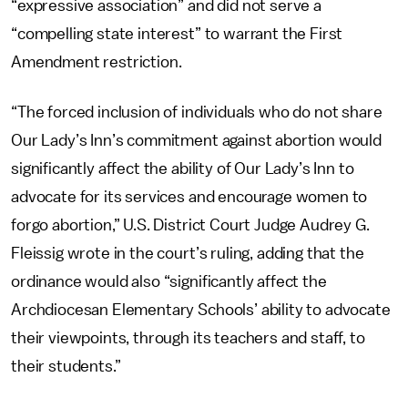
“expressive association” and did not serve a
“compelling state interest” to warrant the First
Amendment restriction.
“The forced inclusion of individuals who do not share
Our Lady’s Inn’s commitment against abortion would
significantly affect the ability of Our Lady’s Inn to
advocate for its services and encourage women to
forgo abortion,” U.S. District Court Judge Audrey G.
Fleissig wrote in the court’s ruling, adding that the
ordinance would also “significantly affect the
Archdiocesan Elementary Schools’ ability to advocate
their viewpoints, through its teachers and staff, to
their students.”