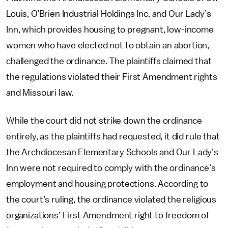
Louis, O’Brien Industrial Holdings Inc. and Our Lady’s
Inn, which provides housing to pregnant, low-income
women who have elected not to obtain an abortion,
challenged the ordinance. The plaintiffs claimed that
the regulations violated their First Amendment rights
and Missouri law.
While the court did not strike down the ordinance
entirely, as the plaintiffs had requested, it did rule that
the Archdiocesan Elementary Schools and Our Lady’s
Inn were not required to comply with the ordinance’s
employment and housing protections. According to
the court’s ruling, the ordinance violated the religious
organizations’ First Amendment right to freedom of