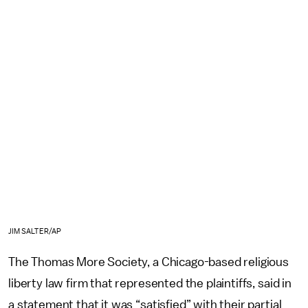
JIM SALTER/AP
The Thomas More Society, a Chicago-based religious
liberty law firm that represented the plaintiffs, said in
a statement that it was “satisfied” with their partial