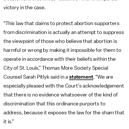
victory in the case.
“This law that claims to protect abortion supporters
from discrimination is actually an attempt to suppress
the viewpoint of those who believe that abortion is
harmful or wrong by making it impossible for them to
operate in accordance with their beliefs within the
City of St. Louis,” Thomas More Society Special
Counsel Sarah Pitlyk said in a
statement
. “We are
especially pleased with the Court’s acknowledgement
that there is no evidence whatsoever of the kind of
discrimination that this ordinance purports to
address, because it exposes the law for the sham that
it is.”