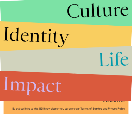
Culture
Identity
Life
Stories that Fuel
Conversations
Impact
Submit
By subscribing to this BDG newsletter, you agree to our
Terms of Service
and
Privacy Policy