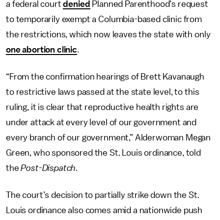
a federal court
denied
Planned Parenthood’s request
to temporarily exempt a Columbia-based clinic from
the restrictions, which now leaves the state with only
one abortion clinic
.
“From the confirmation hearings of Brett Kavanaugh
to restrictive laws passed at the state level, to this
ruling, it is clear that reproductive health rights are
under attack at every level of our government and
every branch of our government,” Alderwoman Megan
Green, who sponsored the St. Louis ordinance, told
the
Post-Dispatch
.
The court’s decision to partially strike down the St.
Louis ordinance also comes amid a nationwide push