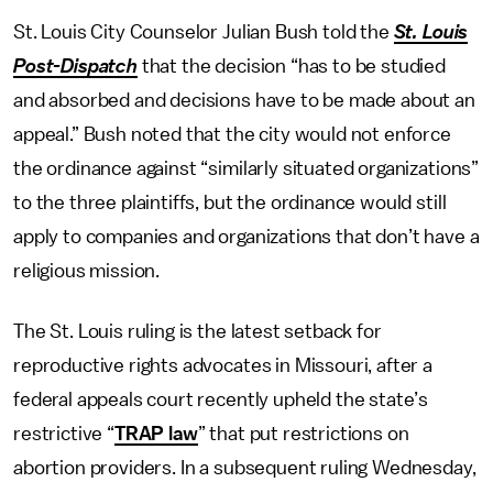
St. Louis City Counselor Julian Bush told the
St. Louis
Post-Dispatch
that the decision “has to be studied
and absorbed and decisions have to be made about an
appeal.” Bush noted that the city would not enforce
the ordinance against “similarly situated organizations”
to the three plaintiffs, but the ordinance would still
apply to companies and organizations that don’t have a
religious mission.
The St. Louis ruling is the latest setback for
reproductive rights advocates in Missouri, after a
federal appeals court recently upheld the state’s
restrictive “
TRAP law
” that put restrictions on
abortion providers. In a subsequent ruling Wednesday,