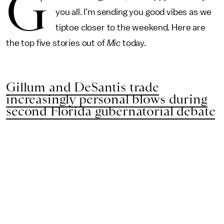
G
you all. I’m sending you good vibes as we
tiptoe closer to the weekend. Here are
the top five stories out of
Mic
today.
Gillum and DeSantis trade
increasingly personal blows during
second Florida gubernatorial debate