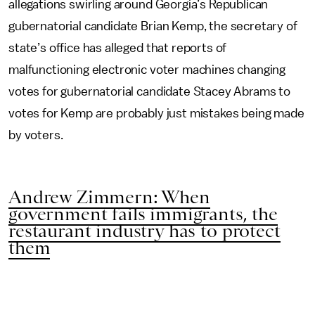
allegations swirling around Georgia’s Republican
gubernatorial candidate Brian Kemp, the secretary of
state’s office has alleged that reports of
malfunctioning electronic voter machines changing
votes for gubernatorial candidate Stacey Abrams to
votes for Kemp are probably just mistakes being made
by voters.
Andrew Zimmern: When
government fails immigrants, the
restaurant industry has to protect
them