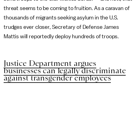
threat seems to be coming to fruition. As a caravan of
thousands of migrants seeking asylum in the U.S.
trudges ever closer, Secretary of Defense James
Mattis will reportedly deploy hundreds of troops.
Justice Department argues
businesses can legally discriminate
against transgender employees