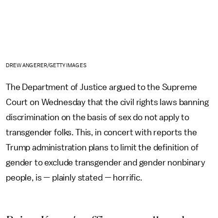
DREW ANGERER/GETTY IMAGES
The Department of Justice argued to the Supreme
Court on Wednesday that the civil rights laws banning
discrimination on the basis of sex do not apply to
transgender folks. This, in concert with reports the
Trump administration plans to limit the definition of
gender to exclude transgender and gender nonbinary
people, is — plainly stated — horrific.