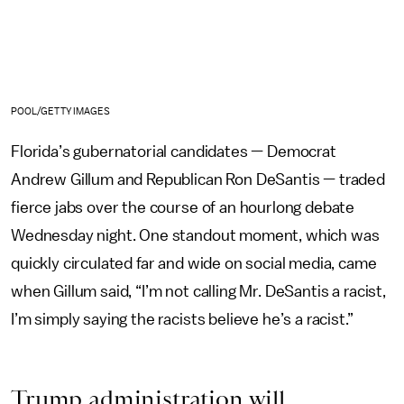
POOL/GETTY IMAGES
Florida’s gubernatorial candidates — Democrat
Andrew Gillum and Republican Ron DeSantis — traded
fierce jabs over the course of an hourlong debate
Wednesday night. One standout moment, which was
quickly circulated far and wide on social media, came
when Gillum said, “I’m not calling Mr. DeSantis a racist,
I’m simply saying the racists believe he’s a racist.”
Trump administration will