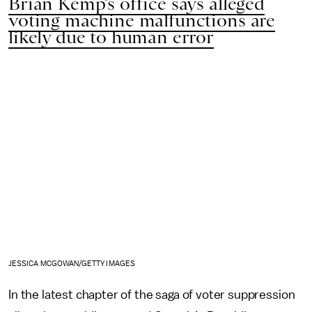
Brian Kemp’s office says alleged
voting machine malfunctions are
likely due to human error
JESSICA MCGOWAN/GETTY IMAGES
In the latest chapter of the saga of voter suppression