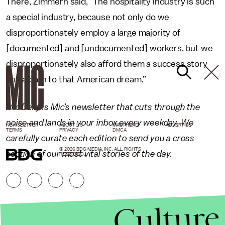
There, Zimmern said, “The hospitality industry is such
a special industry, because not only do we
disproportionately employ a large majority of
[documented] and [undocumented] workers, but we
disproportionately also afford them a success story
and a path to that American dream.”
Mic Daily is Mic’s newsletter that cuts through the
noise and lands in your inbox every weekday. We
NEWSLETTER
ABOUT US
MASTHEAD
ADVERTISE
TERMS
PRIVACY
DMCA
carefully curate each edition to send you a cross
© 2026 BDG MEDIA, INC. ALL RIGHTS
section of our most vital stories of the day.
RESERVED.
Culture