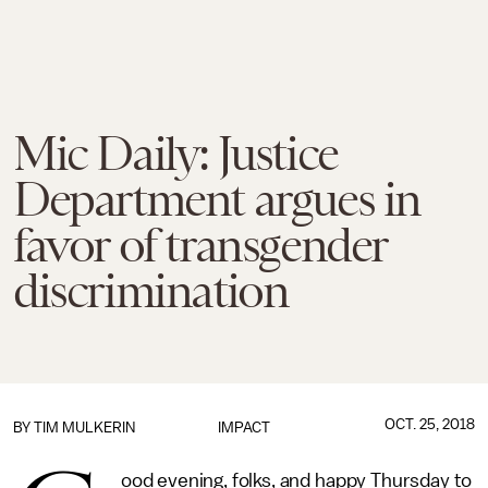
Mic Daily: Justice
Department argues in
favor of transgender
discrimination
OCT. 25, 2018
BY
TIM MULKERIN
IMPACT
ood evening, folks, and happy Thursday to