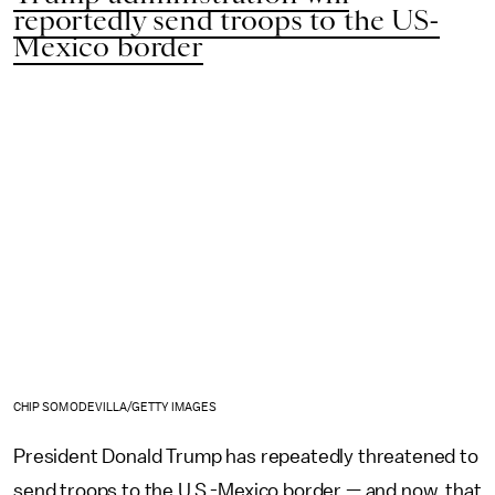
reportedly send troops to the US-
Mexico border
CHIP SOMODEVILLA/GETTY IMAGES
President Donald Trump has repeatedly threatened to
send troops to the U.S.-Mexico border — and now, that