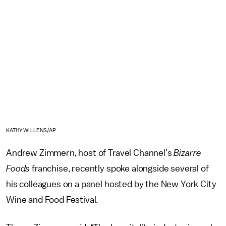
KATHY WILLENS/AP
Andrew Zimmern, host of Travel Channel’s
Bizarre
Foods
franchise, recently spoke alongside several of
his colleagues on a panel hosted by the New York City
Wine and Food Festival.