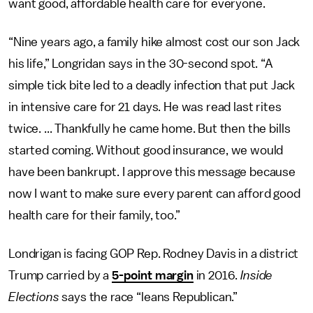
want good, affordable health care for everyone.
“Nine years ago, a family hike almost cost our son Jack
his life,” Longridan says in the 30-second spot. “A
simple tick bite led to a deadly infection that put Jack
in intensive care for 21 days. He was read last rites
twice. ... Thankfully he came home. But then the bills
started coming. Without good insurance, we would
have been bankrupt. I approve this message because
now I want to make sure every parent can afford good
health care for their family, too.”
Londrigan is facing GOP Rep. Rodney Davis in a district
Trump carried by a
5-point margin
in 2016.
Inside
Elections
says the race “leans Republican.”