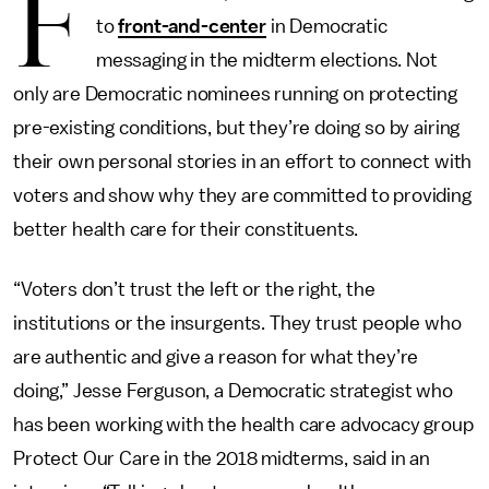
F
to
front-and-center
in Democratic
messaging in the midterm elections. Not
only are Democratic nominees running on protecting
pre-existing conditions, but they’re doing so by airing
their own personal stories in an effort to connect with
voters and show why they are committed to providing
better health care for their constituents.
“Voters don’t trust the left or the right, the
institutions or the insurgents. They trust people who
are authentic and give a reason for what they’re
doing,” Jesse Ferguson, a Democratic strategist who
has been working with the health care advocacy group
Protect Our Care in the 2018 midterms, said in an