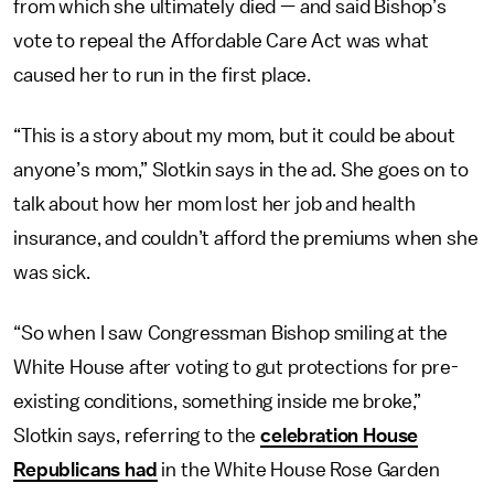
from which she ultimately died — and said Bishop’s
vote to repeal the Affordable Care Act was what
caused her to run in the first place.
“This is a story about my mom, but it could be about
anyone’s mom,” Slotkin says in the ad. She goes on to
talk about how her mom lost her job and health
insurance, and couldn’t afford the premiums when she
was sick.
“So when I saw Congressman Bishop smiling at the
White House after voting to gut protections for pre-
existing conditions, something inside me broke,”
Slotkin says, referring to the
celebration House
Republicans had
in the White House Rose Garden