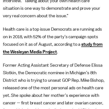
interview
. “
Talking about your own health care
situation is one way to demonstrate and prove your
very real concern about the issue.”
Health care is a top issue Democrats are running ads
on in 2018, with 52% of the party’s campaign spots
focused on it as of August, according to a
study from
the Wesleyan Media Project
.
Former Acting Assistant Secretary of Defense Elissa
Slotkin, the Democratic nominee in Michigan’s 8th
District who is trying to unseat GOP Rep. Mike Bishop,
released one of the most personal ads on health care
yet. She spoke about her mother’s experience with
cancer — first breast cancer and later ovarian cancer,