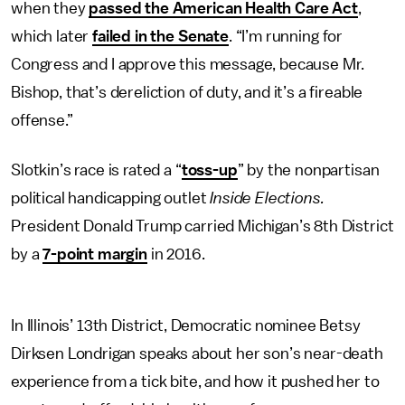
when they
passed the American Health Care Act
,
which later
failed in the Senate
. “I’m running for
Congress and I approve this message, because Mr.
Bishop, that’s dereliction of duty, and it’s a fireable
offense.”
Slotkin’s race is rated a “
toss-up
” by the nonpartisan
political handicapping outlet
Inside Elections.
President Donald Trump carried Michigan’s 8th District
by a
7-point margin
in 2016.
In Illinois’ 13th District, Democratic nominee Betsy
Dirksen Londrigan speaks about her son’s near-death
experience from a tick bite, and how it pushed her to