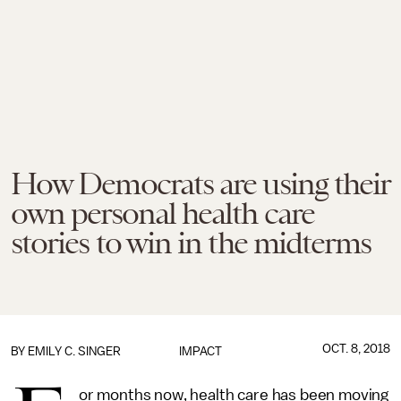
How Democrats are using their
own personal health care
stories to win in the midterms
OCT. 8, 2018
BY
EMILY C. SINGER
IMPACT
or months now, health care has been moving