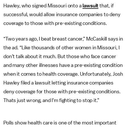
Hawley, who signed Missouri onto a
lawsuit
that, if
successful, would allow insurance companies to deny
coverage to those with pre-existing conditions.
“Two years ago, I beat breast cancer,” McCaskill says in
the ad. “Like thousands of other women in Missouri, I
don’t talk about it much. But those who face cancer
and many other illnesses have a pre-existing condition
when it comes to health coverage. Unfortunately, Josh
Hawley filed a lawsuit letting insurance companies
deny coverage for those with pre-existing conditions.
Thats just wrong, and I’m fighting to stop it.”
Polls show health care is one of the most important