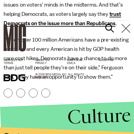
issues on voters’ minds in the midterms. And that’s
helping Democrats, as voters largely say they
trust
Democrats on the issue more than Republicans
.
“When over 100 million Americans have a pre-existing
condition and every American is hit by GOP health
care cost hikes, Democrats have a chance to do more
NEWSLETTER
ABOUT US
MASTHEAD
ADVERTISE
TERMS
PRIVACY
DMCA
than just tell people they’re on their side,” Ferguson
© 2026 BDG MEDIA, INC. ALL RIGHTS
said. “They have an opportunity to show them.”
RESERVED.
Culture