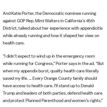
And Katie Porter, the Democratic nominee running
against GOP Rep. Mimi Walters in California’s 45th
District, talked about her experience with appendicitis
while already running and how it shaped her view on
health care.
“I didn’t expect to wind up in the emergency room
while running for Congress,” Porter says in the ad. “But
when my appendix burst, quality health care literally
saved my life. ... Every Orange County family should
have access to health care. I’ll stand up to Donald
Trump and leaders of both parties, defend health care
and protect Planned Parenthood and women’s rights.”