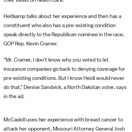
their views on health care.
Heitkamp talks about her experience and then has a
constituent who also has a pre-existing condition
speak directly to the Republican nominee in the race,
GOP Rep. Kevin Cramer.
“Mr. Cramer, I don’t know why you voted to let
insurance companies go back to denying coverage for
pre-existing conditions. But I know Heidi would never
do that,” Denise Sandvick, a North Dakotan voter, says
in the ad.
McCaskill uses her experience with breast cancer to
attack her opponent, Missouri Attorney General Josh