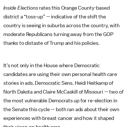
Inside Elections
rates this Orange County-based
district a “toss-up” — indicative of the shift the
country is seeing in suburbs across the country, with
moderate Republicans turning away from the GOP
thanks to distaste of Trump and his policies.
It’s not only in the House where Democratic
candidates are using their own personal health care
stories in ads. Democratic Sens. Heidi Heitkamp of
North Dakota and Claire McCaskill of Missouri — two of
the most vulnerable Democrats up for re-election in
the Senate this cycle — both ran ads about their own
experiences with breast cancer and how it shaped