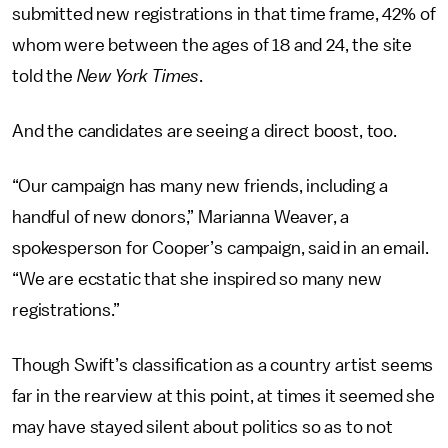
submitted new registrations in that time frame, 42% of
whom were between the ages of 18 and 24, the site
told the
New York Times
.
And the candidates are seeing a direct boost, too.
“Our campaign has many new friends, including a
handful of new donors,” Marianna Weaver, a
spokesperson for Cooper’s campaign, said in an email.
“We are ecstatic that she inspired so many new
registrations.”
Though Swift’s classification as a country artist seems
far in the rearview at this point, at times it seemed she
may have stayed silent about politics so as to not