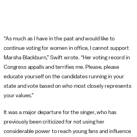
“As much as I have in the past and would like to
continue voting for women in office, I cannot support
Marsha Blackburn,” Swift wrote. “Her voting record in
Congress appalls and terrifies me. Please, please
educate yourself on the candidates running in your
state and vote based on who most closely represents
your values.”
It was a major departure for the singer, who has
previously been criticized for not using her
considerable power to reach young fans and influence