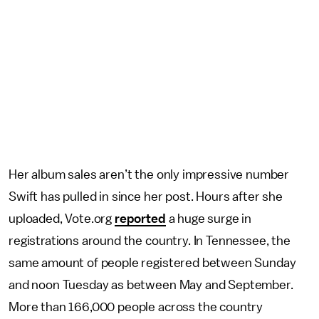
Her album sales aren’t the only impressive number
Swift has pulled in since her post. Hours after she
uploaded, Vote.org
reported
a huge surge in
registrations around the country. In Tennessee, the
same amount of people registered between Sunday
and noon Tuesday as between May and September.
More than 166,000 people across the country