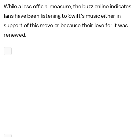
While a less official measure, the buzz online indicates
fans have been listening to Swift’s music either in
support of this move or because their love for it was
renewed.