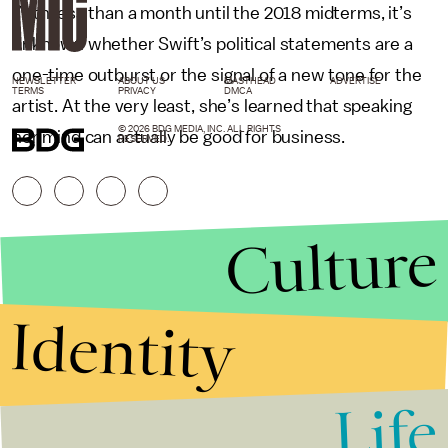
With less than a month until the 2018 midterms, it’s
unknown whether Swift’s political statements are a
one-time outburst or the signal of a new tone for the
NEWSLETTER
ABOUT US
MASTHEAD
ADVERTISE
TERMS
PRIVACY
DMCA
artist. At the very least, she’s learned that speaking
© 2026 BDG MEDIA, INC. ALL RIGHTS
her mind can actually be good for business.
RESERVED.
Culture
Identity
Life
Stories that Fuel