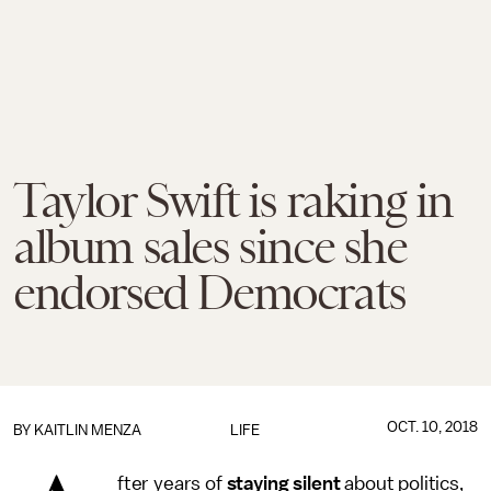
Taylor Swift is raking in
album sales since she
endorsed Democrats
OCT. 10, 2018
BY
KAITLIN MENZA
LIFE
fter years of
staying
silent
about politics,