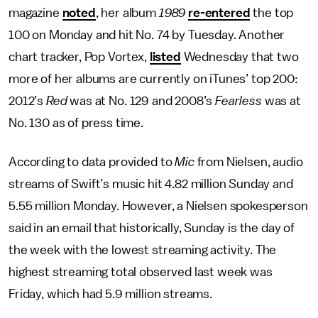
magazine
noted
, her album
1989
re-entered
the top
100 on Monday and hit No. 74 by Tuesday. Another
chart tracker, Pop Vortex,
listed
Wednesday that two
more of her albums are currently on iTunes’ top 200:
2012’s
Red
was at No. 129 and 2008’s
Fearless
was at
No. 130 as of press time.
According to data provided to
Mic
from Nielsen, audio
streams of Swift’s music hit 4.82 million Sunday and
5.55 million Monday. However, a Nielsen spokesperson
said in an email that historically, Sunday is the day of
the week with the lowest streaming activity. The
highest streaming total observed last week was
Friday, which had 5.9 million streams.