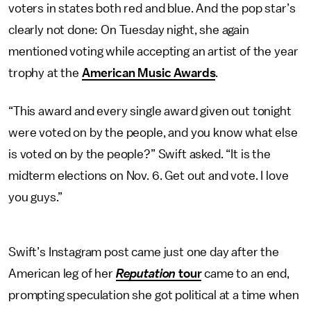
voters in states both red and blue. And the pop star’s
clearly not done: On Tuesday night, she again
mentioned voting while accepting an artist of the year
trophy at the
American Music Awards
.
“This award and every single award given out tonight
were voted on by the people, and you know what else
is voted on by the people?” Swift asked. “It is the
midterm elections on Nov. 6. Get out and vote. I love
you guys.”
Swift’s Instagram post came just one day after the
American leg of her
Reputation
tour
came to an end,
prompting speculation she got political at a time when