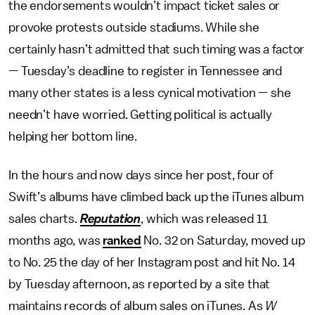
the endorsements wouldn’t impact ticket sales or
provoke protests outside stadiums. While she
certainly hasn’t admitted that such timing was a factor
— Tuesday’s deadline to register in Tennessee and
many other states is a less cynical motivation — she
needn’t have worried. Getting political is actually
helping her bottom line.
In the hours and now days since her post, four of
Swift’s albums have climbed back up the iTunes album
sales charts.
Reputation
, which was released 11
months ago, was
ranked
No. 32 on Saturday, moved up
to No. 25 the day of her Instagram post and hit No. 14
by Tuesday afternoon, as reported by a site that
maintains records of album sales on iTunes. As
W