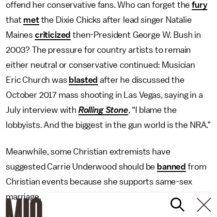
offend her conservative fans. Who can forget the
fury
that
met
the Dixie Chicks after lead singer Natalie
Maines
criticized
then-President George W. Bush in
2003? The pressure for country artists to remain
either neutral or conservative continued: Musician
Eric Church was
blasted
after he discussed the
October 2017 mass shooting in Las Vegas, saying in a
July interview with
Rolling Stone
, “I blame the
lobbyists. And the biggest in the gun world is the NRA.”
Meanwhile, some Christian extremists have
suggested Carrie Underwood should be
banned
from
Christian events because she supports same-sex
marriage.