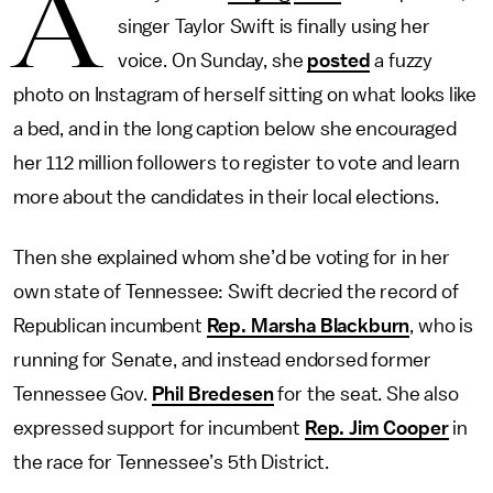
A
singer Taylor Swift is finally using her
voice. On Sunday, she
posted
a fuzzy
photo on Instagram of herself sitting on what looks like
a bed, and in the long caption below she encouraged
her 112 million followers to register to vote and learn
more about the candidates in their local elections.
Then she explained whom she’d be voting for in her
own state of Tennessee: Swift decried the record of
Republican incumbent
Rep. Marsha Blackburn
, who is
running for Senate, and instead endorsed former
Tennessee Gov.
Phil Bredesen
for the seat. She also
expressed support for incumbent
Rep. Jim Cooper
in
the race for Tennessee’s 5th District.