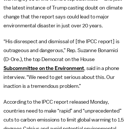
the latest instance of Trump casting doubt on climate
change that the report says could lead to major
environmental disaster in just over 20 years.
“His disrespect and dismissal of [the IPCC report] is
outrageous and dangerous,” Rep. Suzanne Bonamici
(D-Ore.), the top Democrat on the House
Subcommittee on the Environment
, said in a phone
interview. “We need to get serious about this. Our
inaction is a tremendous problem.”
According to the IPCC report released Monday,
countries need to make “rapid” and “unprecedented”
cuts to carbon emissions to limit global warming to 1.5
degrees Celsius and avoid potential environmental