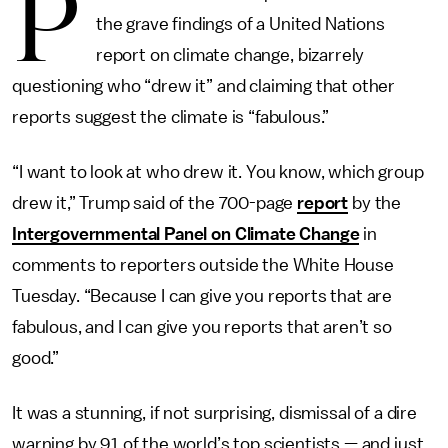
P
the grave findings of a United Nations
report on climate change, bizarrely
questioning who “drew it” and claiming that other
reports suggest the climate is “fabulous.”
“I want to look at who drew it. You know, which group
drew it,” Trump said of the 700-page
report
by the
Intergovernmental Panel on Climate Change
in
comments to reporters outside the White House
Tuesday. “Because I can give you reports that are
fabulous, and I can give you reports that aren’t so
good.”
It was a stunning, if not surprising, dismissal of a dire
warning by 91 of the world’s top scientists — and just