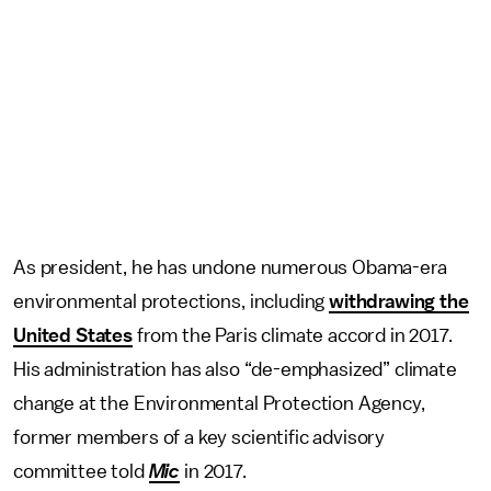
As president, he has undone numerous Obama-era
environmental protections, including
withdrawing the
United States
from the Paris climate accord in 2017.
His administration has also “de-emphasized” climate
change at the Environmental Protection Agency,
former members of a key scientific advisory
committee told
Mic
in 2017.