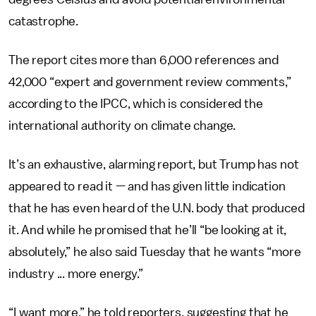
catastrophe.
The report cites more than 6,000 references and
42,000 “expert and government review comments,”
according to the IPCC, which is considered the
international authority on climate change.
It’s an exhaustive, alarming report, but Trump has not
appeared to read it — and has given little indication
that he has even heard of the U.N. body that produced
it. And while he promised that he’ll “be looking at it,
absolutely,” he also said Tuesday that he wants “more
industry ... more energy.”
“I want more,” he told reporters, suggesting that he