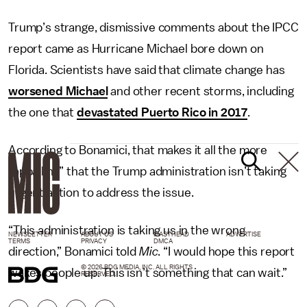
Trump’s strange, dismissive comments about the IPCC
report came as Hurricane Michael bore down on
Florida. Scientists have said that climate change has
worsened Michael
and other recent storms, including
the one that
devastated Puerto Rico in 2017
.
According to Bonamici, that makes it all the more
“appalling” that the Trump administration isn’t taking
urgent action to address the issue.
“This administration is taking us in the wrong
NEWSLETTER
ABOUT US
MASTHEAD
ADVERTISE
TERMS
PRIVACY
DMCA
direction,” Bonamici told
Mic
. “I would hope this report
© 2026 BDG MEDIA, INC. ALL RIGHTS
wakes people up. This isn’t something that can wait.”
RESERVED.