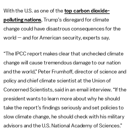
With the U.S. as one of the
top carbon dioxide-
polluting nations
, Trump’s disregard for climate
change could have disastrous consequences for the
world — and for American security, experts say.
“The IPCC report makes clear that unchecked climate
change will cause tremendous damage to our nation
and the world,” Peter Frumhoff, director of science and
policy and chief climate scientist at the Union of
Concerned Scientists, said in an email interview. “If the
president wants to learn more about why he should
take the report’s findings seriously and set policies to
slow climate change, he should check with his military
advisors and the U.S. National Academy of Sciences.”