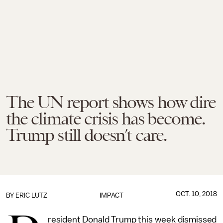
The UN report shows how dire
the climate crisis has become.
Trump still doesn’t care.
OCT. 10, 2018
BY
ERIC LUTZ
IMPACT
resident Donald Trump this week dismissed