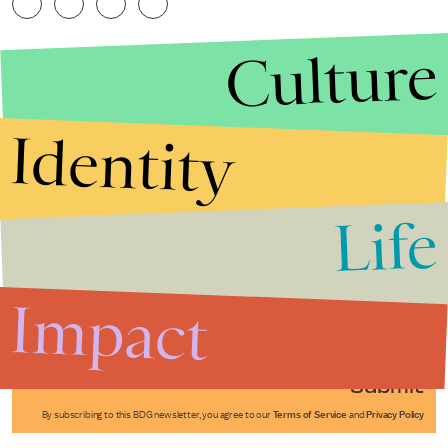
Culture
Identity
Life
Stories that Fuel
Conversations
Impact
Submit
By subscribing to this BDG newsletter, you agree to our
Terms of Service
and
Privacy Policy