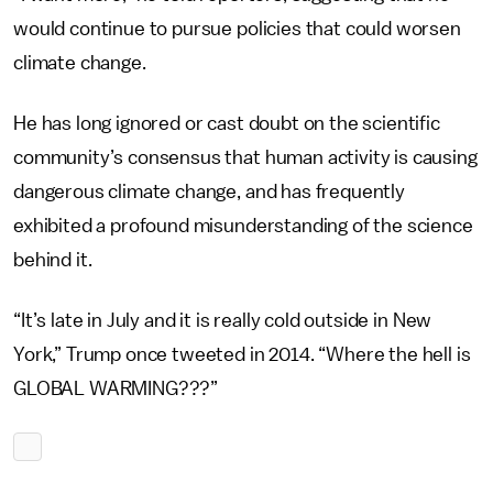
would continue to pursue policies that could worsen
climate change.
He has long ignored or cast doubt on the scientific
community’s consensus that human activity is causing
dangerous climate change, and has frequently
exhibited a profound misunderstanding of the science
behind it.
“It’s late in July and it is really cold outside in New
York,” Trump once tweeted in 2014. “Where the hell is
GLOBAL WARMING???”