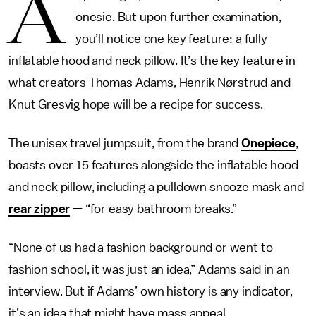
A
onesie. But upon further examination,
you’ll notice one key feature: a fully
inflatable hood and neck pillow. It’s the key feature in
what creators Thomas Adams, Henrik Nørstrud and
Knut Gresvig hope will be a recipe for success.
The unisex travel jumpsuit, from the brand
Onepiece
,
boasts over 15 features alongside the inflatable hood
and neck pillow, including a pulldown snooze mask and
rear zipper
— “for easy bathroom breaks.”
“None of us had a fashion background or went to
fashion school, it was just an idea,” Adams said in an
interview. But if Adams’ own history is any indicator,
it’s an idea that might have mass appeal.