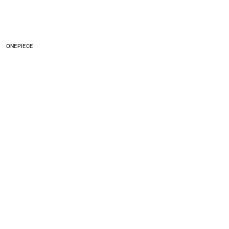
ONEPIECE