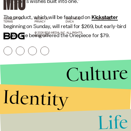
everyone’s wishes built into one.”
The product, which will be featured on
Kickstarter
NEWSLETTER
ABOUT US
MASTHEAD
ADVERTISE
TERMS
PRIVACY
DMCA
beginning on Sunday, will retail for $269, but early-bird
© 2026 BDG MEDIA, INC. ALL RIGHTS
buyers are being offered the Onepiece for $79.
RESERVED.
Culture
Identity
Life
Stories that Fuel
Conversations