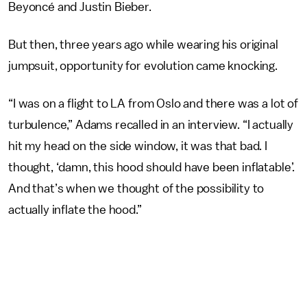
Beyoncé and Justin Bieber.
But then, three years ago while wearing his original
jumpsuit, opportunity for evolution came knocking.
“I was on a flight to LA from Oslo and there was a lot of
turbulence,” Adams recalled in an interview. “I actually
hit my head on the side window, it was that bad. I
thought, ‘damn, this hood should have been inflatable’.
And that’s when we thought of the possibility to
actually inflate the hood.”