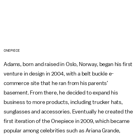
ONEPIECE
Adams, born and raised in Oslo, Norway, began his first
venture in design in 2004, with a belt buckle e-
commerce site that he ran from his parents’
basement. From there, he decided to expand his
business to more products, including trucker hats,
sunglasses and accessories. Eventually he created the
first iteration of the Onepiece in 2009, which became
popular among celebrities such as Ariana Grande,