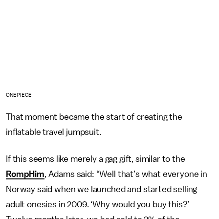
ONEPIECE
That moment became the start of creating the
inflatable travel jumpsuit.
If this seems like merely a gag gift, similar to the
RompHim
, Adams said: “Well that’s what everyone in
Norway said when we launched and started selling
adult onesies in 2009. ‘Why would you buy this?’