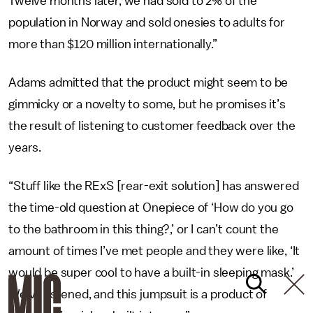
Twelve months later, we had sold to 2% of the
population in Norway and sold onesies to adults for
more than $120 million internationally.”
Adams admitted that the product might seem to be
gimmicky or a novelty to some, but he promises it’s
the result of listening to customer feedback over the
years.
“Stuff like the RExS [rear-exit solution] has answered
the time-old question at Onepiece of ‘How do you go
to the bathroom in this thing?,’ or I can’t count the
amount of times I’ve met people and they were like, ‘It
would be super cool to have a built-in sleeping mask.’
We’ve listened, and this jumpsuit is a product of