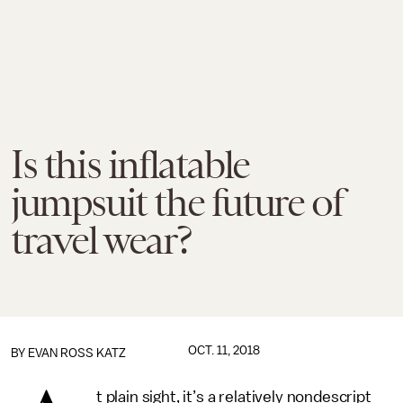
Is this inflatable
jumpsuit the future of
travel wear?
OCT. 11, 2018
BY
EVAN ROSS KATZ
t plain sight, it’s a relatively nondescript