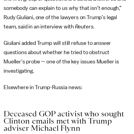
somebody can explain to us why that isn’t enough,”
Rudy Giuliani, one of the lawyers on Trump’s legal
team, said in an interview with
Reuters.
Giuliani added Trump will still refuse to answer
questions about whether he tried to obstruct
Mueller’s probe — one of the key issues Mueller is
investigating.
Elsewhere in Trump-Russia news:
Deceased GOP activist who sought
Clinton emails met with Trump
adviser Michael Flynn