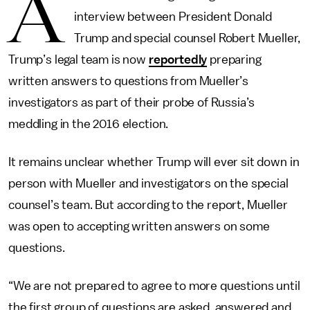
A
interview between President Donald
Trump and special counsel Robert Mueller,
Trump’s legal team is now
reportedly
preparing
written answers to questions from Mueller’s
investigators as part of their probe of Russia’s
meddling in the 2016 election.
It remains unclear whether Trump will ever sit down in
person with Mueller and investigators on the special
counsel’s team. But according to the report, Mueller
was open to accepting written answers on some
questions.
“We are not prepared to agree to more questions until
the first group of questions are asked, answered and