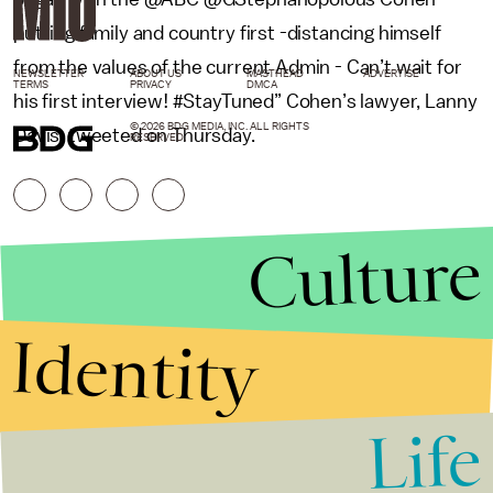
putting family and country first -distancing himself
from the values of the current Admin - Can’t wait for
NEWSLETTER
ABOUT US
MASTHEAD
ADVERTISE
TERMS
PRIVACY
DMCA
his first interview! #StayTuned” Cohen’s lawyer, Lanny
© 2026 BDG MEDIA, INC. ALL RIGHTS
Davis, tweeted on Thursday.
RESERVED.
Culture
Identity
Life
Stories that Fuel
Conversations