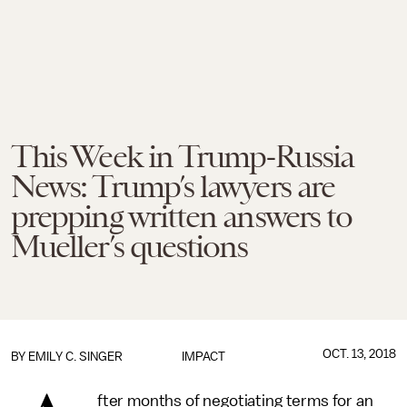
This Week in Trump-Russia
News: Trump’s lawyers are
prepping written answers to
Mueller’s questions
OCT. 13, 2018
BY
EMILY C. SINGER
IMPACT
fter months of negotiating terms for an