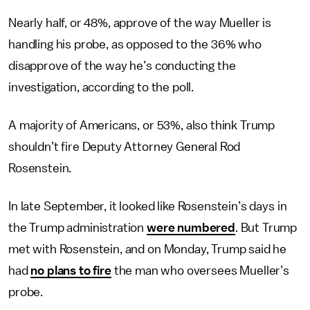
Nearly half, or 48%, approve of the way Mueller is
handling his probe, as opposed to the 36% who
disapprove of the way he’s conducting the
investigation, according to the poll.
A majority of Americans, or 53%, also think Trump
shouldn’t fire Deputy Attorney General Rod
Rosenstein.
In late September, it looked like Rosenstein’s days in
the Trump administration
were numbered
. But Trump
met with Rosenstein, and on Monday, Trump said he
had
no plans to fire
the man who oversees Mueller’s
probe.