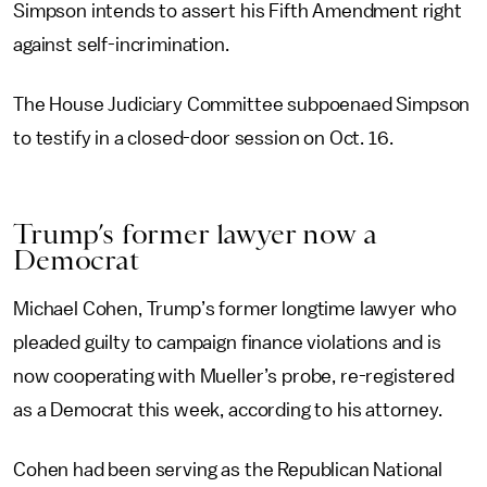
Simpson intends to assert his Fifth Amendment right
against self-incrimination.
The House Judiciary Committee subpoenaed Simpson
to testify in a closed-door session on Oct. 16.
Trump’s former lawyer now a
Democrat
Michael Cohen, Trump’s former longtime lawyer who
pleaded guilty to campaign finance violations and is
now cooperating with Mueller’s probe, re-registered
as a Democrat this week, according to his attorney.
Cohen had been serving as the Republican National