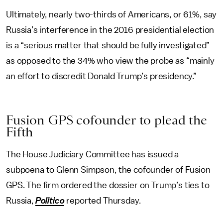
Ultimately, nearly two-thirds of Americans, or 61%, say
Russia’s interference in the 2016 presidential election
is a “serious matter that should be fully investigated”
as opposed to the 34% who view the probe as “mainly
an effort to discredit Donald Trump’s presidency.”
Fusion GPS cofounder to plead the
Fifth
The House Judiciary Committee has issued a
subpoena to Glenn Simpson, the cofounder of Fusion
GPS. The firm ordered the dossier on Trump’s ties to
Russia,
Politico
reported Thursday.