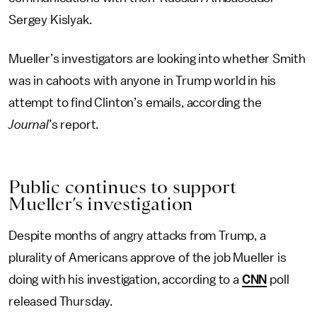
Sergey Kislyak.
Mueller’s investigators are looking into whether Smith
was in cahoots with anyone in Trump world in his
attempt to find Clinton’s emails, according the
Journal
’s report.
Public continues to support
Mueller’s investigation
Despite months of angry attacks from Trump, a
plurality of Americans approve of the job Mueller is
doing with his investigation, according to a
CNN
poll
released Thursday.