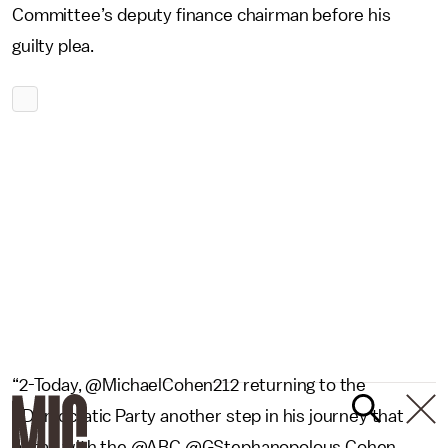
Committee’s deputy finance chairman before his
guilty plea.
“2-Today, @MichaelCohen212 returning to the
#Democratic Party another step in his journey that
began with the @ABC @GStephanopolous Cohen