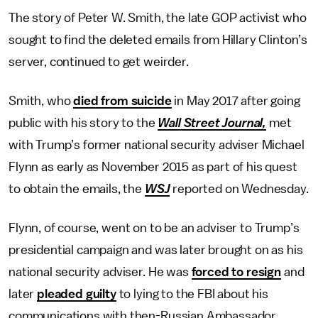
The story of Peter W. Smith, the late GOP activist who
sought to find the deleted emails from Hillary Clinton’s
server, continued to get weirder.
Smith, who
died from suicide
in May 2017 after going
public with his story to the
Wall Street Journal,
met
with Trump’s former national security adviser Michael
Flynn as early as November 2015 as part of his quest
to obtain the emails, the
WSJ
reported on Wednesday.
Flynn, of course, went on to be an adviser to Trump’s
presidential campaign and was later brought on as his
national security adviser. He was
forced to resign
and
later
pleaded guilty
to lying to the FBI about his
communications with then-Russian Ambassador