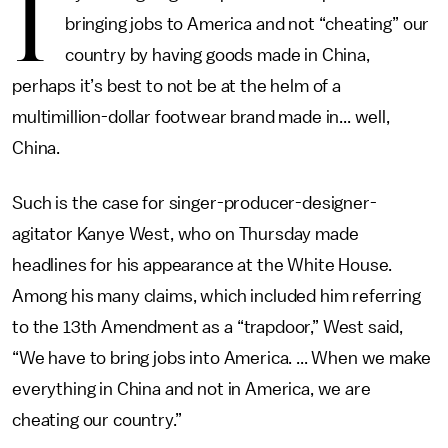
I
bringing jobs to America and not “cheating” our
country by having goods made in China,
perhaps it’s best to not be at the helm of a
multimillion-dollar footwear brand made in... well,
China.
Such is the case for singer-producer-designer-
agitator Kanye West, who on Thursday made
headlines for his appearance at the White House.
Among his many claims, which included him referring
to the 13th Amendment as a “trapdoor,” West said,
“We have to bring jobs into America. ... When we make
everything in China and not in America, we are
cheating our country.”