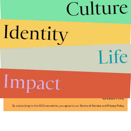
Culture
Identity
Life
Stories that Fuel
Conversations
Impact
Submit
By subscribing to this BDG newsletter, you agree to our
Terms of Service
and
Privacy Policy