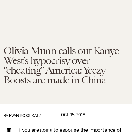
Olivia Munn calls out Kanye
West’s hypocrisy over
“cheating” America: Yeezy
Boosts are made in China
OCT. 15, 2018
BY
EVAN ROSS KATZ
f you are going to espouse the importance of