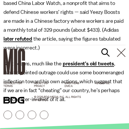
based China Labor Watch, a nonprofit that aims to
defend Chinese workers’ rights — said Yeezy Boosts
are made in a Chinese factory where workers are paid
a monthly total of 329 pounds (about $433). (Adidas
later refuted
the article, saying the figures tabulated
were incorrect.)
So it seems, much like the
president’s old tweets
,
West’s pointed outrage could use some boomeranged
inflection toward his own actions, which suggest that
NEWSLETTER
ABOUT US
MASTHEAD
ADVERTISE
TERMS
PRIVACY
DMCA
if we are in fact “cheating” our country, he’s perhaps
© 2026 BDG MEDIA, INC. ALL RIGHTS
the cheater-in-chief of it all.
RESERVED.