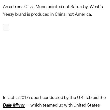
As actress Olivia Munn pointed out Saturday, West’s
Yeezy brand is produced in China, not America.
In fact, a 2017 report conducted by the U.K. tabloid the
Daily Mirror
— which teamed up with United States-