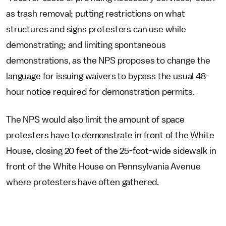
as trash removal; putting restrictions on what
structures and signs protesters can use while
demonstrating; and limiting spontaneous
demonstrations, as the NPS proposes to change the
language for issuing waivers to bypass the usual 48-
hour notice required for demonstration permits.
The NPS would also limit the amount of space
protesters have to demonstrate in front of the White
House, closing 20 feet of the 25-foot-wide sidewalk in
front of the White House on Pennsylvania Avenue
where protesters have often gathered.