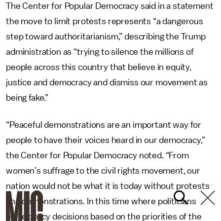
The Center for Popular Democracy said in a statement
the move to limit protests represents “a dangerous
step toward authoritarianism,” describing the Trump
administration as “trying to silence the millions of
people across this country that believe in equity,
justice and democracy and dismiss our movement as
being fake.”
“Peaceful demonstrations are an important way for
people to have their voices heard in our democracy,”
the Center for Popular Democracy noted. “From
women’s suffrage to the civil rights movement, our
nation would not be what it is today without protests
and demonstrations. In this time where politicians
make policy decisions based on the priorities of the