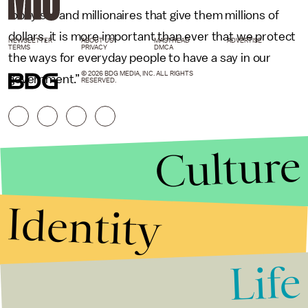
lobbyists and millionaires that give them millions of
dollars, it is more important than ever that we protect
NEWSLETTER
ABOUT US
MASTHEAD
ADVERTISE
TERMS
PRIVACY
DMCA
the ways for everyday people to have a say in our
© 2026 BDG MEDIA, INC. ALL RIGHTS
government.”
RESERVED.
Culture
Identity
Life
Stories that Fuel
Conversations