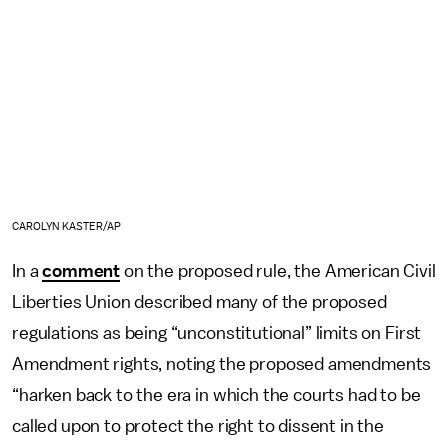
CAROLYN KASTER/AP
In a
comment
on the proposed rule, the American Civil
Liberties Union described many of the proposed
regulations as being “unconstitutional” limits on First
Amendment rights, noting the proposed amendments
“harken back to the era in which the courts had to be
called upon to protect the right to dissent in the