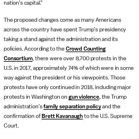
nation’s capital.”
The proposed changes come as many Americans
across the country have spent Trump’s presidency
taking a stand against the administration and its
policies. According to the
Crowd Counting
Consortium
, there were over 8,700 protests in the
U.S. in 2017, approximately 74% of which were in some
way against the president or his viewpoints. Those
protests have only continued in 2018, including major
protests in Washington on
gun violence
, the Trump
administration’s
family separation policy
and the
confirmation of
Brett Kavanaugh
to the U.S. Supreme
Court.