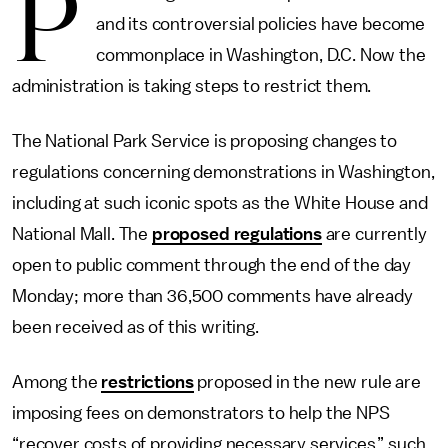
P
and its controversial policies have become
commonplace in Washington, D.C. Now the
administration is taking steps to restrict them.
The National Park Service is proposing changes to
regulations concerning demonstrations in Washington,
including at such iconic spots as the White House and
National Mall. The
proposed regulations
are currently
open to public comment through the end of the day
Monday; more than 36,500 comments have already
been received as of this writing.
Among the
restrictions
proposed in the new rule are
imposing fees on demonstrators to help the NPS
“recover costs of providing necessary services,” such