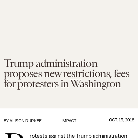
Trump administration
proposes new restrictions, fees
for protesters in Washington
OCT. 15, 2018
BY
ALISON DURKEE
IMPACT
rotests against the Trump administration