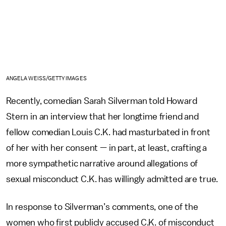
ANGELA WEISS/GETTY IMAGES
Recently, comedian Sarah Silverman told Howard
Stern in an interview that her longtime friend and
fellow comedian Louis C.K. had masturbated in front
of her with her consent — in part, at least, crafting a
more sympathetic narrative around allegations of
sexual misconduct C.K. has willingly admitted are true.
In response to Silverman’s comments, one of the
women who first publicly accused C.K. of misconduct