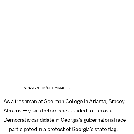
PARAS GRIFFIN/GETTY IMAGES
As a freshman at Spelman College in Atlanta, Stacey
Abrams — years before she decided to run as a
Democratic candidate in Georgia’s gubernatorial race
— participated in a protest of Georgia’s state flag,