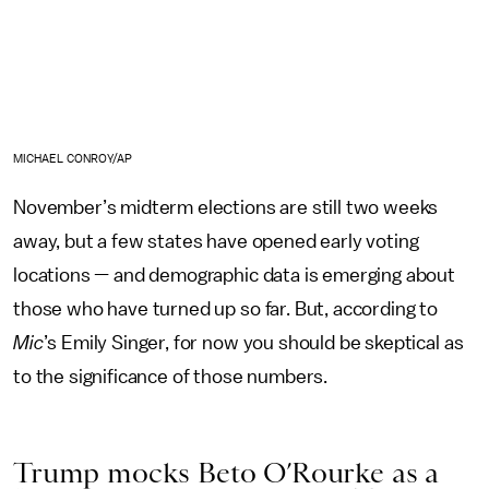
MICHAEL CONROY/AP
November’s midterm elections are still two weeks
away, but a few states have opened early voting
locations — and demographic data is emerging about
those who have turned up so far. But, according to
Mic
’s Emily Singer, for now you should be skeptical as
to the significance of those numbers.
Trump mocks Beto O’Rourke as a