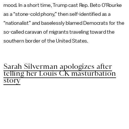
mood. In a short time, Trump cast Rep. Beto O’Rourke
as a “stone-cold phony,” then self-identified as a
“nationalist” and baselessly blamed Democrats for the
so-called caravan of migrants traveling toward the
southern border of the United States.
Sarah Silverman apologizes after
telling her Louis CK masturbation
story