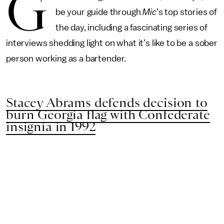
G
be your guide through
Mic
’s top stories of
the day, including a fascinating series of
interviews shedding light on what it’s like to be a sober
person working as a bartender.
Stacey Abrams defends decision to
burn Georgia flag with Confederate
insignia in 1992