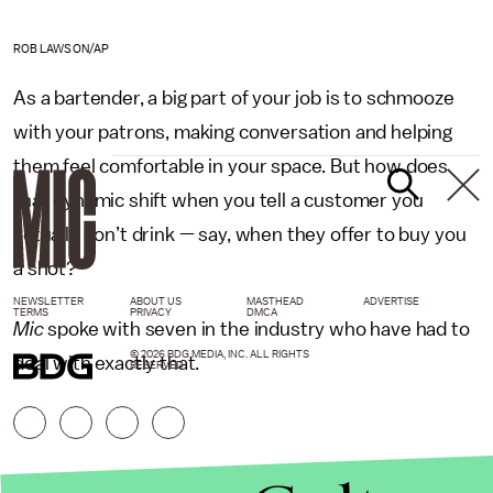
ROB LAWSON/AP
As a bartender, a big part of your job is to schmooze
with your patrons, making conversation and helping
them feel comfortable in your space. But how does
that dynamic shift when you tell a customer you
actually don’t drink — say, when they offer to buy you
a shot?
NEWSLETTER
ABOUT US
MASTHEAD
ADVERTISE
TERMS
PRIVACY
DMCA
Mic
spoke with seven in the industry who have had to
© 2026 BDG MEDIA, INC. ALL RIGHTS
deal with exactly that.
RESERVED.