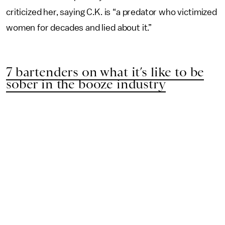
criticized her, saying C.K. is “a predator who victimized
women for decades and lied about it.”
7 bartenders on what it’s like to be
sober in the booze industry