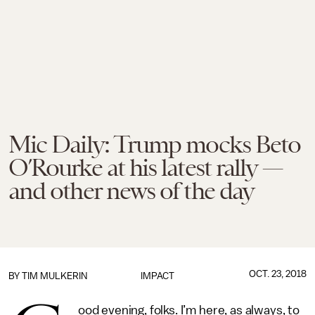
Mic Daily: Trump mocks Beto
O’Rourke at his latest rally —
and other news of the day
OCT. 23, 2018
BY
TIM MULKERIN
IMPACT
ood evening, folks. I’m here, as always, to