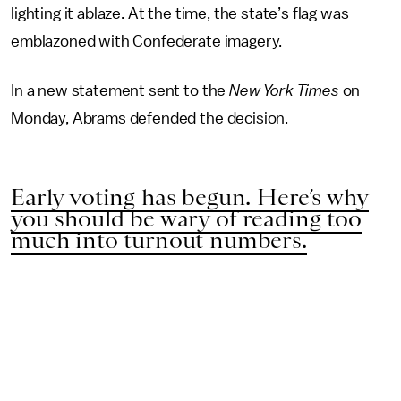
lighting it ablaze. At the time, the state’s flag was
emblazoned with Confederate imagery.
In a new statement sent to the
New York Times
on
Monday, Abrams defended the decision.
Early voting has begun. Here’s why
you should be wary of reading too
much into turnout numbers.