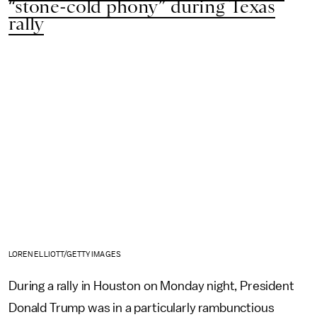
“stone-cold phony” during Texas
rally
LOREN ELLIOTT/GETTY IMAGES
During a rally in Houston on Monday night, President
Donald Trump was in a particularly rambunctious