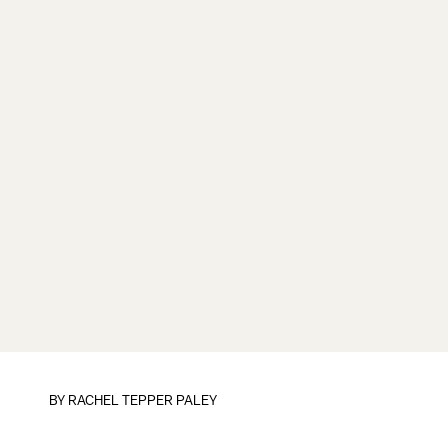
BY
RACHEL TEPPER PALEY