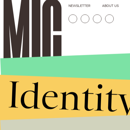
NEWSLETTER
ABOUT US
Identit