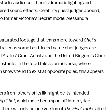
 studio audience. There’s dramatic lighting and
spired sound effects. Celebrity guest judges abound,
 former Victoria’s Secret model Alessandra
or-saturated footage that leans more toward
Chef’s
e trailer as some bold-faced name chef-judges are
d States’ Grant Achatz and the United Kingom’s Clare
stants. In the food television universe, where
 shows tend to exist at opposite poles, this appears
ers from others of its ilk might be its intended
op Chef
, which have been spun off into myriad
 there will only be one version of
The Final Table
, albeit