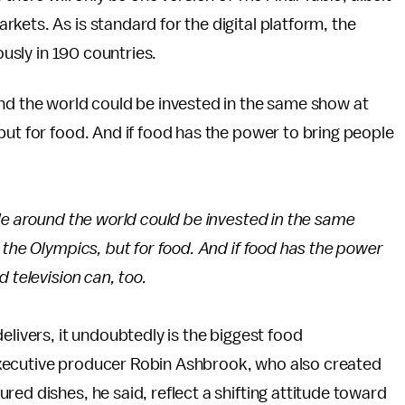
kets. As is standard for the digital platform, the
ously in 190 countries.
und the world could be invested in the same show at
but for food. And if food has the power to bring people
le around the world could be invested in the same
 the Olympics, but for food. And if food has the power
 television can, too.
elivers, it undoubtedly is the biggest food
xecutive producer Robin Ashbrook, who also created
tured dishes, he said, reflect a shifting attitude toward