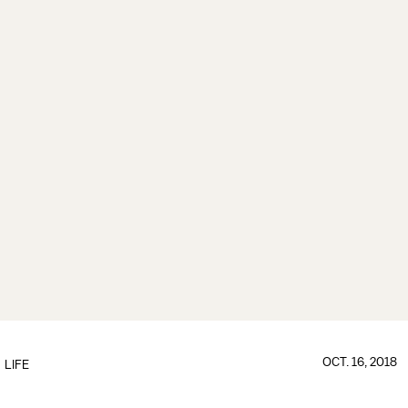
OCT. 16, 2018
LIFE