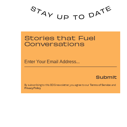
Stories that Fuel
Conversations
Submit
By subscribing to this BDG newsletter, you agree to our
Terms of Service
and
Privacy Policy