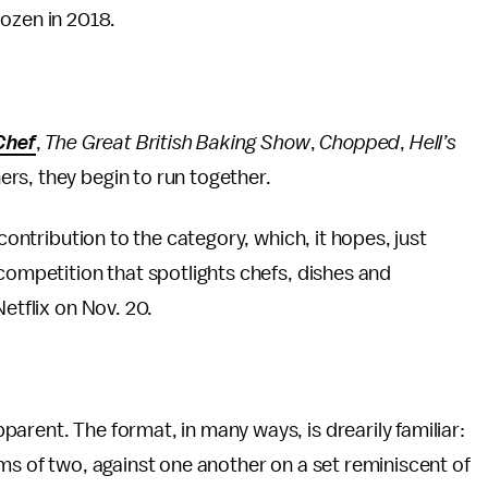
ozen in 2018.
Chef
,
The Great British Baking Show
,
Chopped
,
Hell’s
rs, they begin to run together.
 contribution to the category, which, it hopes, just
y competition that spotlights chefs, dishes and
etflix on Nov. 20.
arent. The format, in many ways, is drearily familiar:
ams of two, against one another on a set reminiscent of