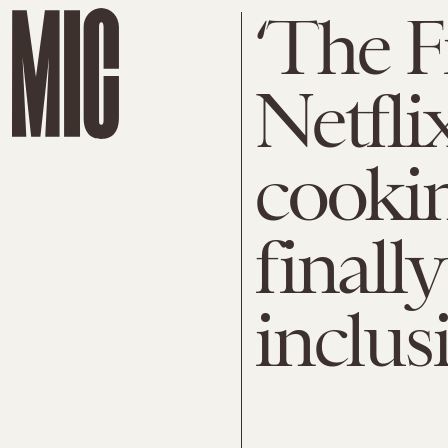
‘The Fi
Netfli
cooki
finall
inclus