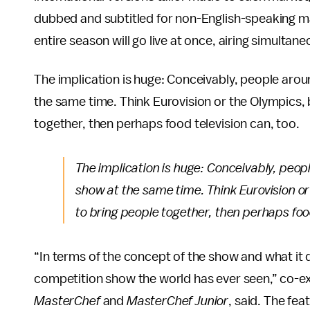
dubbed and subtitled for non-English-speaking mar
entire season will go live at once, airing simultane
The implication is huge: Conceivably, people aro
the same time. Think Eurovision or the Olympics, 
together, then perhaps food television can, too.
The implication is huge: Conceivably, peop
show at the same time. Think Eurovision or
to bring people together, then perhaps food
“In terms of the concept of the show and what it d
competition show the world has ever seen,” co-e
MasterChef
and
MasterChef Junior
, said. The fea