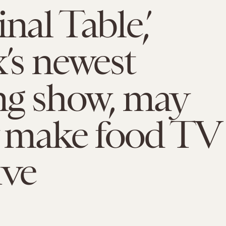
nal Table,’
x’s newest
ng show, may
y make food TV
ive