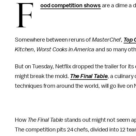
F
ood competition shows
are a dime a d
Somewhere between reruns of
MasterChef
,
Top 
Kitchen
,
Worst Cooks in America
and so many othe
But on Tuesday, Netflix dropped the trailer for its
might break the mold.
The Final Table
, a culinar
techniques from around the world, will go live on N
How
The Final Table
stands out might not seem app
The competition pits 24 chefs, divided into 12 te