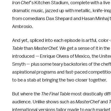
Iron Chef
’s Kitchen Stadium, complete with a live
dramatic music, jazzed up with metallic, knife-in
from comedians Dax Shepard and Hasan Minhaj to
Ambrosio.
And yet, spliced into each episode is artful, col
Table
than
MasterChef.
We get a sense of it in th
introduced — Enrique Olvera of Mexico, the Unite
Smyth — plus some teary backstories of the chefte
aspirational programs and fast-paced competition
to be a stab at bringing the two closer together.
But where the
The Final Table
most drastically diff
audience. Unlike shows such as
MasterChef
and
T
international versions tailor made to each market,