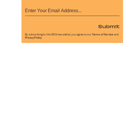
Submit
By subscribing to this BDG newsletter, you agree to our
Terms of Service
and
Privacy Policy