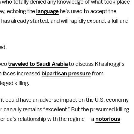
a who totally denied any knowledge of what took place
ay, echoing the
language
he’s used to accept the
has already started, and will rapidly expand, a full and
ed.
mpeo
traveled to Saudi Arabia
to discuss Khashoggi’s
n faces increased
bipartisan pressure
from
eged killing.
g it could have an adverse impact on the U.S. economy
rican ally remains “excellent.” But the presumed killing
erica’s relationship with the regime — a
notorious