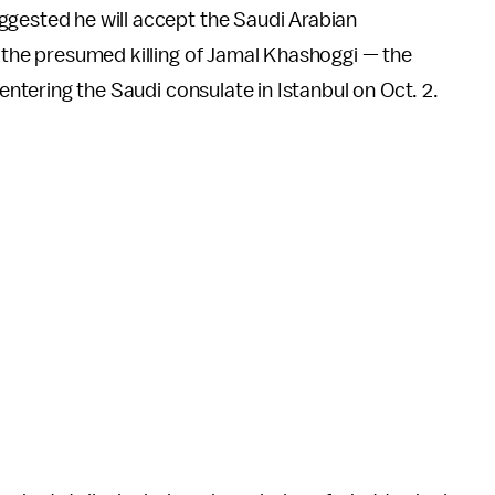
gested he will accept the Saudi Arabian
 the presumed killing of Jamal Khashoggi — the
entering the Saudi consulate in Istanbul on Oct. 2.