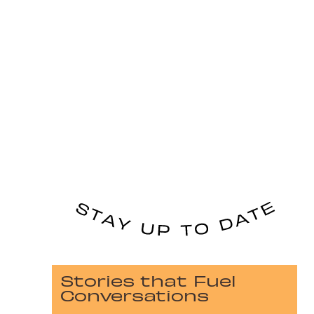
Stories that Fuel
Conversations