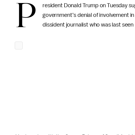
P
resident Donald Trump on Tuesday sug
government’s denial of involvement in
dissident journalist who was last seen 