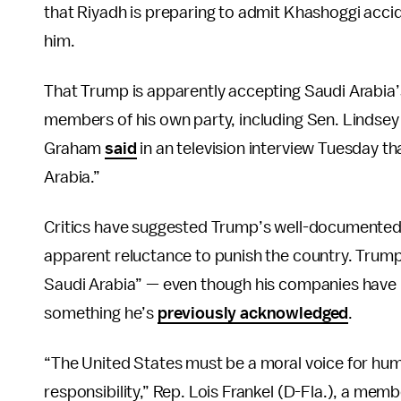
that Riyadh is preparing to admit Khashoggi accide
him.
That Trump is apparently accepting Saudi Arabia’
members of his own party, including Sen. Lindsey
Graham
said
in an television interview Tuesday th
Arabia.”
Critics have suggested Trump’s well-documente
apparent reluctance to punish the country. Trum
Saudi Arabia” — even though his companies have 
something he’s
previously acknowledged
.
“The United States must be a moral voice for huma
responsibility,” Rep. Lois Frankel (D-Fla.), a me