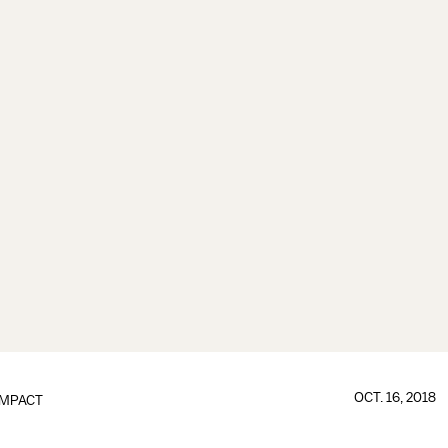
OCT. 16, 2018
IMPACT