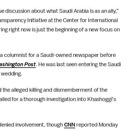
due discussion about what Saudi Arabia is as an ally,”
nsparency Initiative at the Center for International
ing right now is just the beginning of a new focus on
 a columnist for a Saudi-owned newspaper before
ashington Post
. He was last seen entering the Saudi
s wedding.
the alleged killing and dismemberment of the
alled for a thorough investigation into Khashoggi’s
denied involvement, though
CNN
reported Monday