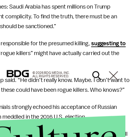
ines: Saudi Arabia has spent millions on Trump
 complicity. To find the truth, there must be an
 should be sanctioned.”
esponsible for the presumed killing,
suggesting to
gue killers” might have actually carried out the
© 2026 BDG MEDIA, INC.
ALL RIGHTS RESERVED.
p said. “He didn’t really know. Maybe. I don’t want to
be these could have been rogue killers. Who knows?”
nials strongly echoed his acceptance of Russian
n meddled in the 2016 U.S. election.
famous joint
press conference
with Putin in July. “I will