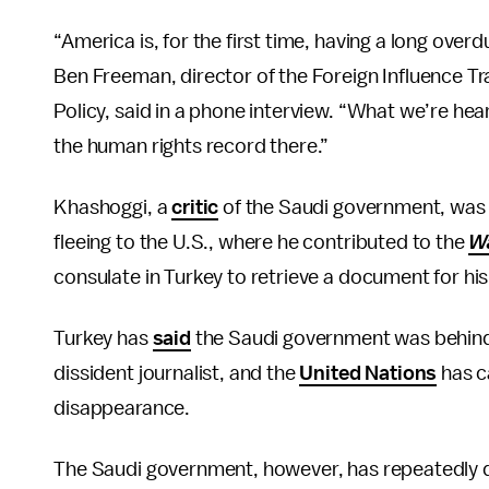
“America is, for the first time, having a long over
Ben Freeman, director of the Foreign Influence Tra
Policy, said in a phone interview. “What we’re hear
the human rights record there.”
Khashoggi, a
critic
of the Saudi government, was
fleeing to the U.S., where he contributed to the
W
consulate in Turkey to retrieve a document for hi
Turkey has
said
the Saudi government was behind 
dissident journalist, and the
United Nations
has c
disappearance.
The Saudi government, however, has repeatedly 