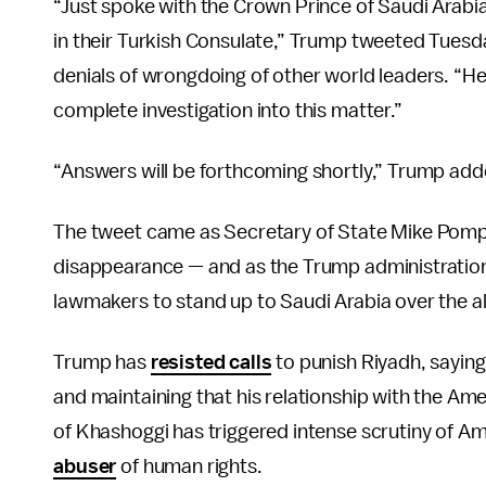
“Just spoke with the Crown Prince of Saudi Arabi
in their Turkish Consulate,” Trump tweeted Tuesd
denials of wrongdoing of other world leaders. “He 
complete investigation into this matter.”
“Answers will be forthcoming shortly,” Trump add
The tweet came as Secretary of State Mike Po
disappearance — and as the Trump administratio
lawmakers to stand up to Saudi Arabia over the all
Trump has
resisted calls
to punish Riyadh, sayin
and maintaining that his relationship with the Ame
of Khashoggi has triggered intense scrutiny of Am
abuser
of human rights.