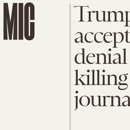
Trump
accept
denial
killing
journa