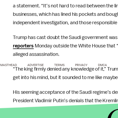
a statement. “It’s not hard to read between the l
businesses, which has lined his pockets and bought
independent investigation, and those responsible
Trump has cast doubt the Saudi government was r
reporters
Monday outside the White House that “ro
alleged assassination.
MASTHEAD
ADVERTISE
TERMS
PRIVACY
DMCA
“The king firmly denied any knowledge of it,” Trum
get into his mind, but it sounded to me like may
His seeming acceptance of the Saudi regime’s de
President Vladimir Putin’s denials that the Kremli
“He just said it’s not Russia,” Trump said in an in