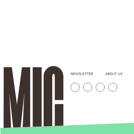
NEWSLETTER
ABOUT US