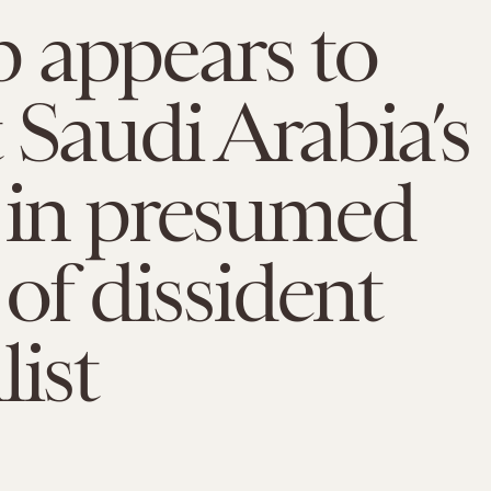
 appears to
 Saudi Arabia’s
 in presumed
 of dissident
list