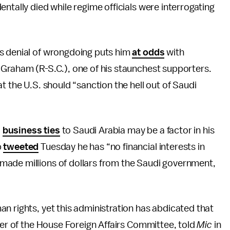
ntally died while regime officials were interrogating
s denial of wrongdoing puts him
at odds
with
 Graham (R-S.C.), one of his staunchest supporters.
at the U.S. should “sanction the hell out of Saudi
d
business ties
to Saudi Arabia may be a factor in his
p
tweeted
Tuesday he has “no financial interests in
made millions of dollars from the Saudi government,
n rights, yet this administration has abdicated that
mber of the House Foreign Affairs Committee, told
Mic
in