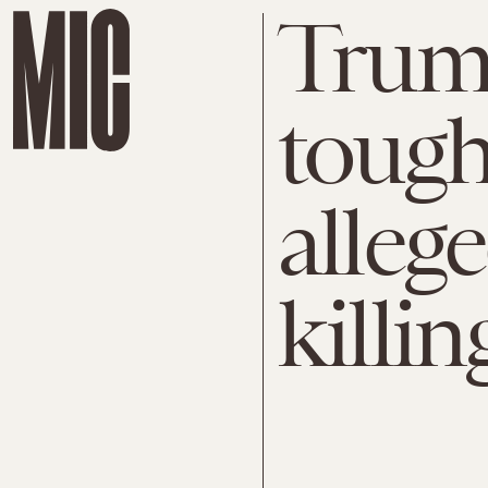
Trum
tough
alleg
killin