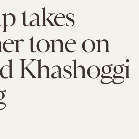
p takes
er tone on
ed Khashoggi
g