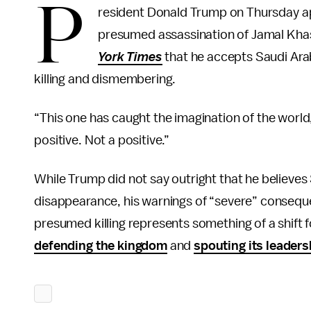
P
resident Donald Trump on Thursday a
presumed assassination of Jamal Khas
York Times
that he accepts Saudi Arabi
killing and dismembering.
“This one has caught the imagination of the world
positive. Not a positive.”
While Trump did not say outright that he believes
disappearance, his warnings of “severe” conseque
presumed killing represents something of a shift 
defending the kingdom
and
spouting its leaders