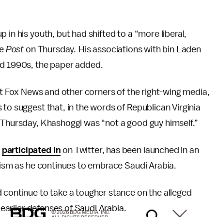
 in his youth, but had shifted to a “more liberal,
he
Post
on Thursday
.
His associations with bin Laden
nd 1990s, the paper added.
 at Fox News and other corners of the right-wing media,
to suggest that, in the words of Republican Virginia
w Thursday, Khashoggi was “not a good guy himself.”
s
participated in
on Twitter, has been launched in an
icism as he continues to embrace Saudi Arabia.
 continue to take a tougher stance on the alleged
 earlier defenses of Saudi Arabia.
© 2026 BDG MEDIA, INC.