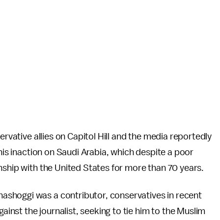
ervative allies on Capitol Hill and the media reportedly
 his inaction on Saudi Arabia, which despite a poor
nship with the United States for more than 70 years.
ashoggi was a contributor, conservatives in recent
nst the journalist, seeking to tie him to the Muslim