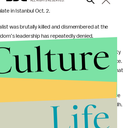
ALL RIGHTS RESERVED.
ate in Istanbul Oct. 2.
nalist was brutally killed and dismembered at the
gdom’s leadership has repeatedly denied.
Culture
lamented that Saudi Arabia is being treated as “guilty
ers” may have actually been behind the disappearance.
abia if it was found to be responsible, suggesting that
icans, such as Sen. Lindsey Graham (R-S.C.) — have
Life
a rethinking of Washington’s relationship with Riyadh.
ly dead, and his seeming confidence in the