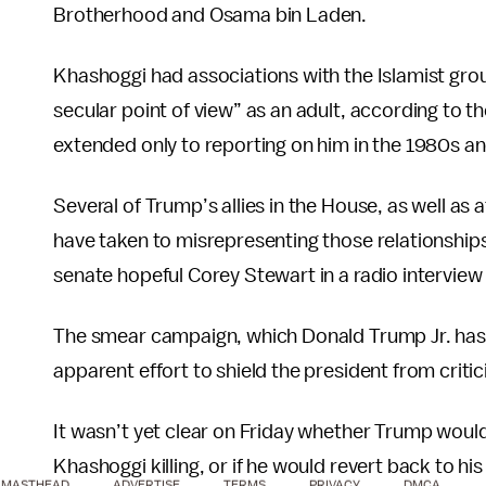
Brotherhood and Osama bin Laden.
Khashoggi had associations with the Islamist group
secular point of view” as an adult, according to t
extended only to reporting on him in the 1980s a
Several of Trump’s allies in the House, as well as
have taken to misrepresenting those relationships 
senate hopeful Corey Stewart in a radio intervie
The smear campaign, which Donald Trump Jr. ha
apparent effort to shield the president from crit
It wasn’t yet clear on Friday whether Trump would
Khashoggi killing, or if he would revert back to his
MASTHEAD
ADVERTISE
TERMS
PRIVACY
DMCA