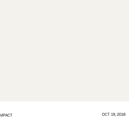
OCT. 19, 2018
IMPACT