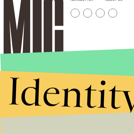
Identit