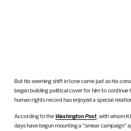
But his seeming shift in tone came just as his cons
began building political cover for him to continue
human rights record has enjoyed a special relatio
According to the
Washington Post
, with whom Kh
days have begun mounting a “smear campaign” agai