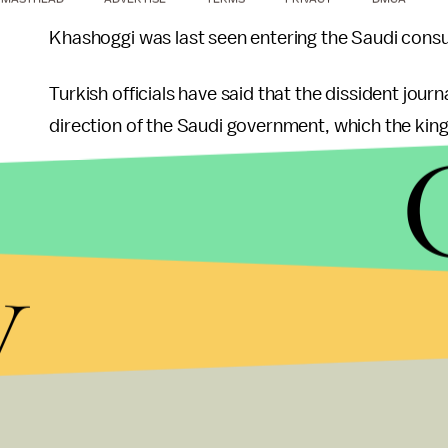
Khashoggi was last seen entering the Saudi consul
Turkish officials have said that the dissident jour
direction of the Saudi government, which the kin
Trump, who has business ties to the country, has 
until proven innocent” and suggested “rogue kill
y
He also expressed a reluctance to punish Saudi Ar
doing so would hurt the U.S. economy.
Nevertheless, lawmakers — including some Republ
called for sanctions against the Saudi regime and 
Trump’s acknowledgement that Khashoggi was like