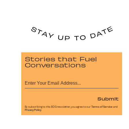
Stories that Fuel
Conversations
Submit
By subscribing to this BDG newsletter, you agree to our
Terms of Service
and
Privacy Policy