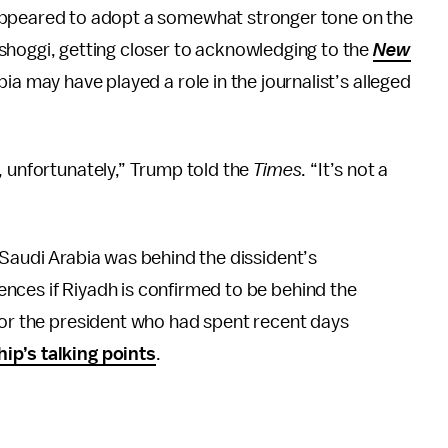
ppeared to adopt a somewhat stronger tone on the
hoggi, getting closer to acknowledging to the
New
a may have played a role in the journalist’s alleged
, unfortunately,” Trump told the
Times
. “It’s not a
 Saudi Arabia was behind the dissident’s
nces if Riyadh is confirmed to be behind the
for the president who had spent recent days
hip’s talking points
.