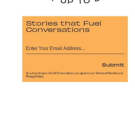
Stories that Fuel
Conversations
Submit
By subscribing to this BDG newsletter, you agree to our
Terms of Service
and
Privacy Policy