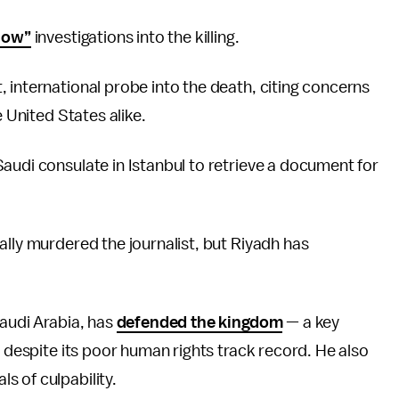
llow”
investigations into the killing.
, international probe into the death, citing concerns
e United States alike.
audi consulate in Istanbul to retrieve a document for
ally murdered the journalist, but Riyadh has
Saudi Arabia, has
defended the kingdom
— a key
, despite its poor human rights track record. He also
s of culpability.