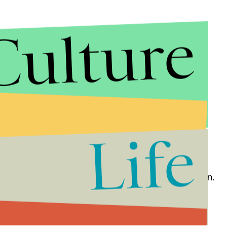
Culture
Life
ative about Mr. Khashoggi is an understatement,” Sen.
ted Friday evening. “It’s hard to find this latest