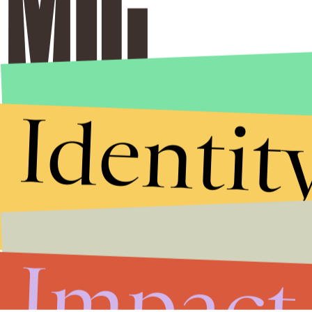
Identit
Impact