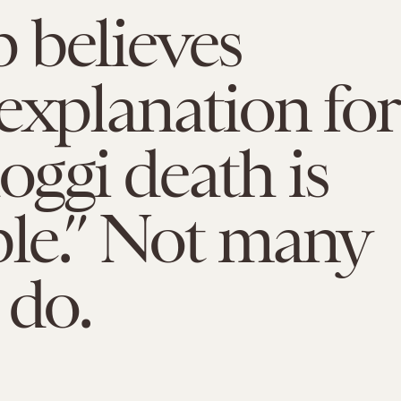
 believes
explanation for
ggi death is
ble.” Not many
 do.