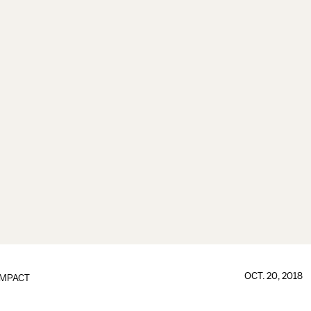
OCT. 20, 2018
IMPACT