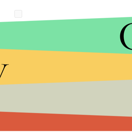
y
“To say that I am skeptical of the new Saudi narr
Lindsey Graham (R-S.C.), a staunch Trump ally, twee
‘explanation’ credible.”