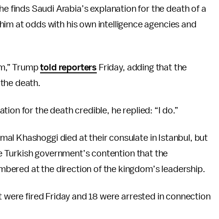
e finds Saudi Arabia’s explanation for the death of a
g him at odds with his own intelligence agencies and
lem,” Trump
told reporters
Friday, adding that the
the death.
ion for the death credible, he replied: “I do.”
al Khashoggi died at their consulate in Istanbul, but
the Turkish government’s contention that the
bered at the direction of the kingdom’s leadership.
nt were fired Friday and 18 were arrested in connection