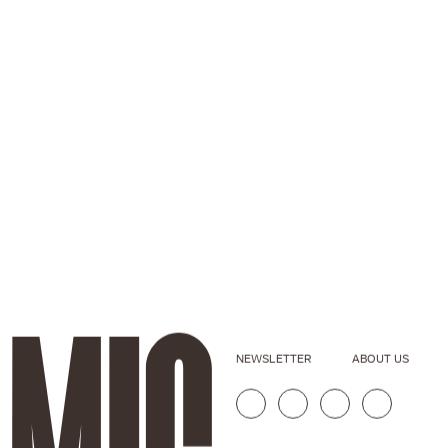
NEWSLETTER
ABOUT US