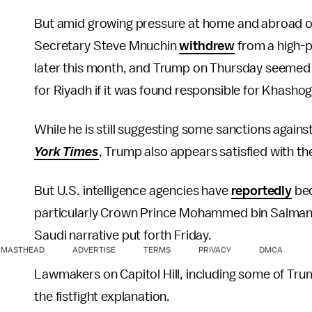
But amid growing pressure at home and abroad ov
Secretary Steve Mnuchin
withdrew
from a high-p
later this month, and Trump on Thursday seemed
for Riyadh if it was found responsible for Khashog
While he is still suggesting some sanctions again
York Times
, Trump also appears satisfied with th
But U.S. intelligence agencies have
reportedly
bec
particularly Crown Prince Mohammed bin Salman, h
Saudi narrative put forth Friday.
MASTHEAD
ADVERTISE
TERMS
PRIVACY
DMCA
Lawmakers on Capitol Hill, including some of Trum
the fistfight explanation.