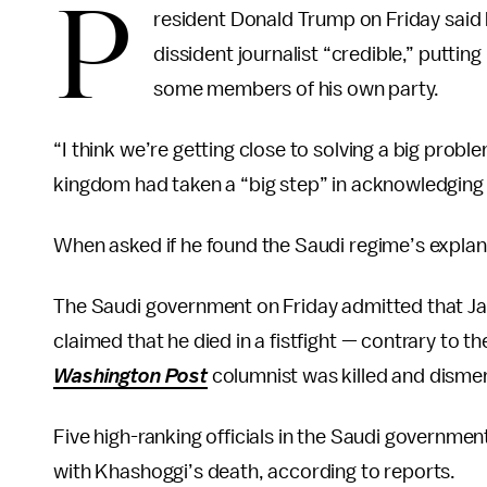
P
resident Donald Trump on Friday said h
dissident journalist “credible,” puttin
some members of his own party.
“I think we’re getting close to solving a big prob
kingdom had taken a “big step” in acknowledging 
When asked if he found the Saudi regime’s explanat
The Saudi government on Friday admitted that Jam
claimed that he died in a fistfight — contrary to 
Washington Post
columnist was killed and dismem
Five high-ranking officials in the Saudi governme
with Khashoggi’s death, according to reports.