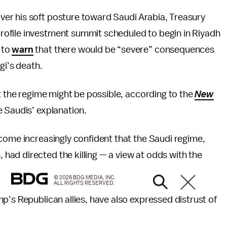
er his soft posture toward Saudi Arabia, Treasury
rofile investment summit scheduled to begin in Riyadh
 to
warn
that there would be “severe” consequences
gi’s death.
st the regime might be possible, according to the
New
e Saudis’ explanation.
ome increasingly confident that the Saudi regime,
ad directed the killing — a view at odds with the
© 2026 BDG MEDIA, INC.
ALL RIGHTS RESERVED.
p’s Republican allies, have also expressed distrust of