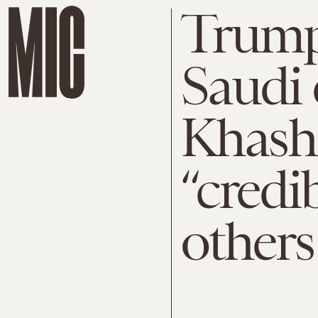
Trump
Saudi 
Khasho
“credi
others