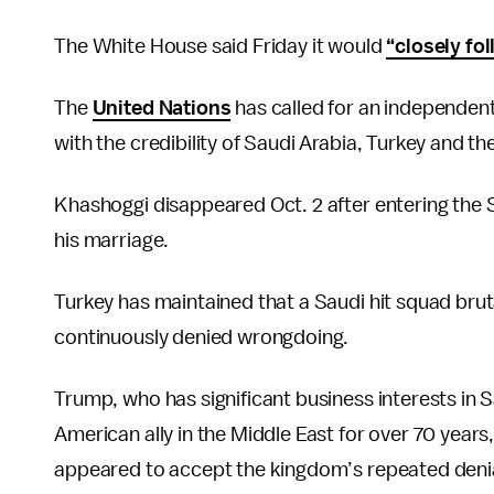
The White House said Friday it would
“closely fo
The
United Nations
has called for an independent
with the credibility of Saudi Arabia, Turkey and th
Khashoggi disappeared Oct. 2 after entering the S
his marriage.
Turkey has maintained that a Saudi hit squad brut
continuously denied wrongdoing.
Trump, who has significant business interests in 
American ally in the Middle East for over 70 years
appeared to accept the kingdom’s repeated denial