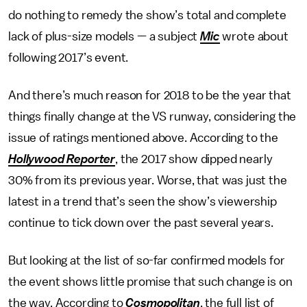
do nothing to remedy the show’s total and complete
lack of plus-size models — a subject
Mic
wrote about
following 2017’s event.
And there’s much reason for 2018 to be the year that
things finally change at the VS runway, considering the
issue of ratings mentioned above. According to the
Hollywood Reporter
, the 2017 show dipped nearly
30% from its previous year. Worse, that was just the
latest in a trend that’s seen the show’s viewership
continue to tick down over the past several years.
But looking at the list of so-far confirmed models for
the event shows little promise that such change is on
the way. According to
Cosmopolitan
, the full list of