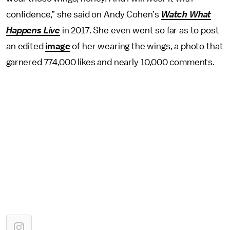
confidence,” she said on Andy Cohen’s
Watch What
Happens Live
in 2017. She even went so far as to post
an edited
image
of her wearing the wings, a photo that
garnered 774,000 likes and nearly 10,000 comments.