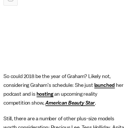
So could 2018 be the year of Graham? Likely not,
considering Graham’s schedule: She just
launched
her
podcast and is
hosting
an upcoming reality
competition show,
American Beauty Star
.
Still, there are a number of other plus-size models
worth consideration: Precious Lee, Tess Holliday, Anita