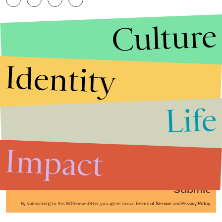
Culture
Identity
Life
Stories that Fuel
Conversations
Impact
Submit
By subscribing to this BDG newsletter, you agree to our
Terms of Service
and
Privacy Policy