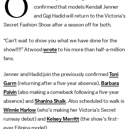
O
confirmed that models Kendall Jenner
and Gigi Hadid will return to the Victoria’s
Secret Fashion Show after a season off for both.
“Can’t wait to show you what we have done for the
show!!!!” Atwood
wrote
to his more than half-a-million
fans.
Jenner and Hadid join the previously confirmed
Toni
Garrn
(returning after a five-year absence),
Barbara
Palvin
(also making a comeback following a five-year
absence) and
Shanina Shaik
. Also scheduled to walk is
Winnie Harlow
(who’s making her Victoria’s Secret
runway debut) and
Kelsey Merritt
(the show’s first-
ever Filipina model).