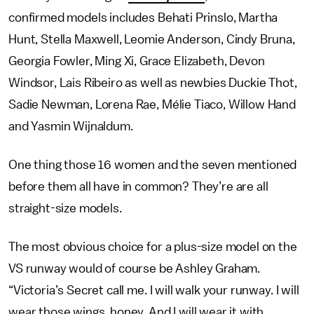
confirmed models includes Behati Prinslo, Martha
Hunt, Stella Maxwell, Leomie Anderson, Cindy Bruna,
Georgia Fowler, Ming Xi, Grace Elizabeth, Devon
Windsor, Lais Ribeiro as well as newbies Duckie Thot,
Sadie Newman, Lorena Rae, Mélie Tiaco, Willow Hand
and Yasmin Wijnaldum.
One thing those 16 women and the seven mentioned
before them all have in common? They’re are all
straight-size models.
The most obvious choice for a plus-size model on the
VS runway would of course be Ashley Graham.
“Victoria’s Secret call me. I will walk your runway. I will
wear those wings, honey. And I will wear it with