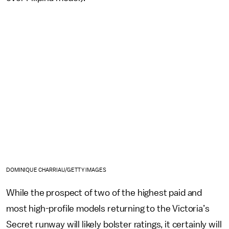
DOMINIQUE CHARRIAU/GETTY IMAGES
While the prospect of two of the highest paid and
most high-profile models returning to the Victoria’s
Secret runway will likely bolster ratings, it certainly will