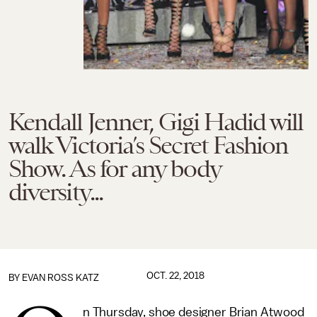
Kendall Jenner, Gigi Hadid will
walk Victoria’s Secret Fashion
Show. As for any body
diversity...
OCT. 22, 2018
BY
EVAN ROSS KATZ
n Thursday, shoe designer Brian Atwood