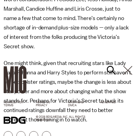
Marshall, Candice Huffine and Liris Crosse, just to
name a few that come to mind. There’s certainly no
shortage of in-demand plus-size models — only a lack
of interest from the folks producing the Victoria’s
Secret show.
One might think, given that recruiting stars like Lady
Gaga, Rihanna and Harry Styles to perform still haven’t
helped bolster ratings, maybe the change is less about
star power and more about changing what the show
stands for. Perhaps for Victoria’s Secret to buck its
NEWSLETTER
ABOUT US
MASTHEAD
ADVERTISE
TERMS
PRIVACY
DMCA
continued ratings downfall they need to better
© 2026 BDG MEDIA, INC. ALL RIGHTS
represent those tuning in to watch.
RESERVED.