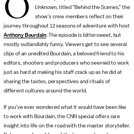
O
Unknown,
titled “Behind the Scenes,” the
show’s crew members reflect on their
journey throughout 12 seasons of adventure with host
Anthony Bourdain
. The episode is bittersweet, but
mostly outlandishly funny. Viewers get to see several
clips of an unedited Bourdain, a beloved friend to his
editors, shooters and producers who seemed to work
just as hard at making his staff crack up as he did at
sharing the tastes, perspectives and rituals of
different cultures around the world.
If you’ve ever wondered what it would have been like
to work with Bourdain, the CNN special offers rare
insight into life on the road with the master storyteller.