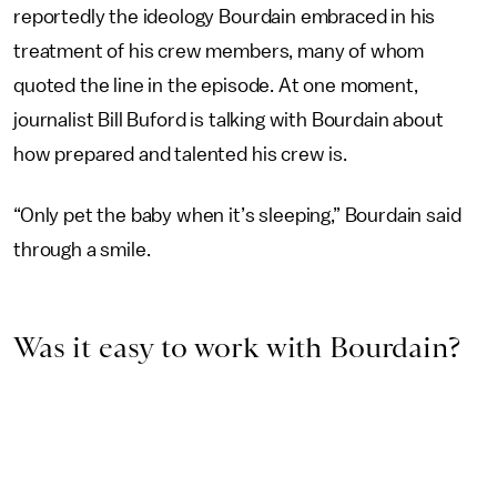
reportedly the ideology Bourdain embraced in his
treatment of his crew members, many of whom
quoted the line in the episode. At one moment,
journalist Bill Buford is talking with Bourdain about
how prepared and talented his crew is.
“Only pet the baby when it’s sleeping,” Bourdain said
through a smile.
Was it easy to work with Bourdain?