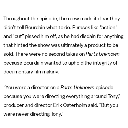
Throughout the episode, the crew made it clear they
didn’t tell Bourdain what to do. Phrases like “action”
and “cut” pissed him off, as he had disdain for anything
that hinted the show was ultimately a product to be
sold. There were no second takes on
Parts Unknown
because Bourdain wanted to uphold the integrity of
documentary filmmaking.
“You were a director on a
Parts Unknown
episode
because you were directing everything around Tony,”
producer and director Erik Osterholm said. “But you
were never directing Tony.”