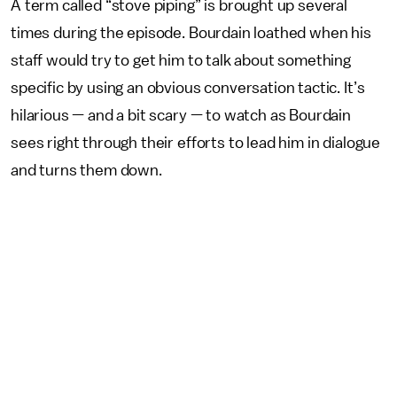
A term called “stove piping” is brought up several
times during the episode. Bourdain loathed when his
staff would try to get him to talk about something
specific by using an obvious conversation tactic. It’s
hilarious — and a bit scary — to watch as Bourdain
sees right through their efforts to lead him in dialogue
and turns them down.