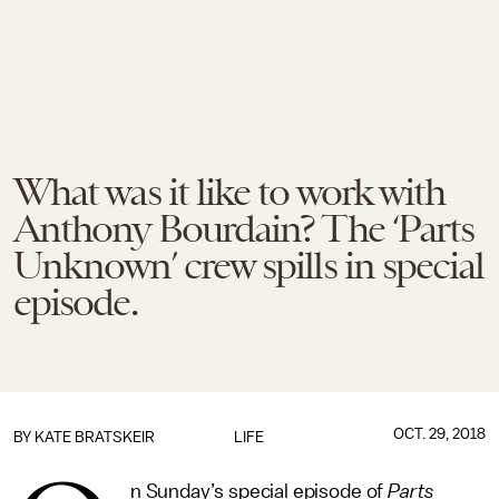
What was it like to work with
Anthony Bourdain? The ‘Parts
Unknown’ crew spills in special
episode.
OCT. 29, 2018
BY
KATE BRATSKEIR
LIFE
n Sunday’s special episode of
Parts