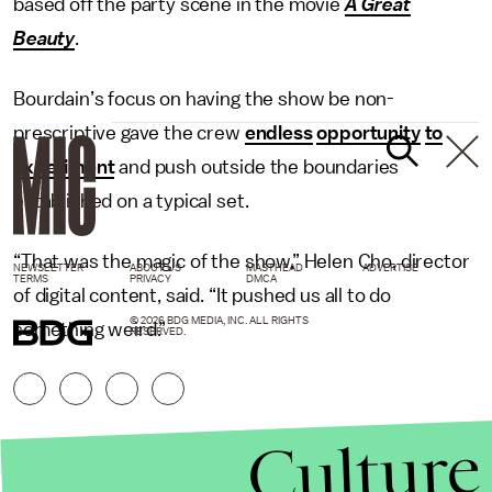
based off the party scene in the movie
A Great
Beauty
.
Bourdain’s focus on having the show be non-
prescriptive gave the crew
endless
opportunity
to
experiment
and push outside the boundaries
established on a typical set.
“That was the magic of the show,” Helen Cho, director
NEWSLETTER
ABOUT US
MASTHEAD
ADVERTISE
TERMS
PRIVACY
DMCA
of digital content, said. “It pushed us all to do
© 2026 BDG MEDIA, INC. ALL RIGHTS
something weird.”
RESERVED.
Culture