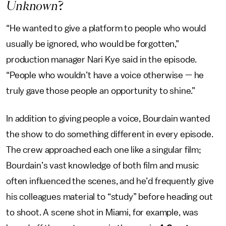
Unknown
?
“He wanted to give a platform to people who would
usually be ignored, who would be forgotten,”
production manager Nari Kye said in the episode.
“People who wouldn’t have a voice otherwise — he
truly gave those people an opportunity to shine.”
In addition to giving people a voice, Bourdain wanted
the show to do something different in every episode.
The crew approached each one like a singular film;
Bourdain’s vast knowledge of both film and music
often influenced the scenes, and he’d frequently give
his colleagues material to “study” before heading out
to shoot. A scene shot in Miami, for example, was