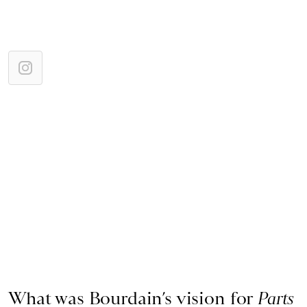
What was Bourdain’s vision for
Parts