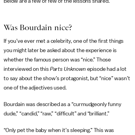
Below are a few of few of the lessons shared.
Was Bourdain nice?
If you’ve ever met a celebrity, one of the first things
you might later be asked about the experience is
whether the famous person was “nice.” Those
interviewed on this
Parts Unknown
episode had a lot
to say about the show’s protagonist, but “nice” wasn’t
one of the adjectives used.
Bourdain was described as a “curmudgeonly funny
dude,” “candid,” “raw,” “difficult” and “brilliant.”
“Only pet the baby when it’s sleeping.” This was