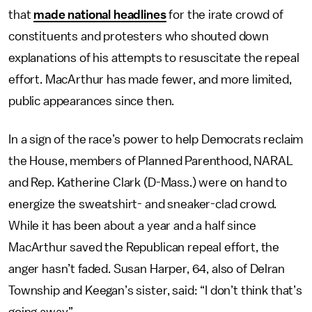
that
made national headlines
for the irate crowd of
constituents and protesters who shouted down
explanations of his attempts to resuscitate the repeal
effort. MacArthur has made fewer, and more limited,
public appearances since then.
In a sign of the race’s power to help Democrats reclaim
the House, members of Planned Parenthood, NARAL
and Rep. Katherine Clark (D-Mass.) were on hand to
energize the sweatshirt- and sneaker-clad crowd.
While it has been about a year and a half since
MacArthur saved the Republican repeal effort, the
anger hasn’t faded. Susan Harper, 64, also of Delran
Township and Keegan’s sister, said: “I don’t think that’s