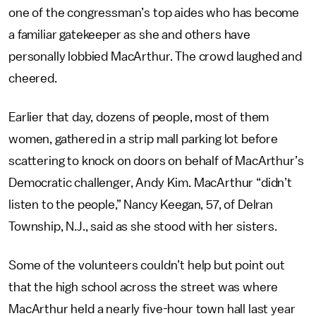
one of the congressman’s top aides who has become
a familiar gatekeeper as she and others have
personally lobbied MacArthur. The crowd laughed and
cheered.
Earlier that day, dozens of people, most of them
women, gathered in a strip mall parking lot before
scattering to knock on doors on behalf of MacArthur’s
Democratic challenger, Andy Kim. MacArthur “didn’t
listen to the people,” Nancy Keegan, 57, of Delran
Township, N.J., said as she stood with her sisters.
Some of the volunteers couldn’t help but point out
that the high school across the street was where
MacArthur held a nearly five-hour town hall last year