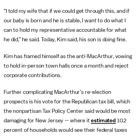
“I told my wife that if we could get through this, and if
our baby is born and he is stable, I want to do what I
can to hold my representative accountable for what
he did,” he said. Today, Kim said, his son is doing fine.
Kim has framed himself as the anti-MacArthur, vowing
to hold in-person town halls once a month and reject
corporate contributions.
Further complicating MacArthur’s re-election
prospects is his vote for the Republican tax bill, which
the nonpartisan Tax Policy Center said would be most
damaging for New Jersey — where it
estimated
10.2
percent of households would see their federal taxes