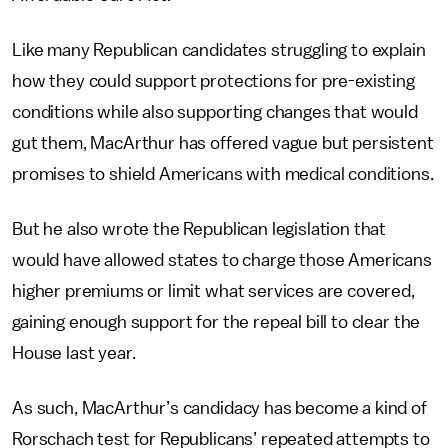
Like many Republican candidates struggling to explain
how they could support protections for pre-existing
conditions while also supporting changes that would
gut them, MacArthur has offered vague but persistent
promises to shield Americans with medical conditions.
But he also wrote the Republican legislation that
would have allowed states to charge those Americans
higher premiums or limit what services are covered,
gaining enough support for the repeal bill to clear the
House last year.
As such, MacArthur’s candidacy has become a kind of
Rorschach test for Republicans’ repeated attempts to