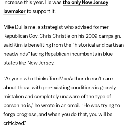
increase this year. He was
the only New Jersey
lawmaker
to support it.
Mike DuHaime, a strategist who advised former
Republican Gov. Chris Christie on his 2009 campaign,
said Kim is benefiting from the “historical and partisan
headwinds” facing Republican incumbents in blue
states like New Jersey.
“Anyone who thinks Tom MacArthur doesn’t care
about those with pre-existing conditions is grossly
mistaken and completely unaware of the type of
person he is,” he wrote in an email. “He was trying to
forge progress, and when you do that, you will be
criticized.”