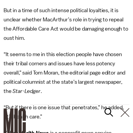
But in a time of such intense political loyalties, it is
unclear whether MacArthur’s role in trying to repeal
the Affordable Care Act would be damaging enough to
oust him.
“It seems to me in this election people have chosen
their tribal corners and issues have less potency
overall,” said Tom Moran, the editorial page editor and
political columnist at the state’s largest newspaper,
the
Star-Ledger
.
“But if there is one issue that penetrates,” he added,
“it’s health care.”