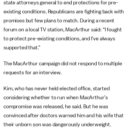
state attorneys general to end protections for pre-
existing conditions. Republicans are fighting back with
promises but few plans to match. During a recent
forum on a local TV station, MacArthur said: “I fought
to protect pre-existing conditions, and I’ve always
supported that.”
The MacArthur campaign did not respond to multiple
requests for an interview.
Kim, who has never held elected office, started
considering whether to run when MacArthur’s
compromise was released, he said. But he was
convinced after doctors warned him and his wife that
their unborn son was dangerously underweight.