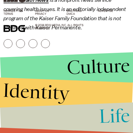
Kaiser Health News
is a nonprofit news service
covering health issues. It is an editorially independent
NEWSLETTER
ABOUT US
MASTHEAD
ADVERTISE
TERMS
PRIVACY
DMCA
program of the Kaiser Family Foundation that is not
© 2026 BDG MEDIA, INC. ALL RIGHTS
affiliated with Kaiser Permanente.
RESERVED.
Culture
Identity
Life
Stories that Fuel
Conversations