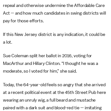
repeal and otherwise undermine the Affordable Care
Act — and how much candidates in swing districts will
pay for those efforts.
If this New Jersey district is any indication, it could be
a lot.
Sue Coleman split her ballot in 2016, voting for
MacArthur and Hillary Clinton. “I thought he was a
moderate, so I voted for him,” she said.
Today, the 64-year-old feels so angry that she arrived
at a recent political event at the 45th Street Pub here
wearing an unruly wig, a full beard and mustache
paired with a dark suit and blood-red tie — imitating