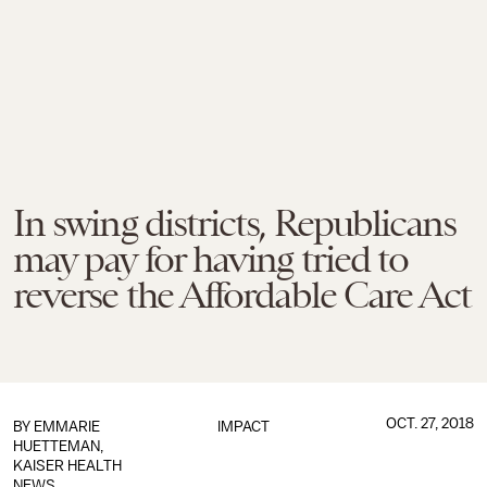
In swing districts, Republicans
may pay for having tried to
reverse the Affordable Care Act
OCT. 27, 2018
BY EMMARIE
IMPACT
HUETTEMAN,
KAISER HEALTH
NEWS