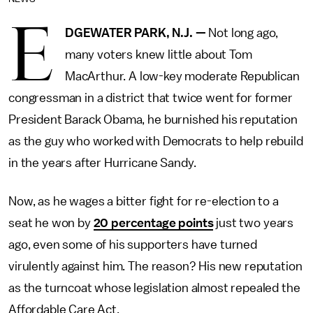
E
DGEWATER PARK, N.J. —
Not long ago,
many voters knew little about Tom
MacArthur. A low-key moderate Republican
congressman in a district that twice went for former
President Barack Obama, he burnished his reputation
as the guy who worked with Democrats to help rebuild
in the years after Hurricane Sandy.
Now, as he wages a bitter fight for re-election to a
seat he won by
20 percentage points
just two years
ago, even some of his supporters have turned
virulently against him. The reason? His new reputation
as the turncoat whose legislation almost repealed the
Affordable Care Act.