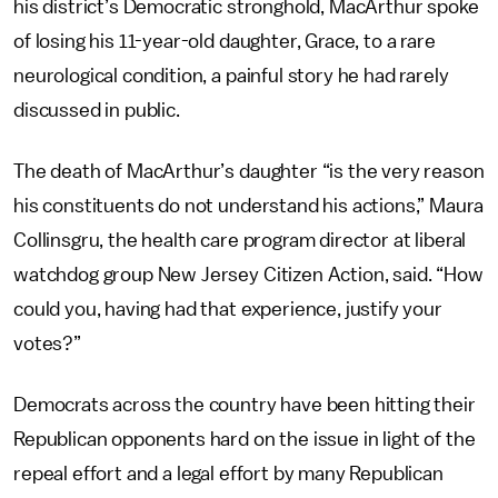
his district’s Democratic stronghold, MacArthur spoke
of losing his 11-year-old daughter, Grace, to a rare
neurological condition, a painful story he had rarely
discussed in public.
The death of MacArthur’s daughter “is the very reason
his constituents do not understand his actions,” Maura
Collinsgru, the health care program director at liberal
watchdog group New Jersey Citizen Action, said. “How
could you, having had that experience, justify your
votes?”
Democrats across the country have been hitting their
Republican opponents hard on the issue in light of the
repeal effort and a legal effort by many Republican