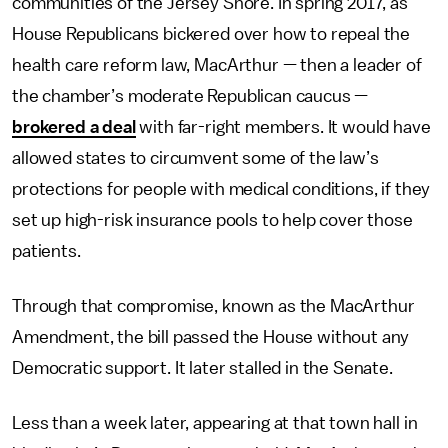
communities of the Jersey Shore. In spring 2017, as
House Republicans bickered over how to repeal the
health care reform law, MacArthur — then a leader of
the chamber’s moderate Republican caucus —
brokered a deal
with far-right members. It would have
allowed states to circumvent some of the law’s
protections for people with medical conditions, if they
set up high-risk insurance pools to help cover those
patients.
Through that compromise, known as the MacArthur
Amendment, the bill passed the House without any
Democratic support. It later stalled in the Senate.
Less than a week later, appearing at that town hall in