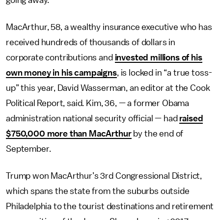
going away.”
MacArthur, 58, a wealthy insurance executive who has
received hundreds of thousands of dollars in
corporate contributions and
invested millions of his
own money in his campaigns
, is locked in “a true toss-
up” this year, David Wasserman, an editor at the Cook
Political Report, said. Kim, 36, — a former Obama
administration national security official — had
raised
$750,000 more than MacArthur
by the end of
September.
Trump won MacArthur’s 3rd Congressional District,
which spans the state from the suburbs outside
Philadelphia to the tourist destinations and retirement