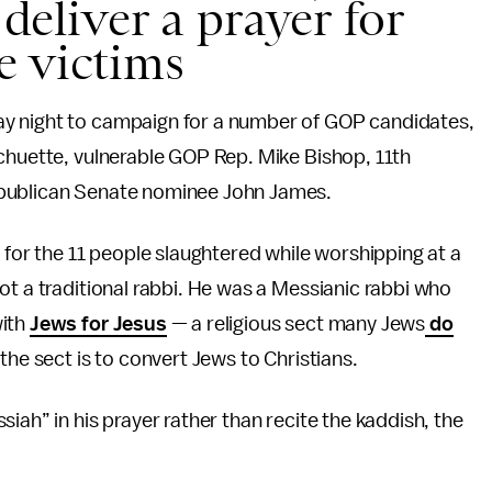
 deliver a prayer for
e victims
y night to campaign for a number of GOP candidates,
chuette, vulnerable GOP Rep. Mike Bishop, 11th
epublican Senate nominee John James.
 for the 11 people slaughtered while worshipping at a
ot a traditional rabbi. He was a Messianic rabbi who
with
Jews for Jesus
— a religious sect many Jews
do
 the sect is to convert Jews to Christians.
iah” in his prayer rather than recite the kaddish, the