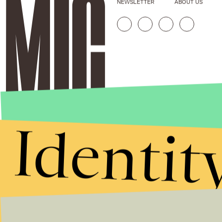
NEWSLETTER
ABOUT US
Identit