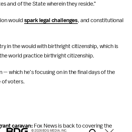
ates and of the State wherein they reside.”
ction would
spark legal challenges
, and constitutional
try in the would with birthright citizenship, which is
he world practice birthright citizenship.
— which he’s focusing on in the final days of the
 of voters.
grant caravan:
Fox News is back to covering the
© 2026 BDG MEDIA, INC.