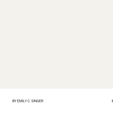
BY
EMILY C. SINGER