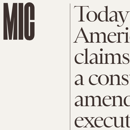
Today 
Ameri
claims
a cons
amend
execut