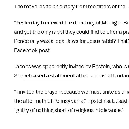
The move led to an outcry from members of the 
“Yesterday I received the directory of Michigan Bo
and yet the only rabbi they could find to offer a pr
Pence rally was a local Jews for Jesus rabbi? That
Facebook post.
Jacobs was apparently invited by Epstein, who is r
She
released a statement
after Jacobs’ attendan
“I invited the prayer because we must unite as a n
the aftermath of Pennsylvania,” Epstein said, sayi
“guilty of nothing short of religious intolerance.”