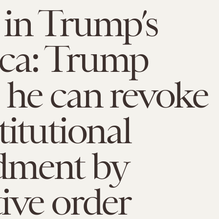
in Trump’s
ca: Trump
 he can revoke
titutional
ment by
ive order