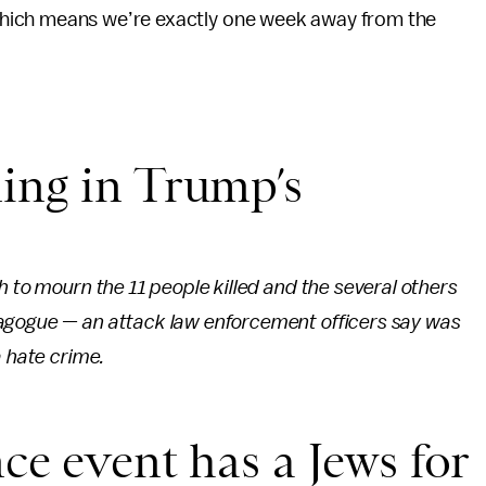
 which means we’re exactly one week away from the
ing in Trump’s
h to mourn the 11 people killed and the several others
nagogue — an attack law enforcement officers say was
a hate crime.
ce event has a Jews for