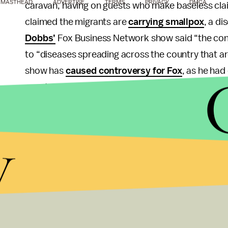
MASTHEAD
ADVERTISE
TERMS
PRIVACY
DMCA
caravan, having on guests who make baseless clai
claimed the migrants are
carrying smallpox
, a d
Dobbs’
Fox Business Network show said “the conti
to “diseases spreading across the country that are
show has
caused controversy for Fox
, as he ha
guest, Judicial Watch’s Chris Farrell, has been 
Enemy of the people:
Trump sat down with Fox N
y
pressed Trump on why he continues to call the me
attempted bombings targeted at CNN and others
“How does it help expand your base to call [the 
America heal in times like this?” Ingraham asked 
“That’s a very good question, very fair,” Trump re