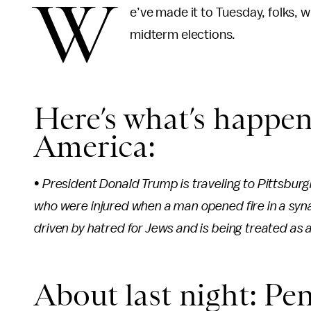
W
e’ve made it to Tuesday, folks,
midterm elections.
Here’s what’s happen
America:
• President Donald Trump is traveling to Pittsburg
who were injured when a man opened fire in a sy
driven by hatred for Jews and is being treated as 
About last night: Pen