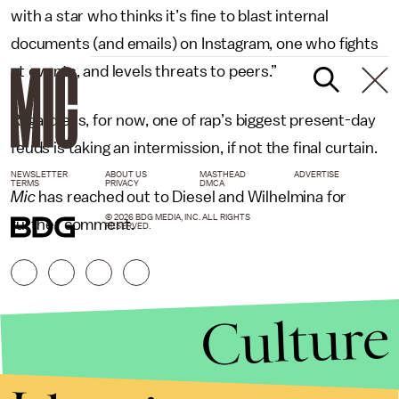
with a star who thinks it’s fine to blast internal
documents (and emails) on Instagram, one who fights
at events, and levels threats to peers.”
Regardless, for now, one of rap’s biggest present-day
feuds is taking an intermission, if not the final curtain.
NEWSLETTER
ABOUT US
MASTHEAD
ADVERTISE
TERMS
PRIVACY
DMCA
Mic
has reached out to Diesel and Wilhelmina for
© 2026 BDG MEDIA, INC. ALL RIGHTS
further comment.
RESERVED.
Culture