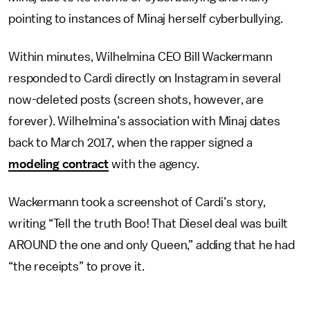
pointing to instances of Minaj herself cyberbullying.
Within minutes, Wilhelmina CEO Bill Wackermann
responded to Cardi directly on Instagram in several
now-deleted posts (screen shots, however, are
forever). Wilhelmina’s association with Minaj dates
back to March 2017, when the rapper signed a
modeling contract
with the agency.
Wackermann took a screenshot of Cardi’s story,
writing “Tell the truth Boo! That Diesel deal was built
AROUND the one and only Queen,” adding that he had
“the receipts” to prove it.