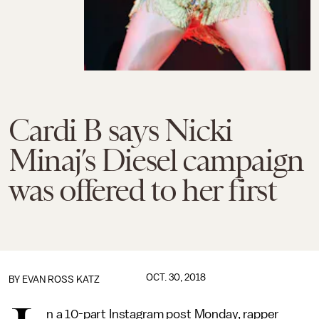
Cardi B says Nicki
Minaj’s Diesel campaign
was offered to her first
OCT. 30, 2018
BY
EVAN ROSS KATZ
n a 10-part Instagram post Monday, rapper