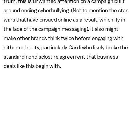
truth, this is unwanted attention on a campaign built
around ending cyberbullying. (Not to mention the stan
wars that have ensued online as a result, which fly in
the face of the campaign messaging). It also might
make other brands think twice before engaging with
either celebrity, particularly Cardi who likely broke the
standard nondisclosure agreement that business
deals like this begin with.