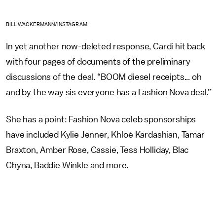
BILL WACKERMANN/INSTAGRAM
In yet another now-deleted response, Cardi hit back
with four pages of documents of the preliminary
discussions of the deal. “BOOM diesel receipts... oh
and by the way sis everyone has a Fashion Nova deal.”
She has a point: Fashion Nova celeb sponsorships
have included Kylie Jenner, Khloé Kardashian, Tamar
Braxton, Amber Rose, Cassie, Tess Holliday, Blac
Chyna, Baddie Winkle and more.