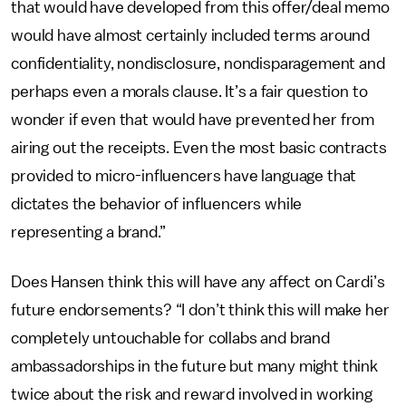
that would have developed from this offer/deal memo
would have almost certainly included terms around
confidentiality, nondisclosure, nondisparagement and
perhaps even a morals clause. It’s a fair question to
wonder if even that would have prevented her from
airing out the receipts. Even the most basic contracts
provided to micro-influencers have language that
dictates the behavior of influencers while
representing a brand.”
Does Hansen think this will have any affect on Cardi’s
future endorsements? “I don’t think this will make her
completely untouchable for collabs and brand
ambassadorships in the future but many might think
twice about the risk and reward involved in working