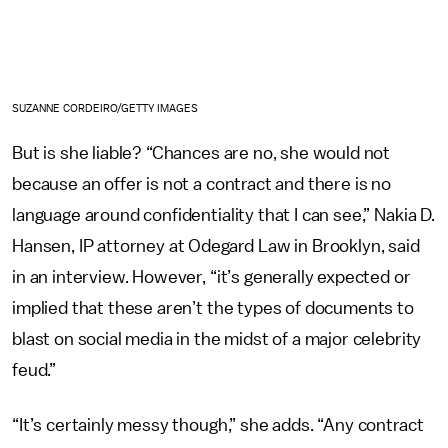
SUZANNE CORDEIRO/GETTY IMAGES
But is she liable? “Chances are no, she would not
because an offer is not a contract and there is no
language around confidentiality that I can see,” Nakia D.
Hansen, IP attorney at Odegard Law in Brooklyn, said
in an interview. However, “it’s generally expected or
implied that these aren’t the types of documents to
blast on social media in the midst of a major celebrity
feud.”
“It’s certainly messy though,” she adds. “Any contract