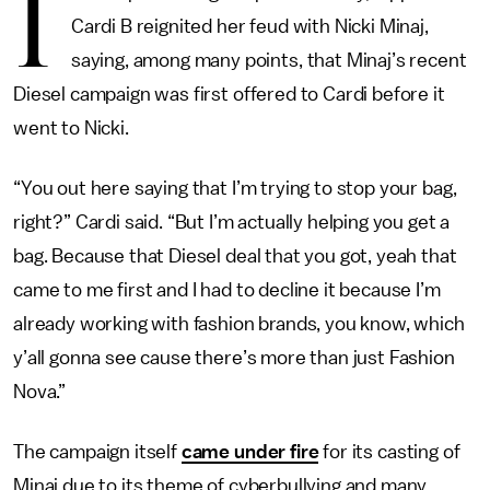
I
Cardi B reignited her feud with Nicki Minaj,
saying, among many points, that Minaj’s recent
Diesel campaign was first offered to Cardi before it
went to Nicki.
“You out here saying that I’m trying to stop your bag,
right?” Cardi said. “But I’m actually helping you get a
bag. Because that Diesel deal that you got, yeah that
came to me first and I had to decline it because I’m
already working with fashion brands, you know, which
y’all gonna see cause there’s more than just Fashion
Nova.”
The campaign itself
came under fire
for its casting of
Minaj due to its theme of cyberbullying and many