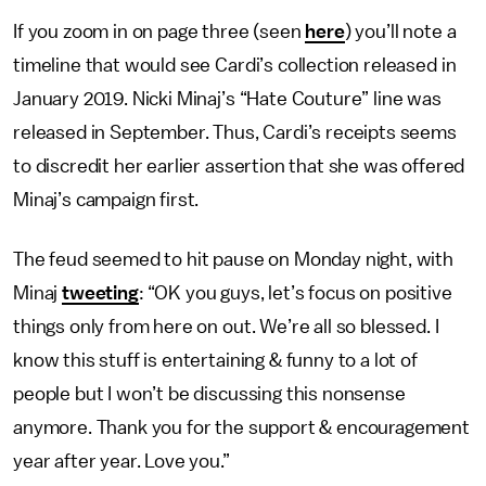
If you zoom in on page three (seen
here
) you’ll note a
timeline that would see Cardi’s collection released in
January 2019. Nicki Minaj’s “Hate Couture” line was
released in September. Thus, Cardi’s receipts seems
to discredit her earlier assertion that she was offered
Minaj’s campaign first.
The feud seemed to hit pause on Monday night, with
Minaj
tweeting
: “OK you guys, let’s focus on positive
things only from here on out. We’re all so blessed. I
know this stuff is entertaining & funny to a lot of
people but I won’t be discussing this nonsense
anymore. Thank you for the support & encouragement
year after year. Love you.”