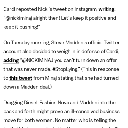
Cardi reposted Nicki’s tweet on Instagram,
writing
:
“@nickiminaj alright then! Let’s keep it positive and
keep it pushing!”
On Tuesday morning, Steve Madden’s official Twitter
account also decided to weigh in in defense of Cardi,
adding
“@NICKIMINAJ you can’t turn down an offer
that was never made.
#
StopLying.” (This in response
to
this tweet
from Minaj stating that she had turned
down a Madden deal.)
Dragging Diesel, Fashion Nova and Madden into the
back and forth might prove an ill-conceived business
move for both women. No matter who is telling the