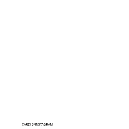
CARDI B/INSTAGRAM