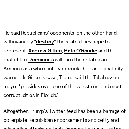
He said Republicans’ opponents, on the other hand,
will invariably “
destroy
” the states they hope to
represent.
Andrew Gillum
,
Beto O’Rourke
and the
rest of the
Democrats
will turn their states and
America as a whole into Venezuela, he has repeatedly
warned. In Gillum’s case, Trump said the Tallahassee
mayor “presides over one of the worst run, and most
corrupt, cities in Florida.”
Altogether, Trump’s Twitter feed has been a barrage of
boilerplate Republican endorsements and petty and