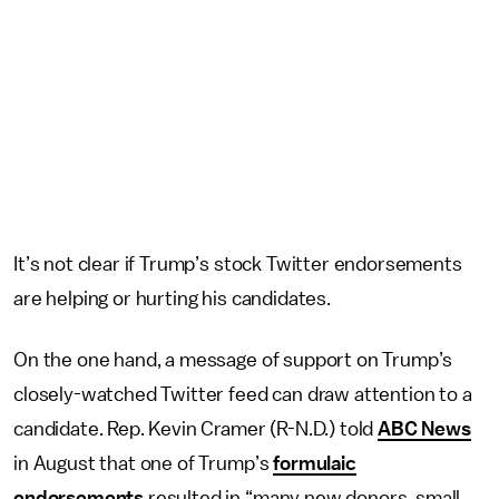
It’s not clear if Trump’s stock Twitter endorsements
are helping or hurting his candidates.
On the one hand, a message of support on Trump’s
closely-watched Twitter feed can draw attention to a
candidate. Rep. Kevin Cramer (R-N.D.) told
ABC News
in August that one of Trump’s
formulaic
endorsements
resulted in “many new donors, small