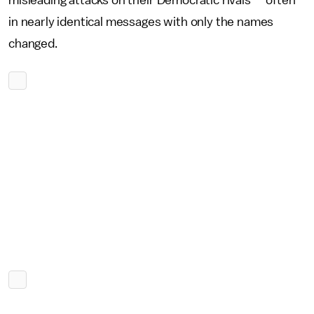
misleading attacks on their Democratic rivals — often
in nearly identical messages with only the names
changed.