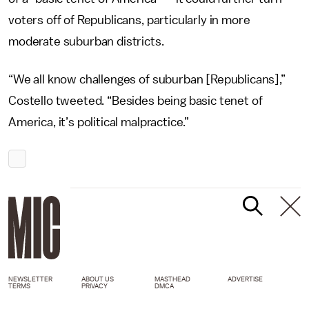
voters off of Republicans, particularly in more
moderate suburban districts.
“We all know challenges of suburban [Republicans],”
Costello tweeted. “Besides being basic tenet of
America, it’s political malpractice.”
NEWSLETTER
ABOUT US
MASTHEAD
ADVERTISE
TERMS
PRIVACY
DMCA