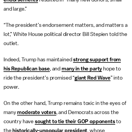
and large.”
“The president’s endorsement matters, and matters a
lot,” White House political director Bill Stepien told the
outlet.
Indeed, Trump has maintained
strong support from
his Republican base
, and
many in the party
hope to
ride the president’s promised “
giant Red Wave
” into
power.
On the other hand, Trump remains toxic in the eyes of
many
moderate voters
, and Democrats across the
country have
sought to tie their GOP opponents
to
the
historically-unpopular president
, whose