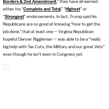
Borders & 2nd Amendment
,” they have all earned
either his “
Complete and Total
,” “
Highest
” or
“
Strongest
” endorsements. In fact, Trump said his
Republicans are so good at knowing “how to get the
job done,” that at least one — Virginia Republican
hopeful Denver Riggleman — was able to be a “really
big help with Tax Cuts, the Military and our great Vets”
even though he isn’t even in Congress yet.