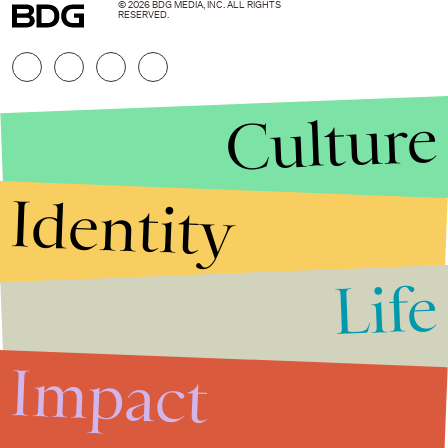
© 2026 BDG MEDIA, INC. ALL RIGHTS
RESERVED.
Culture
Identity
Life
Stories that Fuel
Conversations
Impact