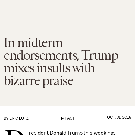
In midterm
endorsements, Trump
mixes insults with
bizarre praise
OCT. 31, 2018
BY
ERIC LUTZ
IMPACT
resident Donald Trump this week has