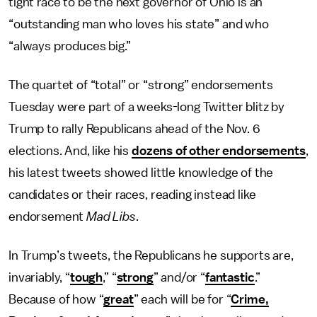
tight race to be the next governor of Ohio is an
“outstanding man who loves his state” and who
“always produces big.”
The quartet of “total” or “strong” endorsements
Tuesday were part of a weeks-long Twitter blitz by
Trump to rally Republicans ahead of the Nov. 6
elections. And, like his
dozens of other endorsements
,
his latest tweets showed little knowledge of the
candidates or their races, reading instead like
endorsement
Mad Libs
.
In Trump’s tweets, the Republicans he supports are,
invariably, “
tough
,” “
strong
” and/or “
fantastic
.”
Because of how “
great
” each will be for “
Crime,