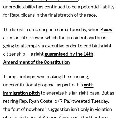
unpredictability has continued to be a potential liability
for Republicans in the final stretch of the race.
The latest Trump surprise came Tuesday, when
Axios
aired an interview in which the president said he is
going to attempt via executive order to end birthright
citizenship — a right
guaranteed by the 14th
Amendment of the Constitution
.
Trump, perhaps, was making the stunning,
unconstitutional proposal as part of his
anti-
immigration pitch
to energize his far-right base. But as
retiring Rep. Ryan Costello (R-Pa.) tweeted Tuesday,
the “out of nowhere” suggestion isn’t only in violation
of a “basic tenet of America” — it could further turn