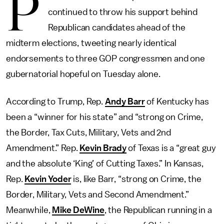
P
continued to throw his support behind
Republican candidates ahead of the
midterm elections, tweeting nearly identical
endorsements to three GOP congressmen and one
gubernatorial hopeful on Tuesday alone.
According to Trump, Rep.
Andy Barr
of Kentucky has
been a “winner for his state” and “strong on Crime,
the Border, Tax Cuts, Military, Vets and 2nd
Amendment.” Rep.
Kevin Brady
of Texas is a “great guy
and the absolute ‘King’ of Cutting Taxes.” In Kansas,
Rep.
Kevin Yoder
is, like Barr, “strong on Crime, the
Border, Military, Vets and Second Amendment.”
Meanwhile,
Mike DeWine
, the Republican running in a