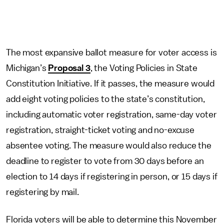
The most expansive ballot measure for voter access is
Michigan’s
Proposal 3
, the Voting Policies in State
Constitution Initiative. If it passes, the measure would
add eight voting policies to the state’s constitution,
including automatic voter registration, same-day voter
registration, straight-ticket voting and no-excuse
absentee voting. The measure would also reduce the
deadline to register to vote from 30 days before an
election to 14 days if registering in person, or 15 days if
registering by mail.
Florida voters will be able to determine this November