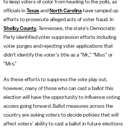
to keep voters of color from heading to the polls, as
officials in
Texas
and
North Carolina
have ramped up
efforts to prosecute alleged acts of voter fraud. In
Shelby County
, Tennessee, the state’s Democratic
Party identified voter suppression efforts including
voter purges and rejecting voter applications that
didn’t identify the voter’s title as a “Mr.,” “Miss” or
“Mrs.”
As these efforts to suppress the vote play out,
however, many of those who can cast a ballot this
election will have the opportunity to influence voting
access going forward. Ballot measures across the
country are asking voters to decide policies that will
affect voters’ ability to cast a ballot in future elections