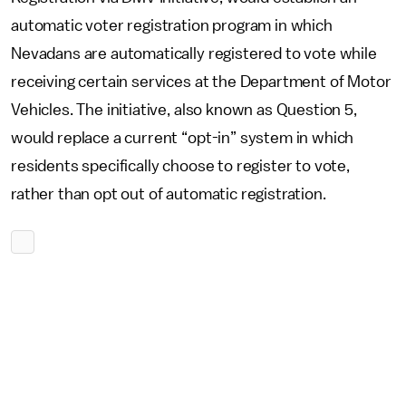
automatic voter registration program in which
Nevadans are automatically registered to vote while
receiving certain services at the Department of Motor
Vehicles. The initiative, also known as Question 5,
would replace a current “opt-in” system in which
residents specifically choose to register to vote,
rather than opt out of automatic registration.