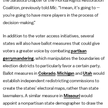
the Sarasota chapter of the Florida Rights Restoration
Coalition, previously told
Mic
. “I mean, it’s going to —
you’re going to have more players in the process of
decision-making.”
In addition to the voter access initiatives, several
states will also have ballot measures that could give
voters a greater voice by combating
partisan
gerrymandering
, which manipulates the boundaries of
election districts to particularly favor a certain party.
Ballot measures in
Colorado
,
Michigan
and
Utah
would
establish independent redistricting commissions to
create the states’ electoral maps, rather than state
lawmakers. A similar measure in
Missouri
would
appoint a nonpartisan state demographer to draw the