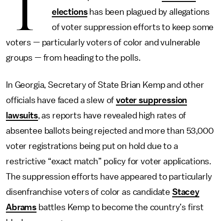
T
elections
has been plagued by allegations
of voter suppression efforts to keep some
voters — particularly voters of color and vulnerable
groups — from heading to the polls.
In Georgia, Secretary of State Brian Kemp and other
officials have faced a slew of
voter suppression
lawsuits
, as reports have revealed high rates of
absentee ballots being rejected and more than 53,000
voter registrations being put on hold due to a
restrictive “exact match” policy for voter applications.
The suppression efforts have appeared to particularly
disenfranchise voters of color as candidate
Stacey
Abrams
battles Kemp to become the country’s first