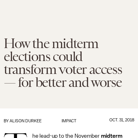
How the midterm
elections could
transform voter access
— for better and worse
OCT. 31, 2018
BY
ALISON DURKEE
IMPACT
he lead-up to the November
midterm