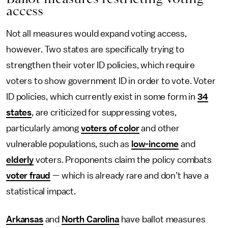
access
Not all measures would expand voting access,
however. Two states are specifically trying to
strengthen their voter ID policies, which require
voters to show government ID in order to vote. Voter
ID policies, which currently exist in some form in
34
states
, are criticized for suppressing votes,
particularly among
voters of color
and other
vulnerable populations, such as
low-income
and
elderly
voters. Proponents claim the policy combats
voter fraud
— which is already rare and don’t have a
statistical impact.
Arkansas
and
North Carolina
have ballot measures