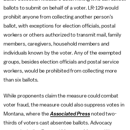
ballots to submit on behalf of a voter. LR-129 would
prohibit anyone from collecting another person’s
ballot, with exceptions for election officials, postal
workers or others authorized to transmit mail, family
members, caregivers, household members and
individuals known by the voter. Any of the exempted
groups, besides election officials and postal service
workers, would be prohibited from collecting more
than six ballots.
While proponents claim the measure could combat
voter fraud, the measure could also suppress votes in
Montana, where the
Associated Press
noted two-
thirds of voters cast absentee ballots. Advocacy