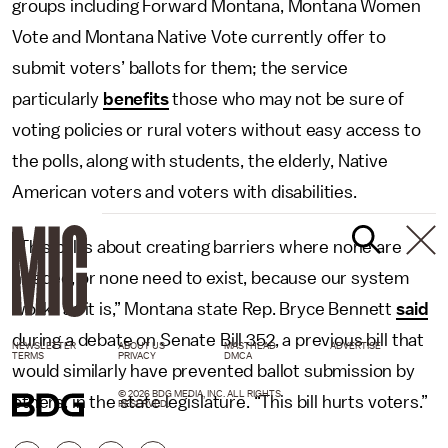
groups including Forward Montana, Montana Women
Vote and Montana Native Vote currently offer to
submit voters’ ballots for them; the service
particularly
benefits
those who may not be sure of
voting policies or rural voters without easy access to
the polls, along with students, the elderly, Native
American voters and voters with disabilities.
“This bill is about creating barriers where none are
needed, or none need to exist, because our system
works as it is,” Montana state Rep. Bryce Bennett
said
during a debate on Senate Bill 352, a previous bill that
NEWSLETTER
ABOUT US
MASTHEAD
ADVERTISE
TERMS
PRIVACY
DMCA
would similarly have prevented ballot submission by
© 2026 BDG MEDIA, INC. ALL RIGHTS
others, in the state legislature. “This bill hurts voters.”
RESERVED.