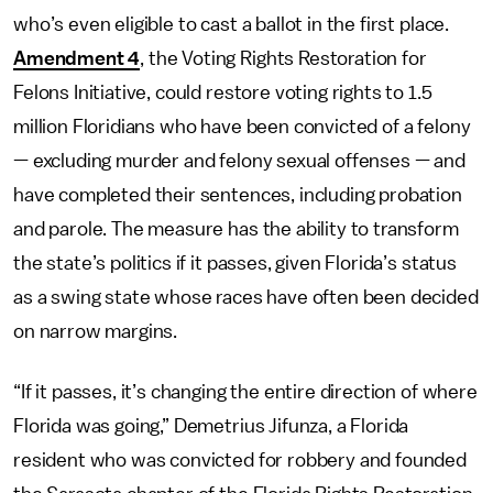
who’s even eligible to cast a ballot in the first place.
Amendment 4
, the Voting Rights Restoration for
Felons Initiative, could restore voting rights to 1.5
million Floridians who have been convicted of a felony
— excluding murder and felony sexual offenses — and
have completed their sentences, including probation
and parole. The measure has the ability to transform
the state’s politics if it passes, given Florida’s status
as a swing state whose races have often been decided
on narrow margins.
“If it passes, it’s changing the entire direction of where
Florida was going,” Demetrius Jifunza, a Florida
resident who was convicted for robbery and founded