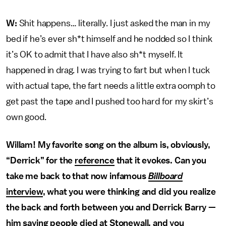
W:
Shit happens… literally. I just asked the man in my
bed if he’s ever sh*t himself and he nodded so I think
it’s OK to admit that I have also sh*t myself. It
happened in drag. I was trying to fart but when I tuck
with actual tape, the fart needs a little extra oomph to
get past the tape and I pushed too hard for my skirt’s
own good.
Willam! My favorite song on the album is, obviously,
“Derrick” for the
reference
that it evokes. Can you
take me back to that now infamous
Billboard
interview
, what you were thinking and did you realize
the back and forth between you and Derrick Barry —
him saying people died at Stonewall, and you