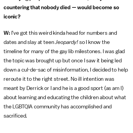
countering that nobody died — would become so
iconic?
W:
I’ve got this weird kinda head for numbers and
dates and slay at teen
Jeopardy!
so I know the
timeline for many of the gay lib milestones. I was glad
the topic was brought up but once I saw it being led
down a cul-de-sac of misinformation, I decided to help
reroute it to the right street. No ill intention was
meant by Derrick or I and he is a good sport (as am I)
about learning and educating the children about what
the LGBTQIA community has accomplished and
sacrificed.