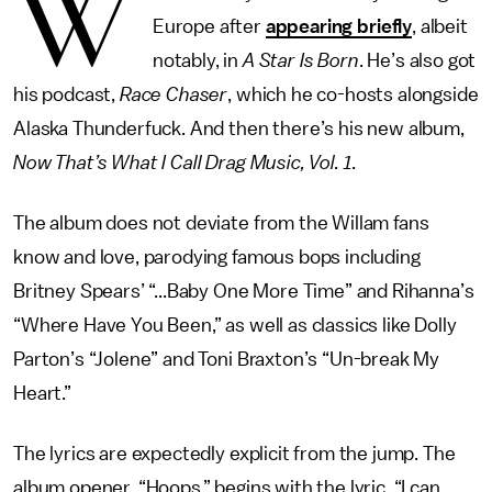
W
Europe after
appearing briefly
, albeit
notably, in
A Star Is Born
. He’s also got
his podcast,
Race Chaser
, which he co-hosts alongside
Alaska Thunderfuck. And then there’s his new album,
Now That’s What I Call Drag Music, Vol. 1
.
The album does not deviate from the Willam fans
know and love, parodying famous bops including
Britney Spears’ “...Baby One More Time” and Rihanna’s
“Where Have You Been,” as well as classics like Dolly
Parton’s “Jolene” and Toni Braxton’s “Un-break My
Heart.”
The lyrics are expectedly explicit from the jump. The
album opener, “Hoops,” begins with the lyric, “I can