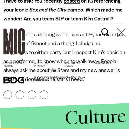
I have to ask: You recently
posted
on IG referencing
your iconic
Sex and the City
cameo. Which made me
wonder: Are you team SJP or team Kim Cattrall?
W:
“Cameo” is a strong word. I was a 17-year-old extra
in a piece of fishnet and a thong. I pledge no
allegiances to either party, but I respect Kim’s decision
as a performer to know when to walk away. People
NEWSLETTER
ABOUT US
MASTHEAD
ADVERTISE
TERMS
PRIVACY
DMCA
always ask me about
All Stars
and my new answer is
© 2026 BDG MEDIA, INC. ALL RIGHTS
“
A Star Is Born
is all the stars I need.”
RESERVED.
Culture