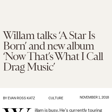
Willam talks ‘A Star Is
Born’ and new album
‘Now That’s What I Call
Drag Music’
NOVEMBER 1, 2018
BY
EVAN ROSS KATZ
CULTURE
illam is busy. He’s currently touring