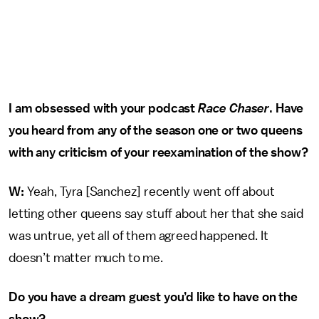
I am obsessed with your podcast
Race Chaser
. Have
you heard from any of the season one or two queens
with any criticism of your reexamination of the show?
W:
Yeah, Tyra [Sanchez] recently went off about
letting other queens say stuff about her that she said
was untrue, yet all of them agreed happened. It
doesn’t matter much to me.
Do you have a dream guest you’d like to have on the