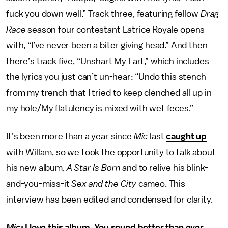
fuck you down well.” Track three, featuring fellow
Drag
Race
season four contestant Latrice Royale opens
with, “I’ve never been a biter giving head.” And then
there’s track five, “Unshart My Fart,” which includes
the lyrics you just can’t un-hear: “Undo this stench
from my trench that I tried to keep clenched all up in
my hole/My flatulency is mixed with wet feces.”
It’s been more than a year since
Mic
last
caught up
with Willam, so we took the opportunity to talk about
his new album,
A Star Is Born
and to relive his blink-
and-you-miss-it
Sex and the City
cameo. This
interview has been edited and condensed for clarity.
Mic
: I love this album. You sound better than ever,