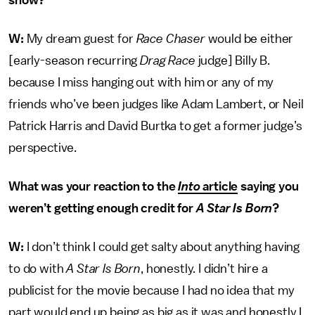
show?
W:
My dream guest for
Race Chaser
would be either
[early-season recurring
Drag Race
judge] Billy B.
because I miss hanging out with him or any of my
friends who’ve been judges like Adam Lambert, or Neil
Patrick Harris and David Burtka to get a former judge’s
perspective.
What was your reaction to the
Into
article
saying you
weren’t getting enough credit for
A Star Is Born
?
W:
I don’t think I could get salty about anything having
to do with
A Star Is Born
, honestly. I didn’t hire a
publicist for the movie because I had no idea that my
part would end up being as big as it was and honestly I