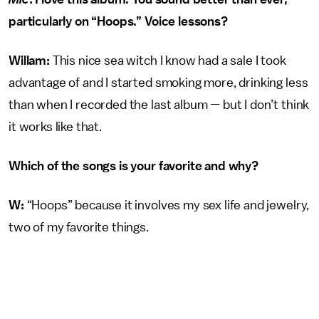
particularly on “Hoops.” Voice lessons?
Willam:
This nice sea witch I know had a sale I took
advantage of and I started smoking more, drinking less
than when I recorded the last album — but I don’t think
it works like that.
Which of the songs is your favorite and why?
W:
“Hoops” because it involves my sex life and jewelry,
two of my favorite things.