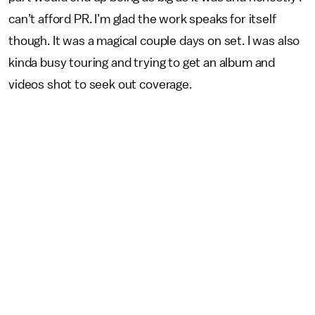
can’t afford PR. I’m glad the work speaks for itself
though. It was a magical couple days on set. I was also
kinda busy touring and trying to get an album and
videos shot to seek out coverage.