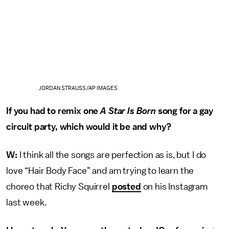
JORDAN STRAUSS/AP IMAGES
If you had to remix one
A Star Is Born
song for a gay
circuit party, which would it be and why?
W:
I think all the songs are perfection as is, but I do
love “Hair Body Face” and am trying to learn the
choreo that Richy Squirrel
posted
on his Instagram
last week.