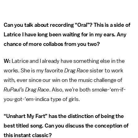
Can you talk about recording “Oral”? This is a side of
Latrice I have long been waiting for in my ears. Any
chance of more collabos from you two?
W:
Latrice and I already have something else in the
works. She is my favorite
Drag Race
sister to work
with, ever since our win on the music challenge of
RuPaul’s Drag Race
. Also, we’re both smoke-‘em-if-
you-got-‘em-indica type of girls.
“Unshart My Fart” has the distinction of being the
best titled song. Can you discuss the conception of
this instant classic?