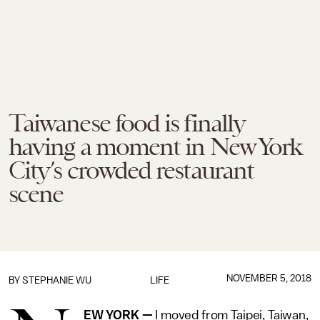
Taiwanese food is finally
having a moment in New York
City’s crowded restaurant
scene
NOVEMBER 5, 2018
BY
STEPHANIE WU
LIFE
EW YORK —
I moved from Taipei, Taiwan,