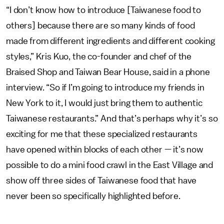
“I don’t know how to introduce [Taiwanese food to
others] because there are so many kinds of food
made from different ingredients and different cooking
styles,” Kris Kuo, the co-founder and chef of the
Braised Shop and Taiwan Bear House, said in a phone
interview. “So if I’m going to introduce my friends in
New York to it, I would just bring them to authentic
Taiwanese restaurants.” And that’s perhaps why it’s so
exciting for me that these specialized restaurants
have opened within blocks of each other — it’s now
possible to do a mini food crawl in the East Village and
show off three sides of Taiwanese food that have
never been so specifically highlighted before.