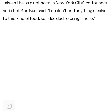
Taiwan that are not seen in New York City,” co-founder
and chef Kris Kuo said. “I couldn’t find anything similar
to this kind of food, so I decided to bring it here.”