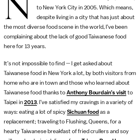
N
to New York City in 2005. Which means,
despite living in a city that has just about
the most diverse food scene in the world, I’ve been
complaining about the lack of good Taiwanese food
here for 13 years.
It’s not impossible to find — I get asked about
Taiwanese food in New York a lot, by both visitors from
home who are in town and those who learned about
Taiwanese food thanks to
Anthony Bourdain’s visit
to
Taipei in
2013
. I’ve satisfied my cravings in a variety of
ways: eating a lot of spicy
Sichuan food
as a
replacement; traveling to Flushing, Queens, for a
hearty Taiwanese breakfast of fried crullers and soy