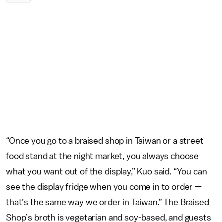
“Once you go to a braised shop in Taiwan or a street
food stand at the night market, you always choose
what you want out of the display,” Kuo said. “You can
see the display fridge when you come in to order —
that’s the same way we order in Taiwan.” The Braised
Shop’s broth is vegetarian and soy-based, and guests