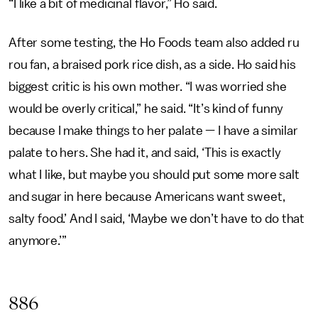
“I like a bit of medicinal flavor,” Ho said.
After some testing, the Ho Foods team also added ru
rou fan, a braised pork rice dish, as a side. Ho said his
biggest critic is his own mother. “I was worried she
would be overly critical,” he said. “It’s kind of funny
because I make things to her palate — I have a similar
palate to hers. She had it, and said, ‘This is exactly
what I like, but maybe you should put some more salt
and sugar in here because Americans want sweet,
salty food.’ And I said, ‘Maybe we don’t have to do that
anymore.’”
886