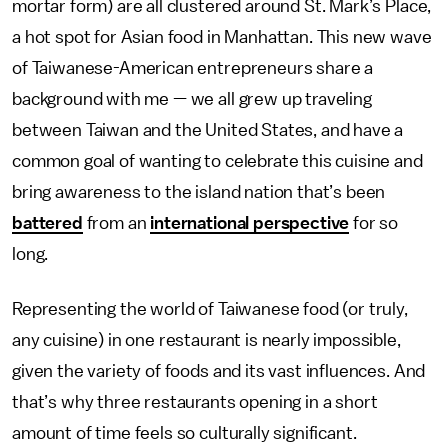
mortar form) are all clustered around St. Mark’s Place,
a hot spot for Asian food in Manhattan. This new wave
of Taiwanese-American entrepreneurs share a
background with me — we all grew up traveling
between Taiwan and the United States, and have a
common goal of wanting to celebrate this cuisine and
bring awareness to the island nation that’s been
battered
from an
international perspective
for so
long.
Representing the world of Taiwanese food (or truly,
any cuisine) in one restaurant is nearly impossible,
given the variety of foods and its vast influences. And
that’s why three restaurants opening in a short
amount of time feels so culturally significant.