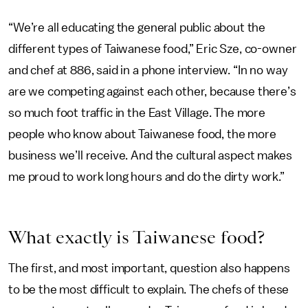
“We’re all educating the general public about the
different types of Taiwanese food,” Eric Sze, co-owner
and chef at 886, said in a phone interview. “In no way
are we competing against each other, because there’s
so much foot traffic in the East Village. The more
people who know about Taiwanese food, the more
business we’ll receive. And the cultural aspect makes
me proud to work long hours and do the dirty work.”
What exactly is Taiwanese food?
The first, and most important, question also happens
to be the most difficult to explain. The chefs of these