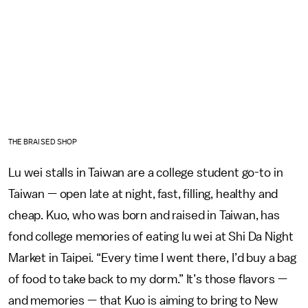
THE BRAISED SHOP
Lu wei stalls in Taiwan are a college student go-to in
Taiwan — open late at night, fast, filling, healthy and
cheap. Kuo, who was born and raised in Taiwan, has
fond college memories of eating lu wei at Shi Da Night
Market in Taipei. “Every time I went there, I’d buy a bag
of food to take back to my dorm.” It’s those flavors —
and memories — that Kuo is aiming to bring to New