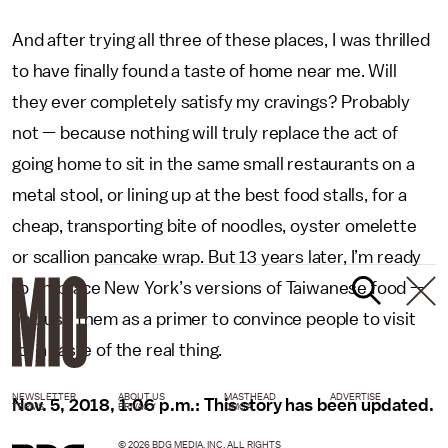
And after trying all three of these places, I was thrilled
to have finally found a taste of home near me. Will
they ever completely satisfy my cravings? Probably
not — because nothing will truly replace the act of
going home to sit in the same small restaurants on a
metal stool, or lining up at the best food stalls, for a
cheap, transporting bite of noodles, oyster omelette
or scallion pancake wrap. But 13 years later, I’m ready
to embrace New York’s versions of Taiwanese food —
and use them as a primer to convince people to visit
for a taste of the real thing.
NEWSLETTER
ABOUT US
MASTHEAD
ADVERTISE
Nov. 5, 2018, 1:06 p.m.: This story has been updated.
TERMS
PRIVACY
DMCA
© 2026 BDG MEDIA, INC. ALL RIGHTS