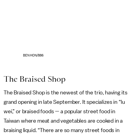
BEN HON/886
The Braised Shop
The Braised Shop is the newest of the trio, having its
grand opening in late September. It specializes in “lu
wei,” or braised foods — a popular street food in
Taiwan where meat and vegetables are cooked in a
braising liquid. “There are so many street foods in