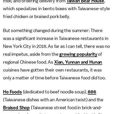
milk; and ordering delivery from
Taiwan Bear House
,
which specializes in bento boxes with Taiwanese-style
fried chicken or braised pork belly.
But something changed during the summer: There
was a significant increase in Taiwanese restaurants in
New York City in 2018. As far as I can tell, there was no
real impetus, aside from the
growing popularity
of
regional Chinese food. As
Xian, Yunnan and Hunan
cuisines have gotten their own restaurants, it was
only a matter of time before Taiwanese food did too.
Ho Foods
(dedicated to beef noodle soup),
886
(Taiwanese dishes with an American twist) and the
Braised Shop
(Taiwanese street food in brick-and-