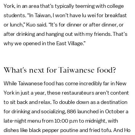
York, in an area that’s typically teeming with college
students. “In Taiwan, I won’t have lu wei for breakfast
or lunch,” Kuo said. “It’s for dinner or after dinner, or
after drinking and hanging out with my friends. That’s
why we opened in the East Village.”
What’s next for Taiwanese food?
While Taiwanese food has come incredibly far in New
York in just a year, these restaurateurs aren’t content
to sit back and relax. To double down as a destination
for drinking and socializing, 886 launched in October a
late-night menu from 10:00 p.m to midnight, with
dishes like black pepper poutine and fried tofu. And Ho