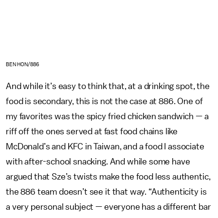
BEN HON/886
And while it’s easy to think that, at a drinking spot, the
food is secondary, this is not the case at 886. One of
my favorites was the spicy fried chicken sandwich — a
riff off the ones served at fast food chains like
McDonald’s and KFC in Taiwan, and a food I associate
with after-school snacking. And while some have
argued that Sze’s twists make the food less authentic,
the 886 team doesn’t see it that way. “Authenticity is
a very personal subject — everyone has a different bar