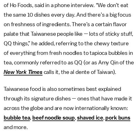
of Ho Foods, said in a phone interview. “We don’t eat
the same 10 dishes every day. And there’s a big focus
on freshness of ingredients. There’s a certain flavor
palate that Taiwanese people like — lots of sticky stuff,
QQ things,” he added, referring to the chewy texture
of everything from fresh noodles to tapioca bubbles in
tea, commonly referred to as QQ (or as Amy Qin of the
New York Times
calls it, the al dente of Taiwan).
Taiwanese food is also sometimes best explained
through its signature dishes — ones that have made it
across the globe and are now internationally known:
bubble tea
,
beef noodle soup
,
shaved ice
,
pork buns
and more.