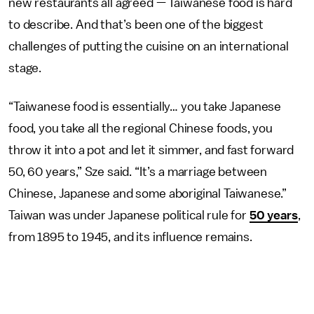
new restaurants all agreed — Taiwanese food is hard
to describe. And that’s been one of the biggest
challenges of putting the cuisine on an international
stage.
“Taiwanese food is essentially… you take Japanese
food, you take all the regional Chinese foods, you
throw it into a pot and let it simmer, and fast forward
50, 60 years,” Sze said. “It’s a marriage between
Chinese, Japanese and some aboriginal Taiwanese.”
Taiwan was under Japanese political rule for
50 years
,
from 1895 to 1945, and its influence remains.