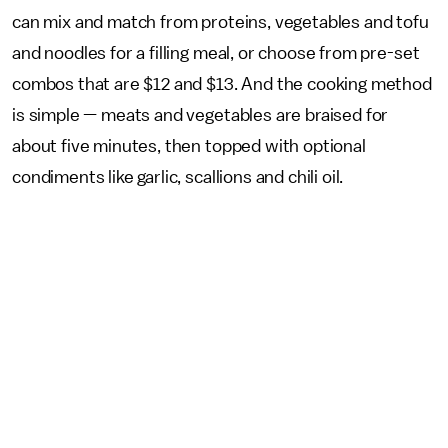
can mix and match from proteins, vegetables and tofu
and noodles for a filling meal, or choose from pre-set
combos that are $12 and $13. And the cooking method
is simple — meats and vegetables are braised for
about five minutes, then topped with optional
condiments like garlic, scallions and chili oil.