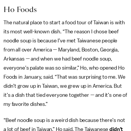
Ho Foods
The natural place to start a food tour of Taiwan is with
its most well-known dish. “The reason I chose beef
noodle soup is because I’ve met Taiwanese people
from all over America — Maryland, Boston, Georgia,
Arkansas — and when we had beef noodle soup,
everyone’s palate was so similar,” Ho, who opened Ho
Foods in January, said. “That was surprising to me. We
didn’t grow up in Taiwan, we grew up in America. But
it’s a dish that tied everyone together — and it’s one of
my favorite dishes.”
“Beef noodle soup is a weird dish because there’s not
a lot of beef in Taiwan,” Ho said. The Taiwanese
didn’t