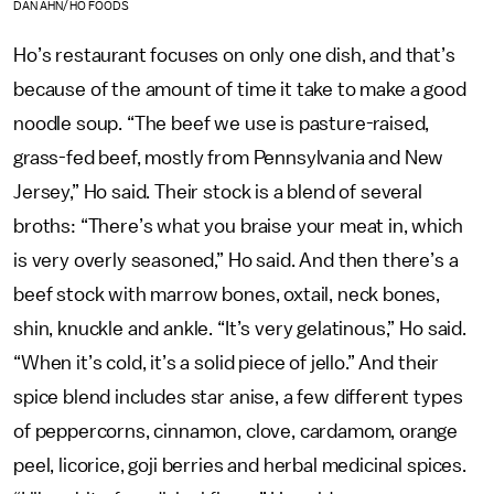
DAN AHN/HO FOODS
Ho’s restaurant focuses on only one dish, and that’s
because of the amount of time it take to make a good
noodle soup. “The beef we use is pasture-raised,
grass-fed beef, mostly from Pennsylvania and New
Jersey,” Ho said. Their stock is a blend of several
broths: “There’s what you braise your meat in, which
is very overly seasoned,” Ho said. And then there’s a
beef stock with marrow bones, oxtail, neck bones,
shin, knuckle and ankle. “It’s very gelatinous,” Ho said.
“When it’s cold, it’s a solid piece of jello.” And their
spice blend includes star anise, a few different types
of peppercorns, cinnamon, clove, cardamom, orange
peel, licorice, goji berries and herbal medicinal spices.