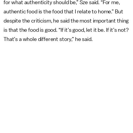
for what authenticity should be,” Sze said. “For me,
authentic food is the food that I relate to home.” But
despite the criticism, he said the most important thing
is that the food is good. “If it’s good, let it be. If it’s not?
That’s a whole different story,” he said.