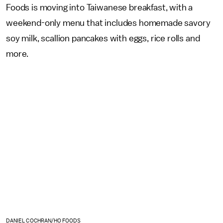
Foods is moving into Taiwanese breakfast, with a
weekend-only menu that includes homemade savory
soy milk, scallion pancakes with eggs, rice rolls and
more.
DANIEL COCHRAN/HO FOODS