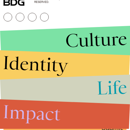
RESERVED.
Culture
Identity
Life
Stories that Fuel
Conversations
Impact
Submit