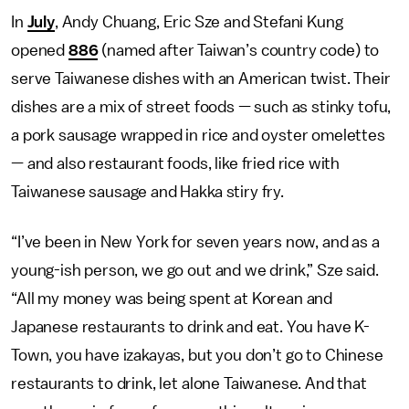
In
July
, Andy Chuang, Eric Sze and Stefani Kung
opened
886
(named after Taiwan’s country code) to
serve Taiwanese dishes with an American twist. Their
dishes are a mix of street foods — such as stinky tofu,
a pork sausage wrapped in rice and oyster omelettes
— and also restaurant foods, like fried rice with
Taiwanese sausage and Hakka stiry fry.
“I’ve been in New York for seven years now, and as a
young-ish person, we go out and we drink,” Sze said.
“All my money was being spent at Korean and
Japanese restaurants to drink and eat. You have K-
Town, you have izakayas, but you don’t go to Chinese
restaurants to drink, let alone Taiwanese. And that