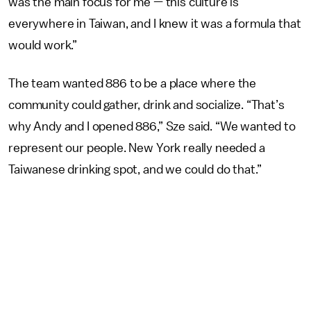
was the main focus for me — this culture is
everywhere in Taiwan, and I knew it was a formula that
would work.”
The team wanted 886 to be a place where the
community could gather, drink and socialize. “That’s
why Andy and I opened 886,” Sze said. “We wanted to
represent our people. New York really needed a
Taiwanese drinking spot, and we could do that.”