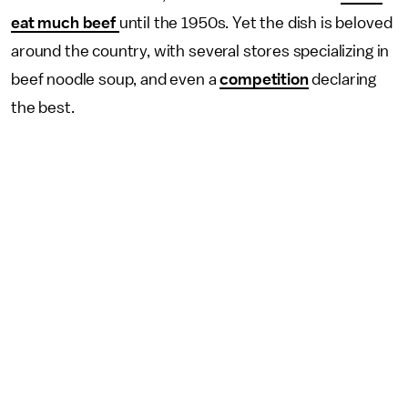
eat much beef
until the 1950s. Yet the dish is beloved
around the country, with several stores specializing in
beef noodle soup, and even a
competition
declaring
the best.