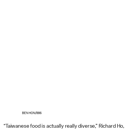
BEN HON/886
“Taiwanese food is actually really diverse,” Richard Ho,