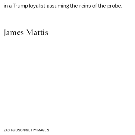
in a Trump loyalist assuming the reins of the probe.
James Mattis
ZACH GIBSON/GETTY IMAGES