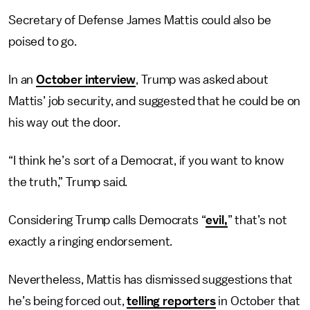
Secretary of Defense James Mattis could also be
poised to go.
In an
October interview
, Trump was asked about
Mattis’ job security, and suggested that he could be on
his way out the door.
“I think he’s sort of a Democrat, if you want to know
the truth,” Trump said.
Considering Trump calls Democrats “
evil,
” that’s not
exactly a ringing endorsement.
Nevertheless, Mattis has dismissed suggestions that
he’s being forced out,
telling reporters
in October that