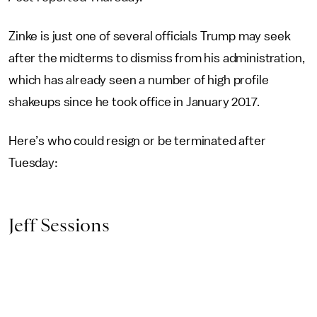
Zinke is just one of several officials Trump may seek
after the midterms to dismiss from his administration,
which has already seen a number of high profile
shakeups since he took office in January 2017.
Here’s who could resign or be terminated after
Tuesday:
Jeff Sessions