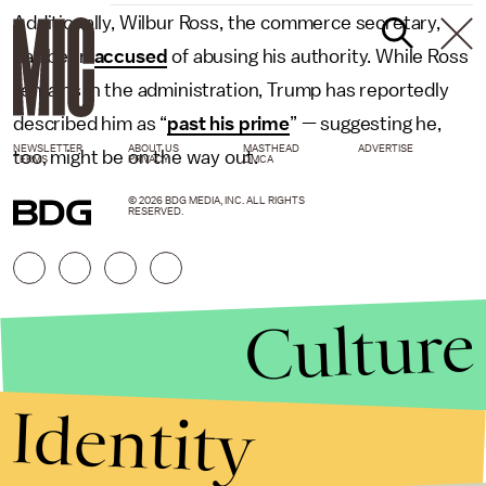
Additionally, Wilbur Ross, the commerce secretary,
has been
accused
of abusing his authority. While Ross
remains in the administration, Trump has reportedly
described him as “
past his prime
” — suggesting he,
NEWSLETTER
ABOUT US
MASTHEAD
ADVERTISE
too, might be on the way out.
TERMS
PRIVACY
DMCA
© 2026 BDG MEDIA, INC. ALL RIGHTS
RESERVED.
Culture
Identity