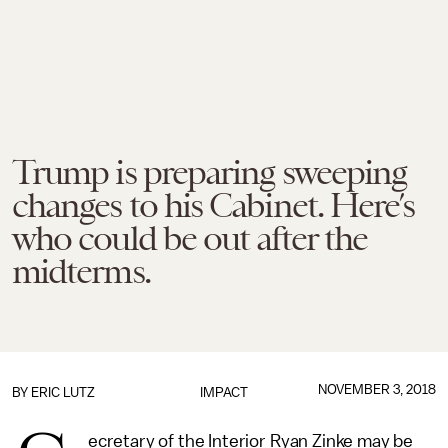
Trump is preparing sweeping
changes to his Cabinet. Here’s
who could be out after the
midterms.
NOVEMBER 3, 2018
BY
ERIC LUTZ
IMPACT
ecretary of the Interior Ryan Zinke may be