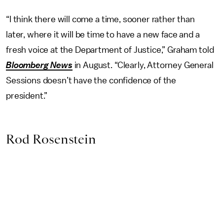
“I think there will come a time, sooner rather than
later, where it will be time to have a new face and a
fresh voice at the Department of Justice,” Graham told
Bloomberg News
in August. “Clearly, Attorney General
Sessions doesn’t have the confidence of the
president.”
Rod Rosenstein