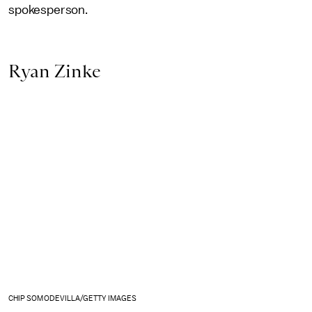
spokesperson.
Ryan Zinke
CHIP SOMODEVILLA/GETTY IMAGES