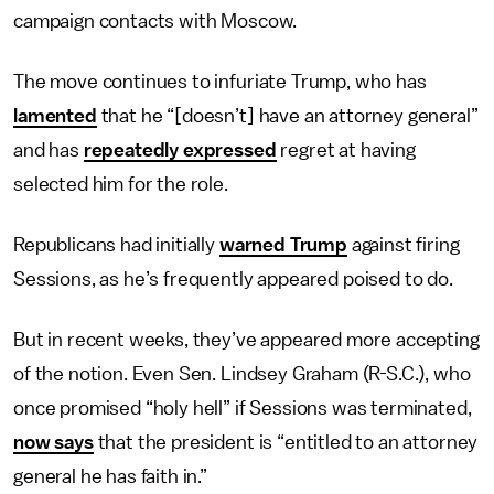
campaign contacts with Moscow.
The move continues to infuriate Trump, who has
lamented
that he “[doesn’t] have an attorney general”
and has
repeatedly expressed
regret at having
selected him for the role.
Republicans had initially
warned Trump
against firing
Sessions, as he’s frequently appeared poised to do.
But in recent weeks, they’ve appeared more accepting
of the notion. Even Sen. Lindsey Graham (R-S.C.), who
once promised “holy hell” if Sessions was terminated,
now says
that the president is “entitled to an attorney
general he has faith in.”