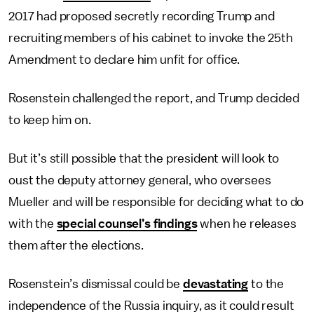
2017 had proposed secretly recording Trump and
recruiting members of his cabinet to invoke the 25th
Amendment to declare him unfit for office.
Rosenstein challenged the report, and Trump decided
to keep him on.
But it’s still possible that the president will look to
oust the deputy attorney general, who oversees
Mueller and will be responsible for deciding what to do
with the
special counsel’s findings
when he releases
them after the elections.
Rosenstein’s dismissal could be
devastating
to the
independence of the Russia inquiry, as it could result