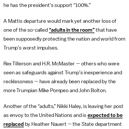
he has the president’s support “100%.”
A Mattis departure would mark yet another loss of
one of the so-called
“adults in the room”
that have
been supposedly protecting the nation and world from
Trump’s worst impulses.
Rex Tillerson and H.R. McMaster — others who were
seen as safeguards against Trump’s inexperience and
recklessness — have already been replaced by the
more Trumpian Mike Pompeo and John Bolton.
Another of the “adults,” Nikki Haley, is leaving her post
as envoy to the United Nations and is
expected to be
replaced
by Heather Nauert — the State department