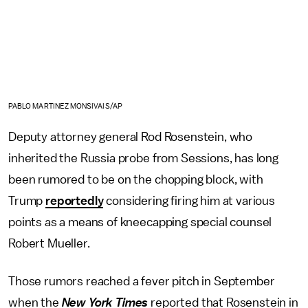
PABLO MARTINEZ MONSIVAIS/AP
Deputy attorney general Rod Rosenstein, who
inherited the Russia probe from Sessions, has long
been rumored to be on the chopping block, with
Trump
reportedly
considering firing him at various
points as a means of kneecapping special counsel
Robert Mueller.
Those rumors reached a fever pitch in September
when the
New York Times
reported that Rosenstein in