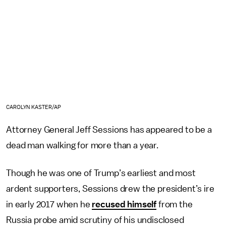
CAROLYN KASTER/AP
Attorney General Jeff Sessions has appeared to be a
dead man walking for more than a year.
Though he was one of Trump’s earliest and most
ardent supporters, Sessions drew the president’s ire
in early 2017 when he
recused himself
from the
Russia probe amid scrutiny of his undisclosed