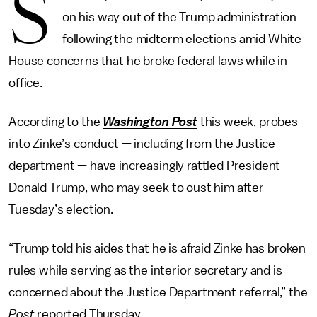
S
on his way out of the Trump administration
following the midterm elections amid White
House concerns that he broke federal laws while in
office.
According to the
Washington Post
this week, probes
into Zinke’s conduct — including from the Justice
department — have increasingly rattled President
Donald Trump, who may seek to oust him after
Tuesday’s election.
“Trump told his aides that he is afraid Zinke has broken
rules while serving as the interior secretary and is
concerned about the Justice Department referral,” the
Post
reported Thursday.