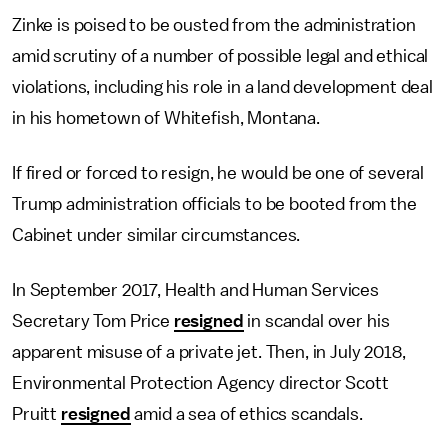
Zinke is poised to be ousted from the administration
amid scrutiny of a number of possible legal and ethical
violations, including his role in a land development deal
in his hometown of Whitefish, Montana.
If fired or forced to resign, he would be one of several
Trump administration officials to be booted from the
Cabinet under similar circumstances.
In September 2017, Health and Human Services
Secretary Tom Price
resigned
in scandal over his
apparent misuse of a private jet. Then, in July 2018,
Environmental Protection Agency director Scott
Pruitt
resigned
amid a sea of ethics scandals.