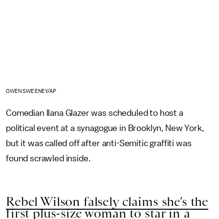
OWEN SWEENEY/AP
Comedian Ilana Glazer was scheduled to host a
political event at a synagogue in Brooklyn, New York,
but it was called off after anti-Semitic graffiti was
found scrawled inside.
Rebel Wilson falsely claims she’s the
first plus-size woman to star in a