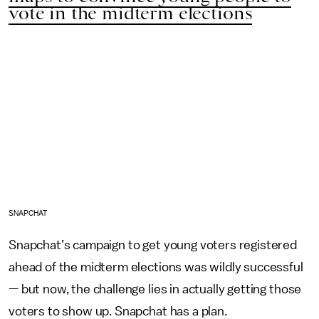
vote in the midterm elections
SNAPCHAT
Snapchat’s campaign to get young voters registered
ahead of the midterm elections was wildly successful
— but now, the challenge lies in actually getting those
voters to show up. Snapchat has a plan.