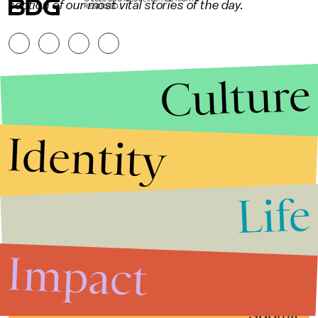
section of our most vital stories of the day.
RESERVED.
Culture
Identity
Life
Stories that Fuel
Conversations
Impact
Submit