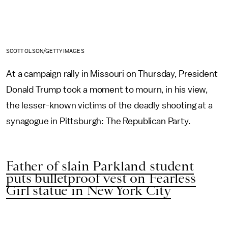
SCOTT OLSON/GETTY IMAGES
At a campaign rally in Missouri on Thursday, President
Donald Trump took a moment to mourn, in his view,
the lesser-known victims of the deadly shooting at a
synagogue in Pittsburgh: The Republican Party.
Father of slain Parkland student
puts bulletproof vest on Fearless
Girl statue in New York City