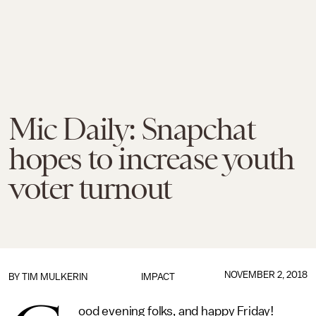
Mic Daily: Snapchat
hopes to increase youth
voter turnout
NOVEMBER 2, 2018
BY
TIM MULKERIN
IMPACT
ood evening folks, and happy Friday!