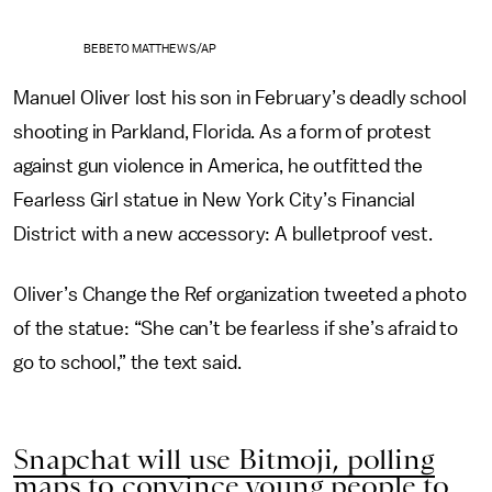
BEBETO MATTHEWS/AP
Manuel Oliver lost his son in February’s deadly school
shooting in Parkland, Florida. As a form of protest
against gun violence in America, he outfitted the
Fearless Girl statue in New York City’s Financial
District with a new accessory: A bulletproof vest.
Oliver’s Change the Ref organization tweeted a photo
of the statue: “She can’t be fearless if she’s afraid to
go to school,” the text said.
Snapchat will use Bitmoji, polling
maps to convince young people to