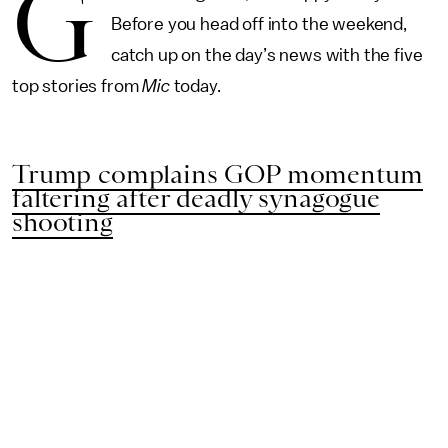
G
Before you head off into the weekend,
catch up on the day’s news with the five
top stories from
Mic
today.
Trump complains GOP momentum
faltering after deadly synagogue
shooting