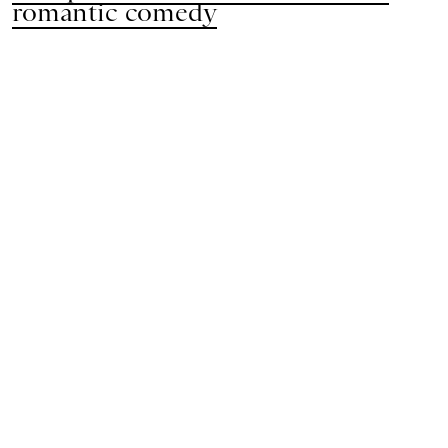
romantic comedy