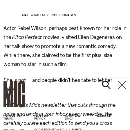
MATT WINKELMEYER/GETTY IMAGES
Actor Rebel Wilson, perhaps best known for her role in
the
Pitch Perfect
movies, visited Ellen Degeneres on
her talk show to promote a new romantic comedy.
While there, she claimed to be the first plus-size
woman to star in such a film.
She is not — and people didn’t hesitate to let her
know.
Mic Daily is Mic’s newsletter that cuts through the
noise and lands in your inbox every weekday. We
NEWSLETTER
ABOUT US
MASTHEAD
ADVERTISE
TERMS
PRIVACY
DMCA
carefully curate each edition to send you a cross
© 2026 BDG MEDIA, INC. ALL RIGHTS