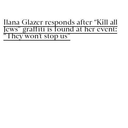
Ilana Glazer responds after “Kill all
Jews” graffiti is found at her event:
“They won’t stop us”